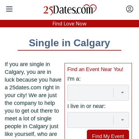
In-Person Speed Dating
•
Est. 2002
Find Love Now
Real In-Person Dating!
Single in Calgary
76% Match Rate.
If you are single in
Find an Event Near You!
Calgary, you are in
I'm a:
luck because you have
a 25dates.com right in
your city! We are just
the company to help
I live in or near:
you to get out there to
meet a lot of single
people in Calgary just
like yourself, who are
Find My Event