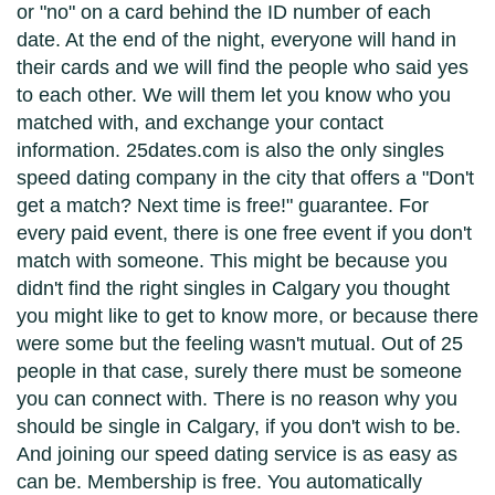
or "no" on a card behind the ID number of each
date. At the end of the night, everyone will hand in
their cards and we will find the people who said yes
to each other. We will them let you know who you
matched with, and exchange your contact
information. 25dates.com is also the only singles
speed dating company in the city that offers a "Don't
get a match? Next time is free!" guarantee. For
every paid event, there is one free event if you don't
match with someone. This might be because you
didn't find the right singles in Calgary you thought
you might like to get to know more, or because there
were some but the feeling wasn't mutual. Out of 25
people in that case, surely there must be someone
you can connect with. There is no reason why you
should be single in Calgary, if you don't wish to be.
And joining our speed dating service is as easy as
can be. Membership is free. You automatically