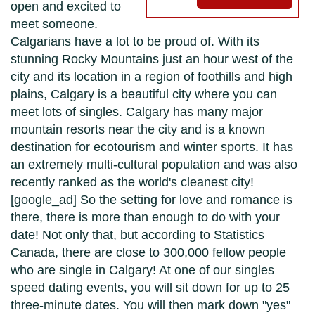
open and excited to
meet someone.
Calgarians have a lot to be proud of. With its
stunning Rocky Mountains just an hour west of the
city and its location in a region of foothills and high
plains, Calgary is a beautiful city where you can
meet lots of singles. Calgary has many major
mountain resorts near the city and is a known
destination for ecotourism and winter sports. It has
an extremely multi-cultural population and was also
recently ranked as the world's cleanest city!
[google_ad] So the setting for love and romance is
there, there is more than enough to do with your
date! Not only that, but according to Statistics
Canada, there are close to 300,000 fellow people
who are single in Calgary! At one of our singles
speed dating events, you will sit down for up to 25
three-minute dates. You will then mark down "yes"