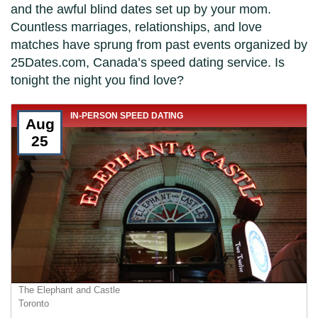
and the awful blind dates set up by your mom.
Countless marriages, relationships, and love
matches have sprung from past events organized by
25Dates.com, Canada’s speed dating service. Is
tonight the night you find love?
IN-PERSON SPEED DATING
Aug
25
The Elephant and Castle
Toronto