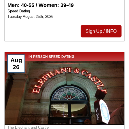
Men: 40-55 / Women: 39-49
Speed Dating
Tuesday August 25th, 2026
Sign Up / INFO
IN-PERSON SPEED DATING
Aug
26
The Elephant and Castle