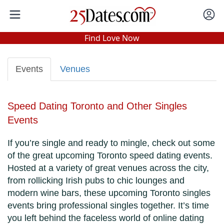
In-Person Speed Dating
•
Est. 2002
Find Love Now
Real In-Person Dating!
76% Match Rate.
Events
Venues
Speed Dating Toronto and Other Singles
Events
If you’re single and ready to mingle, check out some
of the great upcoming Toronto speed dating events.
Hosted at a variety of great venues across the city,
from rollicking Irish pubs to chic lounges and
modern wine bars, these upcoming Toronto singles
events bring professional singles together. It’s time
you left behind the faceless world of online dating