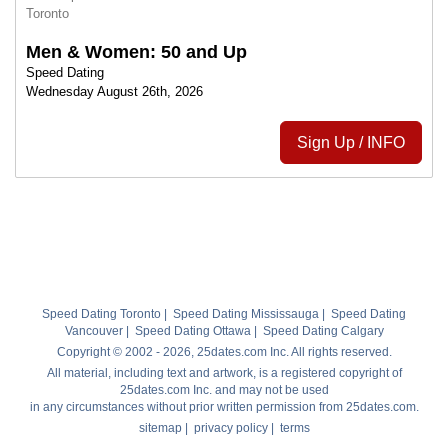
Toronto
Men & Women: 50 and Up
Speed Dating
Wednesday August 26th, 2026
Sign Up / INFO
Speed Dating Toronto
|
Speed Dating Mississauga
|
Speed Dating
Vancouver
|
Speed Dating Ottawa
|
Speed Dating Calgary
Copyright © 2002 - 2026, 25dates.com Inc. All rights reserved.
All material, including text and artwork, is a registered copyright of
25dates.com Inc. and may not be used
in any circumstances without prior written permission from 25dates.com.
sitemap
|
privacy policy
|
terms