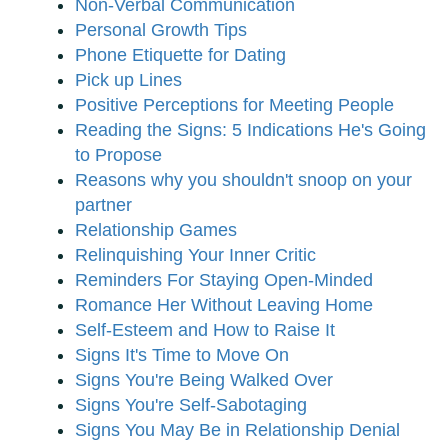
Non-Verbal Communication
Personal Growth Tips
Phone Etiquette for Dating
Pick up Lines
Positive Perceptions for Meeting People
Reading the Signs: 5 Indications He's Going
to Propose
Reasons why you shouldn't snoop on your
partner
Relationship Games
Relinquishing Your Inner Critic
Reminders For Staying Open-Minded
Romance Her Without Leaving Home
Self-Esteem and How to Raise It
Signs It's Time to Move On
Signs You're Being Walked Over
Signs You're Self-Sabotaging
Signs You May Be in Relationship Denial