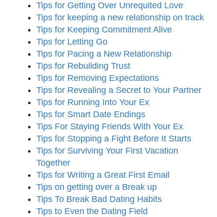
Tips for Getting Over Unrequited Love
Tips for keeping a new relationship on track
Tips for Keeping Commitment Alive
Tips for Letting Go
Tips for Pacing a New Relationship
Tips for Rebuilding Trust
Tips for Removing Expectations
Tips for Revealing a Secret to Your Partner
Tips for Running Into Your Ex
Tips for Smart Date Endings
Tips For Staying Friends With Your Ex
Tips for Stopping a Fight Before It Starts
Tips for Surviving Your First Vacation
Together
Tips for Writing a Great First Email
Tips on getting over a Break up
Tips To Break Bad Dating Habits
Tips to Even the Dating Field