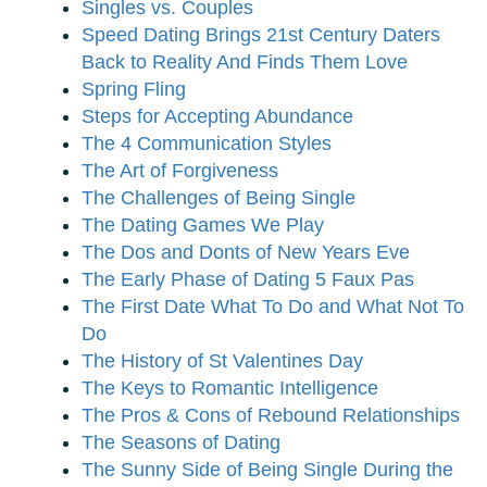
Singles vs. Couples
Speed Dating Brings 21st Century Daters
Back to Reality And Finds Them Love
Spring Fling
Steps for Accepting Abundance
The 4 Communication Styles
The Art of Forgiveness
The Challenges of Being Single
The Dating Games We Play
The Dos and Donts of New Years Eve
The Early Phase of Dating 5 Faux Pas
The First Date What To Do and What Not To
Do
The History of St Valentines Day
The Keys to Romantic Intelligence
The Pros & Cons of Rebound Relationships
The Seasons of Dating
The Sunny Side of Being Single During the