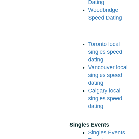
Dating
Woodbridge
Speed Dating
Toronto local
singles speed
dating
Vancouver local
singles speed
dating
Calgary local
singles speed
dating
Singles Events
Singles Events