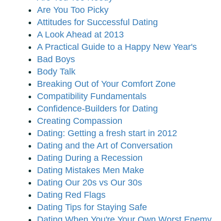
Are You Too Picky
Attitudes for Successful Dating
A Look Ahead at 2013
A Practical Guide to a Happy New Year's
Bad Boys
Body Talk
Breaking Out of Your Comfort Zone
Compatibility Fundamentals
Confidence-Builders for Dating
Creating Compassion
Dating: Getting a fresh start in 2012
Dating and the Art of Conversation
Dating During a Recession
Dating Mistakes Men Make
Dating Our 20s vs Our 30s
Dating Red Flags
Dating Tips for Staying Safe
Dating When You're Your Own Worst Enemy