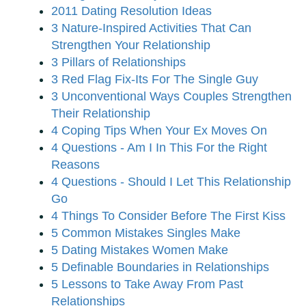
2011 Dating Resolution Ideas
3 Nature-Inspired Activities That Can
Strengthen Your Relationship
3 Pillars of Relationships
3 Red Flag Fix-Its For The Single Guy
3 Unconventional Ways Couples Strengthen
Their Relationship
4 Coping Tips When Your Ex Moves On
4 Questions - Am I In This For the Right
Reasons
4 Questions - Should I Let This Relationship
Go
4 Things To Consider Before The First Kiss
5 Common Mistakes Singles Make
5 Dating Mistakes Women Make
5 Definable Boundaries in Relationships
5 Lessons to Take Away From Past
Relationships