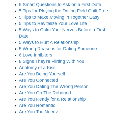
5 Smart Questions to Ask on a First Date
5 Tips for Playing the Dating Field Guilt Free
5 Tips to Make Moving in Together Easy
5 Tips to Revitalize Your Love Life
5 Ways to Calm Your Nerves Before a First
Date
5 Ways to Hurt A Relationship
5 Wrong Reasons for Dating Someone
6 Love Inhibitors
8 Signs They're Flirting With You
Anatomy of a Kiss
Are You Being Yourself
Are You Connected
Are You Dating The Wrong Person
Are You On The Rebound
Are You Ready for a Relationship
Are You Romantic
Are You Too Needy