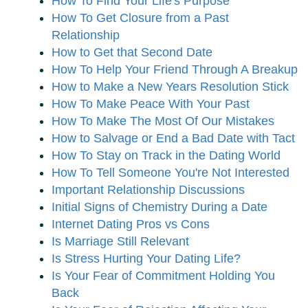
How To Find Your Life's Purpose
How To Get Closure from a Past
Relationship
How to Get that Second Date
How To Help Your Friend Through A Breakup
How to Make a New Years Resolution Stick
How To Make Peace With Your Past
How To Make The Most Of Our Mistakes
How to Salvage or End a Bad Date with Tact
How To Stay on Track in the Dating World
How To Tell Someone You're Not Interested
Important Relationship Discussions
Initial Signs of Chemistry During a Date
Internet Dating Pros vs Cons
Is Marriage Still Relevant
Is Stress Hurting Your Dating Life?
Is Your Fear of Commitment Holding You
Back