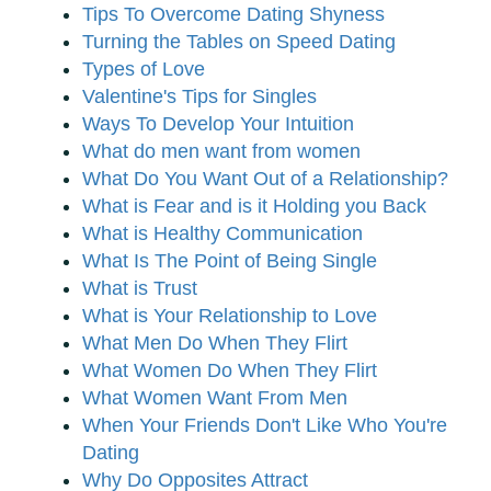
Tips To Overcome Dating Shyness
Turning the Tables on Speed Dating
Types of Love
Valentine's Tips for Singles
Ways To Develop Your Intuition
What do men want from women
What Do You Want Out of a Relationship?
What is Fear and is it Holding you Back
What is Healthy Communication
What Is The Point of Being Single
What is Trust
What is Your Relationship to Love
What Men Do When They Flirt
What Women Do When They Flirt
What Women Want From Men
When Your Friends Don't Like Who You're
Dating
Why Do Opposites Attract