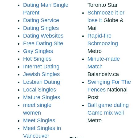
Dating Man Single
Toronto Star
Parent
Schmooze it or
Dating Service
lose it
Globe &
Dating Singles
Mail
Dating Websites
Rapid-fire
Free Dating Site
Schmoozing
Gay Singles
Metro
Hot Singles
Minute-made
Internet Dating
Match
Jewish Singles
Balancetv.ca
Lesbian Dating
Swinging For The
Local Singles
Fences
National
Mature Singles
Post
meet single
Ball game dating
women
Game mix well
Meet Singles
Metro
Meet Singles in
Vancouver