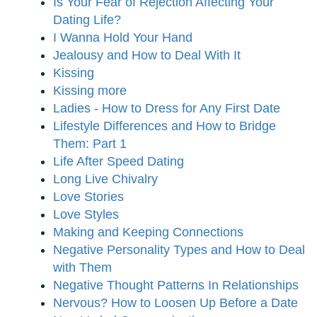
Is Your Fear of Rejection Affecting Your
Dating Life?
I Wanna Hold Your Hand
Jealousy and How to Deal With It
Kissing
Kissing more
Ladies - How to Dress for Any First Date
Lifestyle Differences and How to Bridge
Them: Part 1
Life After Speed Dating
Long Live Chivalry
Love Stories
Love Styles
Making and Keeping Connections
Negative Personality Types and How to Deal
with Them
Negative Thought Patterns In Relationships
Nervous? How to Loosen Up Before a Date