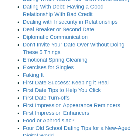
Dating With Debt: Having a Good
Relationship With Bad Credit
Dealing with Insecurity in Relationships
Deal Breaker or Second Date
Diplomatic Communication
Don't Invite Your Date Over Without Doing
These 5 Things
Emotional Spring Cleaning
Exercises for Singles
Faking It
First Date Success: Keeping it Real
First Date Tips to Help You Click
First Date Turn-offs
First Impression Appearance Reminders
First Impression Enhancers
Food or Aphrodisiac?
Four Old School Dating Tips for a New-Aged
Digital World