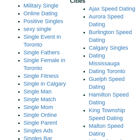
Cities
Military Single
Ajax Speed Dating
Online Dating
Aurora Speed
Positive Singles
Dating
sexy single
Burlington Speed
Single Event in
Dating
Toronto
Calgary Singles
Single Fathers
Dating
Single Female in
Mississauga
Toronto
Dating Toronto
Single Fitness
Guelph Speed
Single in Calgary
Dating
Single Man
Hamilton Speed
Single Match
Dating
Single Mom
King Township
Single Online
Speed Dating
Single Parent
Malton Speed
Singles Ads
Dating
Singles Bar