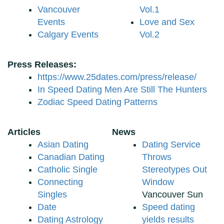
Vancouver
Vol.1
Events
Love and Sex
Calgary Events
Vol.2
Press Releases:
https://www.25dates.com/press/release/
In Speed Dating Men Are Still The Hunters
Zodiac Speed Dating Patterns
Articles
News
Asian Dating
Dating Service
Canadian Dating
Throws
Catholic Single
Stereotypes Out
Connecting
Window
Singles
Vancouver Sun
Date
Speed dating
Dating Astrology
yields results