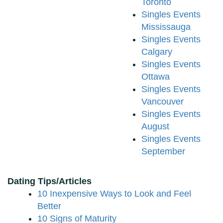
Toronto
Singles Events
Mississauga
Singles Events
Calgary
Singles Events
Ottawa
Singles Events
Vancouver
Singles Events
August
Singles Events
September
Dating Tips/Articles
10 Inexpensive Ways to Look and Feel
Better
10 Signs of Maturity