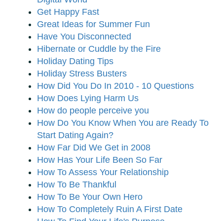
Get Happy Fast
Great Ideas for Summer Fun
Have You Disconnected
Hibernate or Cuddle by the Fire
Holiday Dating Tips
Holiday Stress Busters
How Did You Do In 2010 - 10 Questions
How Does Lying Harm Us
How do people perceive you
How Do You Know When You are Ready To
Start Dating Again?
How Far Did We Get in 2008
How Has Your Life Been So Far
How To Assess Your Relationship
How To Be Thankful
How To Be Your Own Hero
How To Completely Ruin A First Date