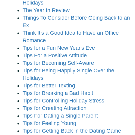
Holidays
The Year In Review
Things To Consider Before Going Back to an
Ex
Think It's a Good Idea to Have an Office
Romance
Tips for a Fun New Year's Eve
Tips For a Positive Attitude
Tips for Becoming Self-Aware
Tips for Being Happily Single Over the
Holidays
Tips for Better Texting
Tips for Breaking a Bad Habit
Tips for Controlling Holiday Stress
Tips for Creating Attraction
Tips For Dating a Single Parent
Tips for Feeling Young
Tips for Getting Back in the Dating Game