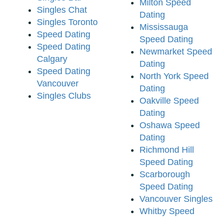
Milton Speed
Singles Chat
Dating
Singles Toronto
Mississauga
Speed Dating
Speed Dating
Speed Dating
Newmarket Speed
Calgary
Dating
Speed Dating
North York Speed
Vancouver
Dating
Singles Clubs
Oakville Speed
Dating
Oshawa Speed
Dating
Richmond Hill
Speed Dating
Scarborough
Speed Dating
Vancouver Singles
Whitby Speed