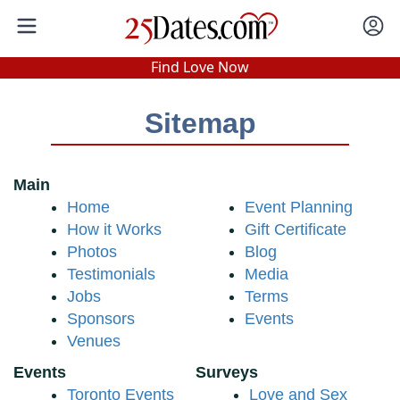
In-Person Speed Dating
•
Est. 2002
Find Love Now
Real In-Person Dating!
76% Match Rate.
Sitemap
Main
Home
Event Planning
How it Works
Gift Certificate
Photos
Blog
Testimonials
Media
Jobs
Terms
Sponsors
Events
Venues
Events
Surveys
Toronto Events
Love and Sex