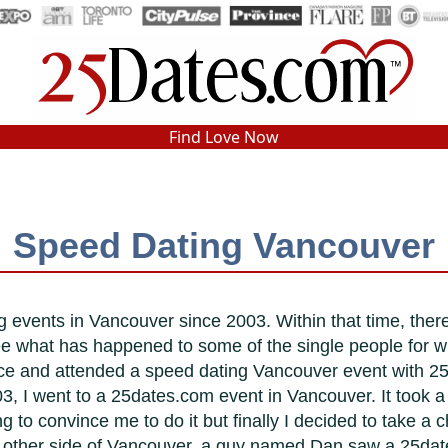
In-Person Speed Dating
•
Est. 2002
Find Love Now
Real In-Person Dating!
76% Match Rate.
Speed Dating Vancouver
 events in Vancouver since 2003. Within that time, the
ee what has happened to some of the single people for
ce and attended a speed dating Vancouver event with 2
3, I went to a 25dates.com event in Vancouver. It took a g
 to convince me to do it but finally I decided to take a 
the other side of Vancouver, a guy named Dan saw a 25da