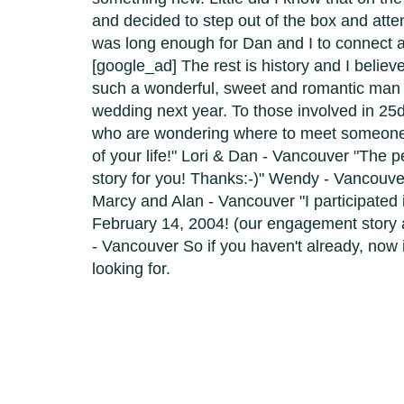
and decided to step out of the box and atte
was long enough for Dan and I to connect a
[google_ad] The rest is history and I believ
such a wonderful, sweet and romantic man t
wedding next year. To those involved in 25d
who are wondering where to meet someone - 
of your life!" Lori & Dan - Vancouver "The
story for you! Thanks:-)" Wendy - Vancouve
Marcy and Alan - Vancouver "I participated 
February 14, 2004! (our engagement story
- Vancouver So if you haven't already, now 
looking for.