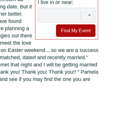
I live in or near:
g date. But it
er better.
have found
re planning a
Find My Event
gles out there
 meet the love
y on Easter weekend....so we are a success
 matched, dated and recently married."
et that night and I will be getting married
hank you! Thank you! Thank you!! " Pamela
and see if you may find the one you are