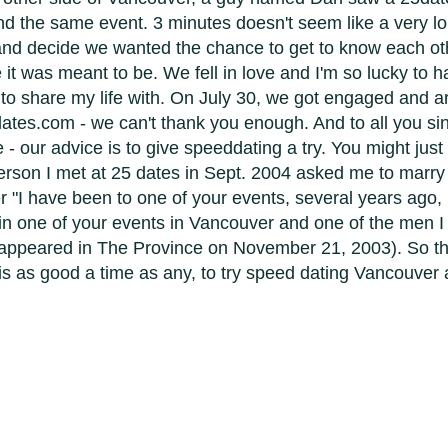
nd the same event. 3 minutes doesn't seem like a very lon
nd decide we wanted the chance to get to know each oth
e it was meant to be. We fell in love and I'm so lucky to 
o share my life with. On July 30, we got engaged and a
ates.com - we can't thank you enough. And to all you sin
our advice is to give speeddating a try. You might just
 person I met at 25 dates in Sept. 2004 asked me to marr
r "I have been to one of your events, several years ago,
in one of your events in Vancouver and one of the men I m
 appeared in The Province on November 21, 2003). So t
is as good a time as any, to try speed dating Vancouver 