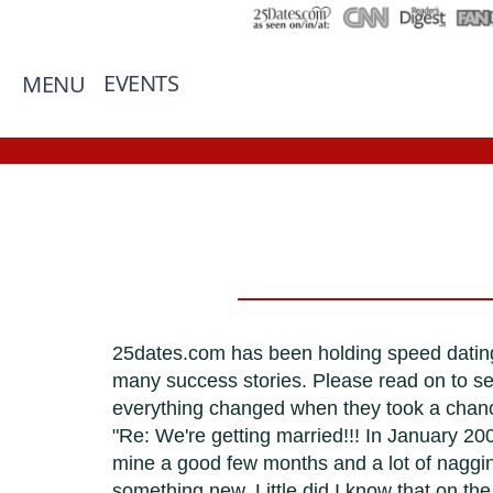
EVENTS
MENU
25dates.com has been holding speed dating
many success stories. Please read on to s
everything changed when they took a chan
"Re: We're getting married!!! In January 200
mine a good few months and a lot of nagging
something new. Little did I know that on 