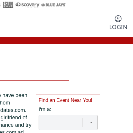
LOGIN
re have been
Find an Event Near You!
 whom
I'm a:
5dates.com.
irlfriend of
chance and try
tes.com ad