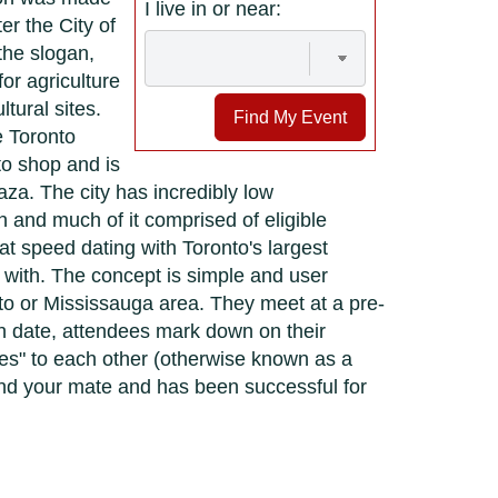
I live in or near:
er the City of
the slogan,
or agriculture
tural sites.
Find My Event
e Toronto
to shop and is
a. The city has incredibly low
 and much of it comprised of eligible
t speed dating with Toronto's largest
 with. The concept is simple and user
nto or Mississauga area. They meet at a pre-
ch date, attendees mark down on their
yes" to each other (otherwise known as a
find your mate and has been successful for