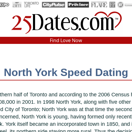
In-Person Speed Dating
•
Est. 2002
Find Love Now
Real In-Person Dating!
76% Match Rate.
North York Speed Dating
rthern half of Toronto and according to the 2006 Census
8,000 in 2001. In 1998 North York, along with five other
 City of Toronto; North York was at that time the second
oncerned, North York is young, having formed only recent
k. York itself became an incorporated town in 1850, and 
feel, its northern side staying more rural. Thus the deci