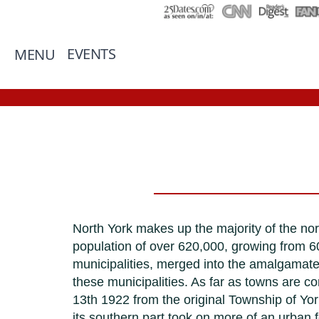
EVENTS
MENU
North York makes up the majority of the no
population of over 620,000, growing from 60
municipalities, merged into the amalgamated
these municipalities. As far as towns are c
13th 1922 from the original Township of Yor
its southern part took on more of an urban 