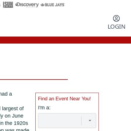
LOGIN
 had a
Find an Event Near You!
I'm a:
 largest of
ly on June
in the 1920s
sion was made