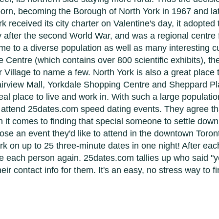
 born, becoming the Borough of North York in 1967 and lat
 received its city charter on Valentine's day, it adopted 
y after the second World War, and was a regional centre f
e to a diverse population as well as many interesting cul
 Centre (which contains over 800 scientific exhibits), th
 Village to name a few. North York is also a great place 
rview Mall, Yorkdale Shopping Centre and Sheppard Plaz
 place to live and work in. With such a large population
s attend 25dates.com speed dating events. They agree tha
 it comes to finding that special someone to settle down
hoose an event they'd like to attend in the downtown Toro
k on up to 25 three-minute dates in one night! After ea
see each person again. 25dates.com tallies up who said "
r contact info for them. It's an easy, no stress way to 