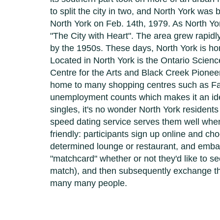
to split the city in two, and North York was
North York on Feb. 14th, 1979. As North York
"The City with Heart". The area grew rapidl
by the 1950s. These days, North York is hom
Located in North York is the Ontario Science
Centre for the Arts and Black Creek Pioneer
home to many shopping centres such as Fai
unemployment counts which makes it an ideal
singles, it's no wonder North York resident
speed dating service serves them well when
friendly: participants sign up online and c
determined lounge or restaurant, and embar
"matchcard" whether or not they'd like to 
match), and then subsequently exchange thei
many many people.