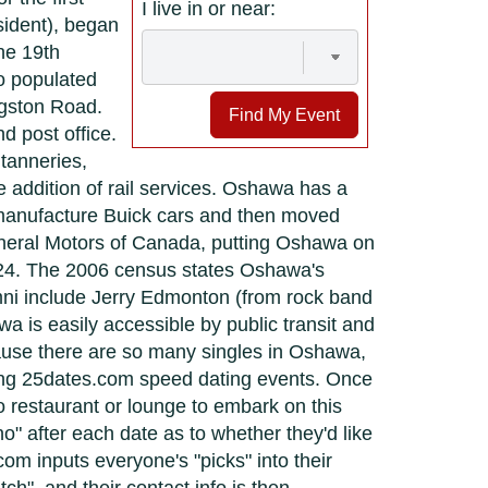
I live in or near:
sident), began
he 19th
o populated
ngston Road.
Find My Event
 post office.
tanneries,
 addition of rail services. Oshawa has a
 manufacture Buick cars and then moved
neral Motors of Canada, putting Oshawa on
924. The 2006 census states Oshawa's
ni include Jerry Edmonton (from rock band
 is easily accessible by public transit and
ecause there are so many singles in Oshawa,
ding 25dates.com speed dating events. Once
o restaurant or lounge to embark on this
o" after each date as to whether they'd like
om inputs everyone's "picks" into their