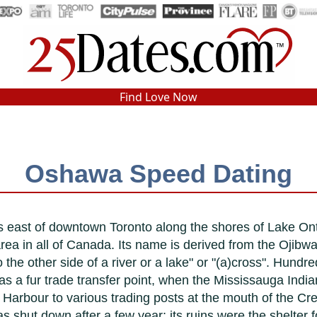
In-Person Speed Dating
•
Est. 2002
Find Love Now
Real In-Person Dating!
76% Match Rate.
Oshawa Speed Dating
 east of downtown Toronto along the shores of Lake On
area in all of Canada. Its name is derived from the Ojibw
he other side of a river or a lake" or "(a)cross". Hundre
s a fur trade transfer point, when the Mississauga India
Harbour to various trading posts at the mouth of the Cred
s shut down after a few year; its ruins were the shelter fo