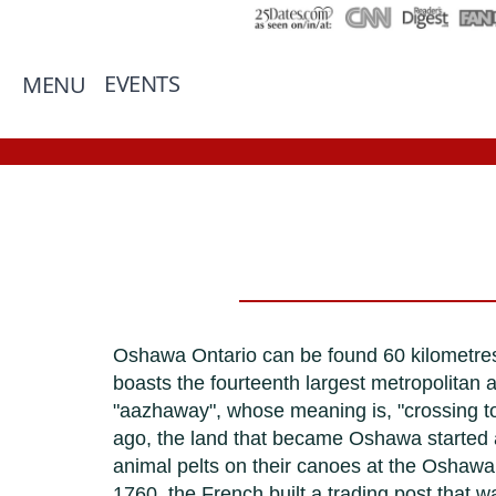
EVENTS
MENU
Oshawa Ontario can be found 60 kilometres
boasts the fourteenth largest metropolitan 
"aazhaway", whose meaning is, "crossing to t
ago, the land that became Oshawa started a
animal pelts on their canoes at the Oshawa 
1760, the French built a trading post that wa