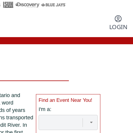
LOGIN
tario and
Find an Event Near You!
a word
I'm a:
ds of years
ns transported
it River. In
r the first