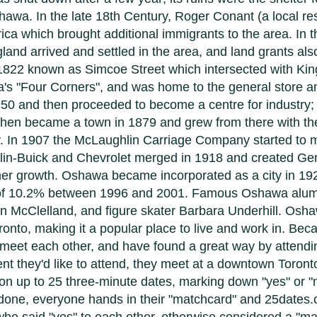
wa. In the late 18th Century, Roger Conant (a local re
ca which brought additional immigrants to the area. In t
and arrived and settled in the area, and land grants als
in 1822 known as Simcoe Street which intersected with Ki
s "Four Corners", and was home to the general store and
50 and then proceeded to become a centre for industry; 
 then became a town in 1879 and grew from there with the
ry. In 1907 the McLaughlin Carriage Company started to
lin-Buick and Chevrolet merged in 1918 and created Ge
her growth. Oshawa became incorporated as a city in 1
h of 10.2% between 1996 and 2001. Famous Oshawa alum
 McClelland, and figure skater Barbara Underhill. Oshawa
Toronto, making it a popular place to live and work in. B
o meet each other, and have found a great way by atten
nt they'd like to attend, they meet at a downtown Toront
 on up to 25 three-minute dates, marking down "yes" or "n
done, everyone hands in their "matchcard" and 25dates.c