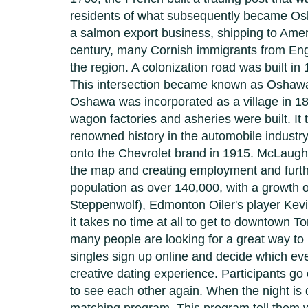
residents of what subsequently became Osha
a salmon export business, shipping to Ameri
century, many Cornish immigrants from Engl
the region. A colonization road was built 
This intersection became known as Oshawa'
Oshawa was incorporated as a village in 18
wagon factories and asheries were built. It
renowned history in the automobile indust
onto the Chevrolet brand in 1915. McLaugh
the map and creating employment and furt
population as over 140,000, with a growt
Steppenwolf), Edmonton Oiler's player Kevin
it takes no time at all to get to downtown 
many people are looking for a great way t
singles sign up online and decide which eve
creative dating experience. Participants go
to see each other again. When the night is 