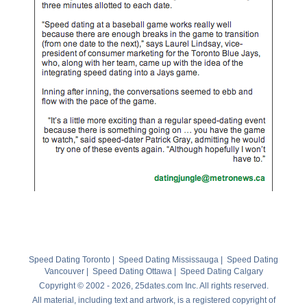
Speed Dating Toronto
|
Speed Dating Mississauga
|
Speed Dating
Vancouver
|
Speed Dating Ottawa
|
Speed Dating Calgary
Copyright © 2002 - 2026, 25dates.com Inc. All rights reserved.
All material, including text and artwork, is a registered copyright of