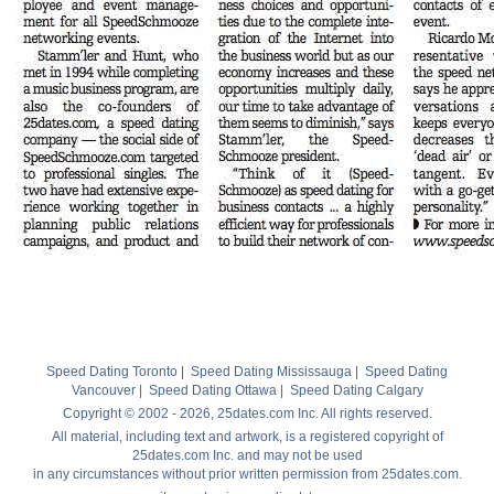
Speed Dating Toronto
|
Speed Dating Mississauga
|
Speed Dating
Vancouver
|
Speed Dating Ottawa
|
Speed Dating Calgary
Copyright © 2002 - 2026, 25dates.com Inc. All rights reserved.
All material, including text and artwork, is a registered copyright of
25dates.com Inc. and may not be used
in any circumstances without prior written permission from 25dates.com.