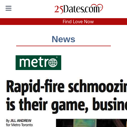
In-Person Speed Dating
•
Est. 2002
Find Love Now
Real In-Person Dating!
News
76% Match Rate.