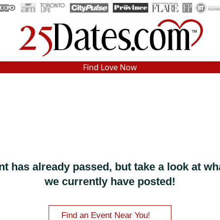
In-Person Speed Dating
•
Est. 2002
Find Love Now
Real In-Person Dating!
76% Match Rate.
nt has already passed, but take a look at wh
we currently have posted!
Find an Event Near You!