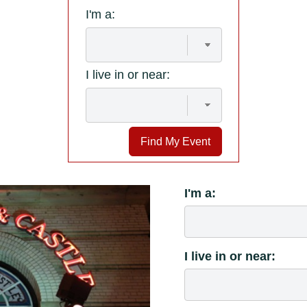
I'm a:
I live in or near:
Find My Event
I'm a:
I live in or near: