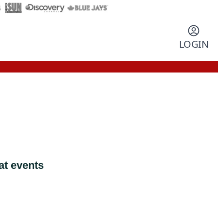
LOGIN
at events