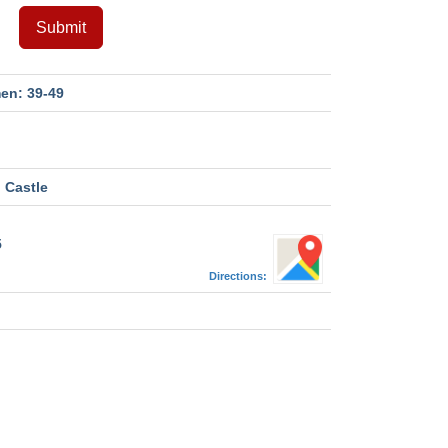
Submit
en: 39-49
 Castle
5
Directions:
M