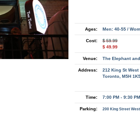
Ages:
Men: 40-55 / Wom
Cost:
$ 59.99
$ 49.99
Venue:
The Elephant and
Address:
212 King St West
Toronto, M5H 1K
Time:
7:00 PM - 9:30 P
Parking:
200 King Street West