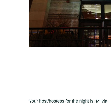
Your host/hostess for the night is: Milvia