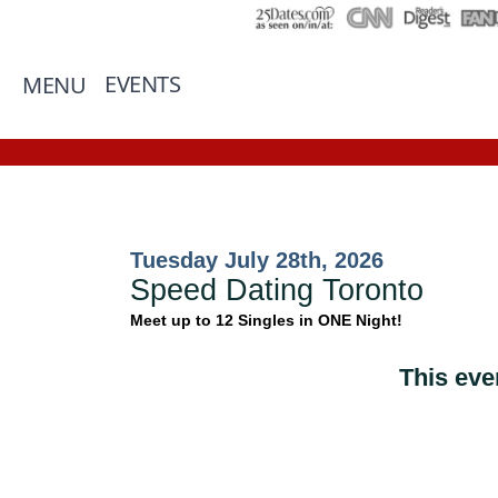
EVENTS
MENU
Tuesday July 28th, 2026
Speed Dating Toronto
Meet up to 12 Singles in ONE Night!
This eve