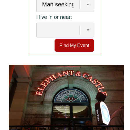
I live in or near:
Find My Event