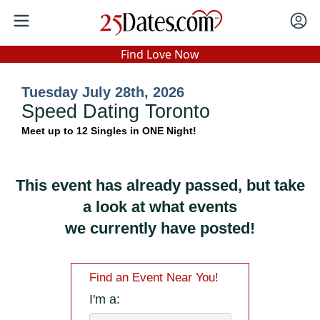
In-Person Speed Dating
•
Est. 2002
Find Love Now
Real In-Person Dating!
Tuesday July 28th, 2026
76% Match Rate.
Speed Dating Toronto
Meet up to 12 Singles in ONE Night!
This event has already passed, but take
a look at what events
we currently have posted!
Find an Event Near You!
I'm a: