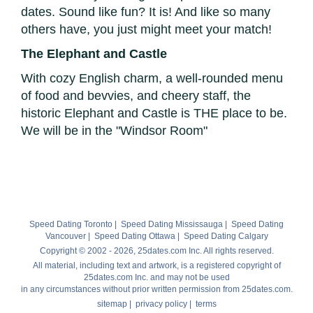
dates. Sound like fun? It is! And like so many
others have, you just might meet your match!
The Elephant and Castle
With cozy English charm, a well-rounded menu
of food and bevvies, and cheery staff, the
historic Elephant and Castle is THE place to be.
We will be in the "Windsor Room"
Speed Dating Toronto
|
Speed Dating Mississauga
|
Speed Dating
Vancouver
|
Speed Dating Ottawa
|
Speed Dating Calgary
Copyright © 2002 - 2026, 25dates.com Inc. All rights reserved.
All material, including text and artwork, is a registered copyright of
25dates.com Inc. and may not be used
in any circumstances without prior written permission from 25dates.com.
sitemap
|
privacy policy
|
terms