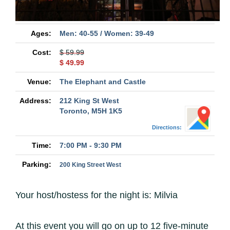
Ages:
Men: 40-55 / Women: 39-49
Cost:
$ 59.99
$ 49.99
Venue:
The Elephant and Castle
Address:
212 King St West
Toronto, M5H 1K5
Directions:
Time:
7:00 PM - 9:30 PM
Parking:
200 King Street West
Your host/hostess for the night is: Milvia
At this event you will go on up to 12 five-minute