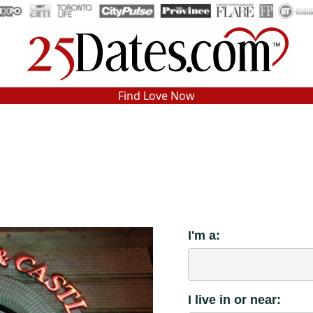
In-Person Speed Dating
•
Est. 2002
Find Love Now
Real In-Person Dating!
76% Match Rate.
I'm a:
I live in or near: