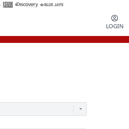
LOGIN