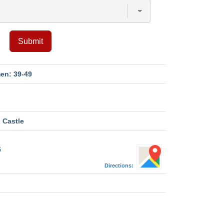
Submit
en: 39-49
 Castle
5
Directions:
M