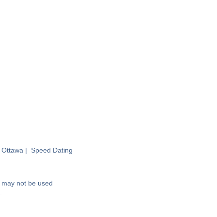
 Ottawa
|
Speed Dating
nd may not be used
.