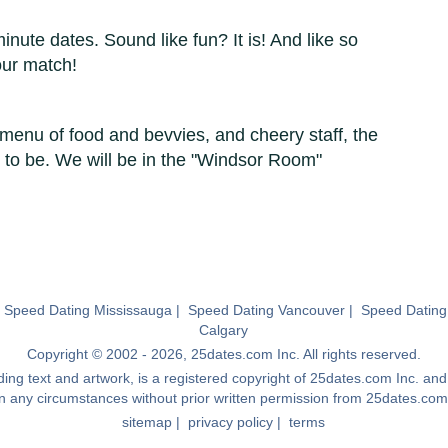
minute dates. Sound like fun? It is! And like so
our match!
menu of food and bevvies, and cheery staff, the
 to be. We will be in the "Windsor Room"
|
Speed Dating Mississauga
|
Speed Dating Vancouver
|
Speed Dating
Calgary
Copyright © 2002 - 2026, 25dates.com Inc. All rights reserved.
luding text and artwork, is a registered copyright of 25dates.com Inc. a
in any circumstances without prior written permission from 25dates.com
sitemap
|
privacy policy
|
terms