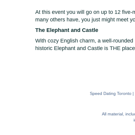
At this event you will go on up to 12 five-
many others have, you just might meet y
The Elephant and Castle
With cozy English charm, a well-rounded 
historic Elephant and Castle is THE place
Speed Dating Toronto
All material, inc