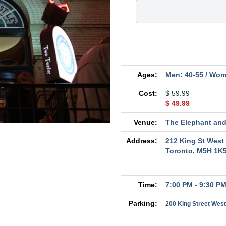
Ages:
Men: 40-55 / Wom
Cost:
$ 59.99
$ 49.99
Venue:
The Elephant and
Address:
212 King St West
Toronto, M5H 1K
Time:
7:00 PM - 9:30 P
Parking:
200 King Street West