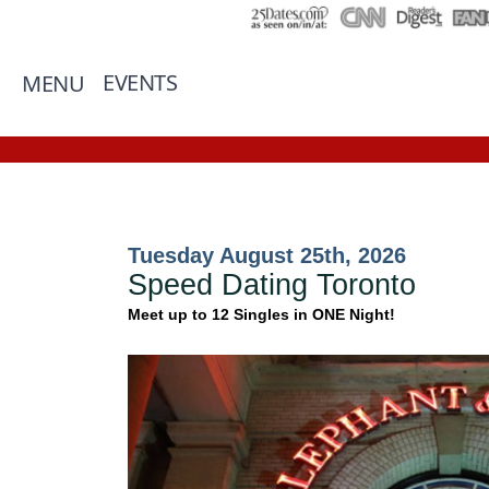
EVENTS
MENU
Tuesday August 25th, 2026
Speed Dating Toronto
Meet up to 12 Singles in ONE Night!