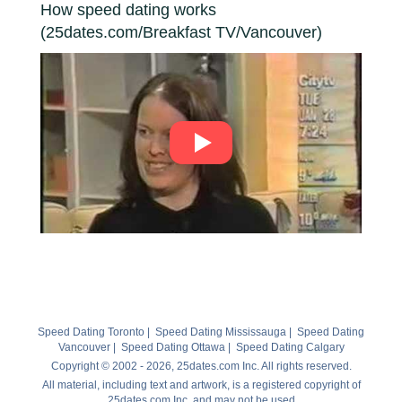
How speed dating works
(25dates.com/Breakfast TV/Vancouver)
Speed Dating Toronto
|
Speed Dating Mississauga
|
Speed Dating
Vancouver
|
Speed Dating Ottawa
|
Speed Dating Calgary
Copyright © 2002 - 2026, 25dates.com Inc. All rights reserved.
All material, including text and artwork, is a registered copyright of
25dates.com Inc. and may not be used