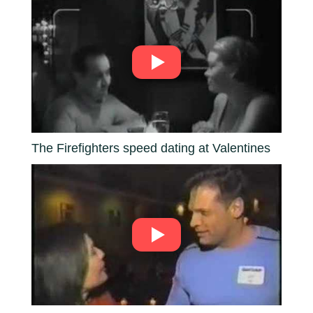
The Firefighters speed dating at Valentines