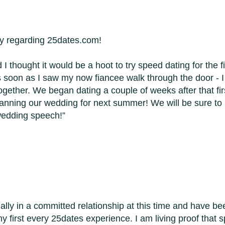
ory regarding 25dates.com!
 I thought it would be a hoot to try speed dating for the 
s soon as I saw my now fiancee walk through the door -
. together. We began dating a couple of weeks after that f
anning our wedding for next summer! We will be sure to
wedding speech!
ally in a committed relationship at this time and have be
y first every 25dates experience. I am living proof that s