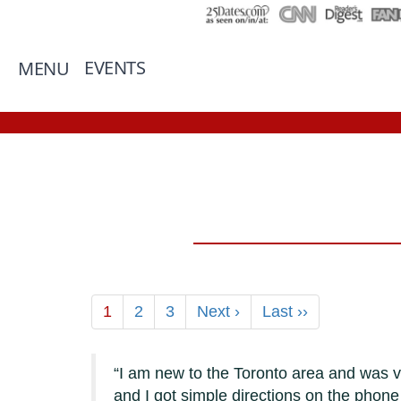
EVENTS
MENU
1
2
3
Next ›
Last ››
I am new to the Toronto area and was ve
and I got simple directions on the phon