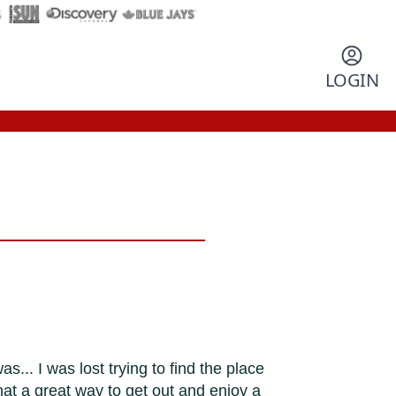
LOGIN
.. I was lost trying to find the place
at a great way to get out and enjoy a