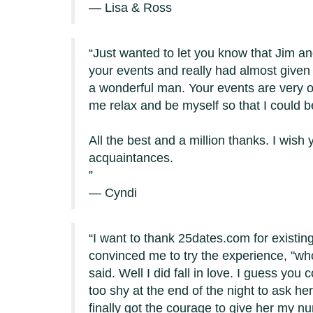
— Lisa & Ross
Just wanted to let you know that Jim a
your events and really had almost given 
a wonderful man. Your events are very or
me relax and be myself so that I could
All the best and a million thanks. I wi
acquaintances.
— Cyndi
I want to thank 25dates.com for existing
convinced me to try the experience, "who 
said. Well I did fall in love. I guess you 
too shy at the end of the night to ask h
finally got the courage to give her my n