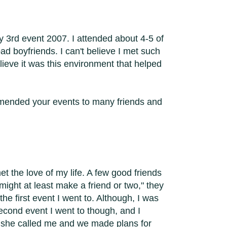
 3rd event 2007. I attended about 4-5 of
d boyfriends. I can't believe I met such
ieve it was this environment that helped
ommended your events to many friends and
t the love of my life. A few good friends
might at least make a friend or two," they
the first event I went to. Although, I was
econd event I went to though, and I
ter she called me and we made plans for