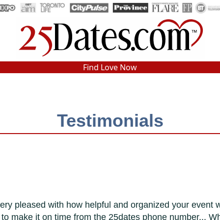
In-Person Speed Dating
•
Est. 2002
Find Love Now
Real In-Person Dating!
76% Match Rate.
Testimonials
ry pleased with how helpful and organized your event was.
e to make it on time from the 25dates phone number... Wh