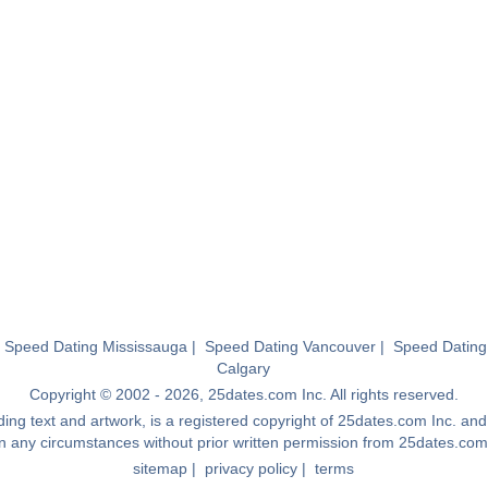
|
Speed Dating Mississauga
|
Speed Dating Vancouver
|
Speed Dating
Calgary
Copyright © 2002 - 2026, 25dates.com Inc. All rights reserved.
luding text and artwork, is a registered copyright of 25dates.com Inc. a
in any circumstances without prior written permission from 25dates.com
sitemap
|
privacy policy
|
terms