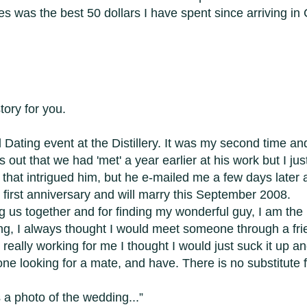
es was the best 50 dollars I have spent since arriving i
tory for you.
Dating event at the Distillery. It was my second time and 
rns out that we had 'met' a year earlier at his work but I jus
that intrigued him, but he e-mailed me a few days later an
first anniversary and will marry this September 2008.
g us together and for finding my wonderful guy, I am the l
ating, I always thought I would meet someone through a fr
eally working for me I thought I would just suck it up and
looking for a mate, and have. There is no substitute fo
a photo of the wedding...