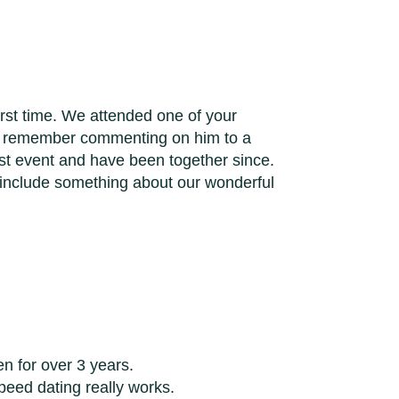
first time. We attended one of your
 I remember commenting on him to a
irst event and have been together since.
 include something about our wonderful
en for over 3 years.
peed dating really works.