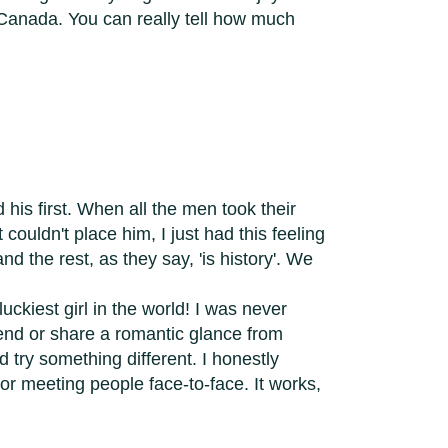
n Canada. You can really tell how much
his first. When all the men took their
t couldn't place him, I just had this feeling
d the rest, as they say, 'is history'. We
uckiest girl in the world! I was never
iend or share a romantic glance from
 try something different. I honestly
r meeting people face-to-face. It works,