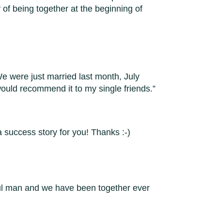
y of being together at the beginning of
e were just married last month, July
would recommend it to my single friends.
 success story for you! Thanks :-)
ful man and we have been together ever