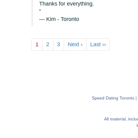
Thanks for everything.
— Kim - Toronto
1
2
3
Next ›
Last ››
Speed Dating Toronto
All material, inc