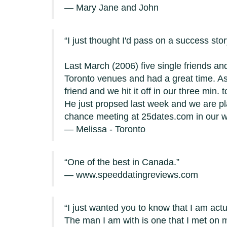
— Mary Jane and John
I just thought I'd pass on a success st
Last March (2006) five single friends and
Toronto venues and had a great time. A
friend and we hit it off in our three min
He just propsed last week and we are pl
chance meeting at 25dates.com in our 
— Melissa - Toronto
One of the best in Canada.
— www.speeddatingreviews.com
I just wanted you to know that I am actu
The man I am with is one that I met on m