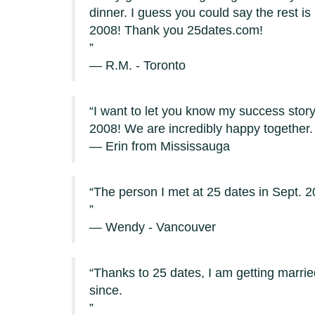
dinner. I guess you could say the rest is
2008! Thank you 25dates.com!
— R.M. - Toronto
I want to let you know my success stor
2008! We are incredibly happy together.
— Erin from Mississauga
The person I met at 25 dates in Sept. 
— Wendy - Vancouver
Thanks to 25 dates, I am getting marri
since.