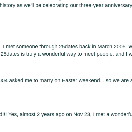
 history as we'll be celebrating our three-year anniversar
y. I met someone through 25dates back in March 2005. W
 25dates is truly a wonderful way to meet people, and I 
2004 asked me to marry on Easter weekend... so we are a
ed!!! Yes, almost 2 years ago on Nov 23, I met a wonder