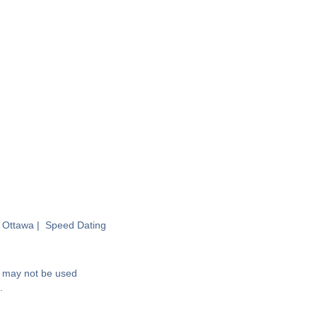
 Ottawa
|
Speed Dating
nd may not be used
.