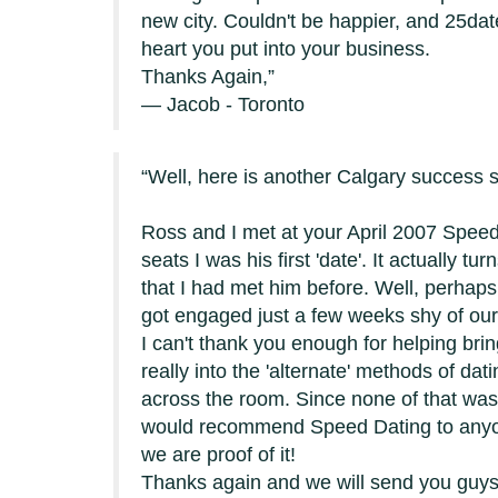
new city. Couldn't be happier, and 25dat
heart you put into your business.
Thanks Again,
— Jacob - Toronto
Well, here is another Calgary success s
Ross and I met at your April 2007 Speed 
seats I was his first 'date'. It actually tu
that I had met him before. Well, perhaps 
got engaged just a few weeks shy of our 
I can't thank you enough for helping brin
really into the 'alternate' methods of d
across the room. Since none of that was r
would recommend Speed Dating to anyone 
we are proof of it!
Thanks again and we will send you guys 