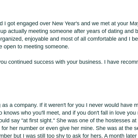
nd I got engaged over New Year's and we met at your May
up actually meeting someone after years of dating and ba
ganized, enjoyable and most of all comfortable and I bel
 be open to meeting someone.
sh you continued success with your business. I have rec
 as a company. If it weren't for you I never would have me
knows who you'll meet, and if you don't fall in love you 
could say "at first sight." She was one of the hostesses at 
er for her number or even give her mine. She was at the s
umber but I was still too shy to ask for hers. A month la