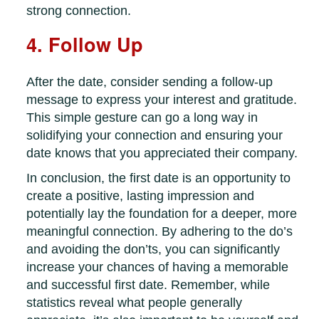
strong connection.
4. Follow Up
After the date, consider sending a follow-up
message to express your interest and gratitude.
This simple gesture can go a long way in
solidifying your connection and ensuring your
date knows that you appreciated their company.
In conclusion, the first date is an opportunity to
create a positive, lasting impression and
potentially lay the foundation for a deeper, more
meaningful connection. By adhering to the do’s
and avoiding the don’ts, you can significantly
increase your chances of having a memorable
and successful first date. Remember, while
statistics reveal what people generally