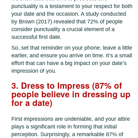
punctuality is a testament to your respect for both
your date and the occasion. A study conducted
by Brown (2017) revealed that 72% of people
consider punctuality a crucial element of a
successful first date.
So, set that reminder on your phone, leave a little
earlier, and ensure you arrive on time. It’s a small
effort that can have a big impact on your date’s
impression of you.
3. Dress to Impress (87% of
people believe in dressing up
for a date)
First impressions are undeniable, and your attire
plays a significant role in forming that initial
perception. Surprisingly, a remarkable 87% of