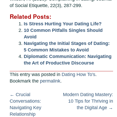
of Social Etiquette, 22(3), 287-299.
Related Posts:
Is Stress Hurting Your Dating Life?
10 Common Pitfalls Singles Should
Avoid
Navigating the Initial Stages of Dating:
5 Common Mistakes to Avoid
Diplomatic Communication: Navigating
the Art of Productive Discourse
This entry was posted in
Dating How To's
.
Bookmark the
permalink
.
Post
←
Crucial
Modern Dating Mastery:
Conversations:
10 Tips for Thriving in
navigation
Navigating Key
the Digital Age
→
Relationship