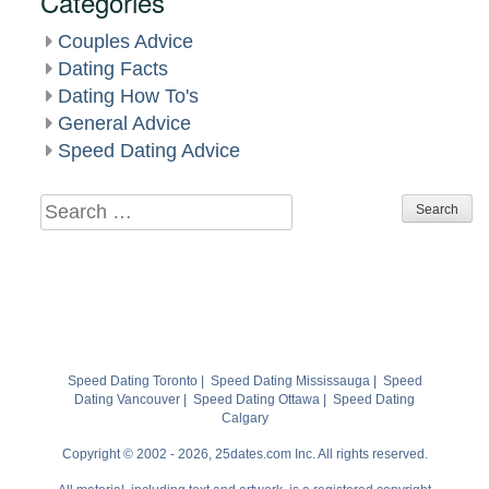
Categories
Couples Advice
Dating Facts
Dating How To's
General Advice
Speed Dating Advice
Search
for:
Speed Dating Toronto
|
Speed Dating Mississauga
|
Speed
Dating Vancouver
|
Speed Dating Ottawa
|
Speed Dating
Calgary
Copyright © 2002 - 2026, 25dates.com Inc. All rights reserved.