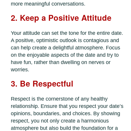
more meaningful conversations.
2. Keep a Positive Attitude
Your attitude can set the tone for the entire date.
A positive, optimistic outlook is contagious and
can help create a delightful atmosphere. Focus
on the enjoyable aspects of the date and try to
have fun, rather than dwelling on nerves or
worries.
3. Be Respectful
Respect is the cornerstone of any healthy
relationship. Ensure that you respect your date’s
opinions, boundaries, and choices. By showing
respect, you not only create a harmonious
atmosphere but also build the foundation for a