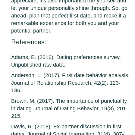
appreciate, it’s also important to be yourself and
let your unique personality shine through. So, go
ahead, plan that perfect first date, and make it a
remarkable experience for both you and your
potential partner.
References:
Adams, E. (2016). Dating preferences survey.
Unpublished raw data.
Anderson, L. (2017). First date behavior analysis.
Journal of Relationship Research, 42(2), 123-
136.
Brown, M. (2017). The importance of punctuality
in dating. Journal of Dating Behavior, 19(3), 201-
215.
Davis, R. (2018). Ex-partner discussion in first
dates. Journal of Social Interaction, 31(4), 387-