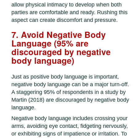
allow physical intimacy to develop when both
parties are comfortable and ready. Rushing this
aspect can create discomfort and pressure.
7. Avoid Negative Body
Language (95% are
discouraged by negative
body language)
Just as positive body language is important,
negative body language can be a major turn-off.
A staggering 95% of respondents in a study by
Martin (2018) are discouraged by negative body
language.
Negative body language includes crossing your
arms, avoiding eye contact, fidgeting nervously,
or exhibiting signs of impatience or irritation. To