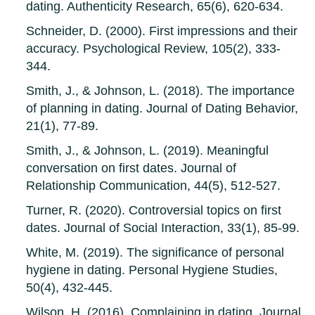
dating. Authenticity Research, 65(6), 620-634.
Schneider, D. (2000). First impressions and their
accuracy. Psychological Review, 105(2), 333-
344.
Smith, J., & Johnson, L. (2018). The importance
of planning in dating. Journal of Dating Behavior,
21(1), 77-89.
Smith, J., & Johnson, L. (2019). Meaningful
conversation on first dates. Journal of
Relationship Communication, 44(5), 512-527.
Turner, R. (2020). Controversial topics on first
dates. Journal of Social Interaction, 33(1), 85-99.
White, M. (2019). The significance of personal
hygiene in dating. Personal Hygiene Studies,
50(4), 432-445.
Wilson, H. (2016). Complaining in dating. Journal