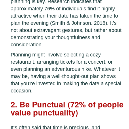
planning is key. Research indicates that
approximately 76% of individuals find it highly
attractive when their date has taken the time to
plan the evening (Smith & Johnson, 2018). It’s
not about extravagant gestures, but rather about
demonstrating your thoughtfulness and
consideration.
Planning might involve selecting a cozy
restaurant, arranging tickets for a concert, or
even planning an adventurous hike. Whatever it
may be, having a well-thought-out plan shows
that you’re invested in making the date a special
occasion.
2. Be Punctual (72% of people
value punctuality)
It’s often said that time is precious, and