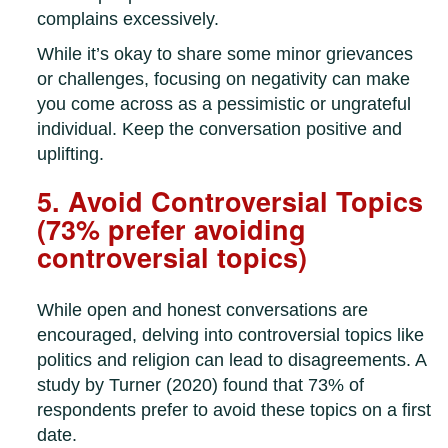
complains excessively.
While it’s okay to share some minor grievances
or challenges, focusing on negativity can make
you come across as a pessimistic or ungrateful
individual. Keep the conversation positive and
uplifting.
5. Avoid Controversial Topics
(73% prefer avoiding
controversial topics)
While open and honest conversations are
encouraged, delving into controversial topics like
politics and religion can lead to disagreements. A
study by Turner (2020) found that 73% of
respondents prefer to avoid these topics on a first
date.