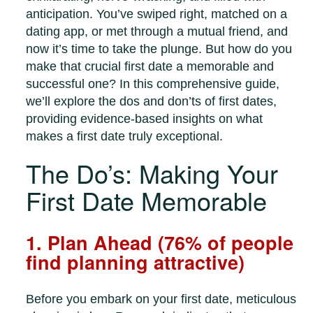
anticipation. You’ve swiped right, matched on a
dating app, or met through a mutual friend, and
now it’s time to take the plunge. But how do you
make that crucial first date a memorable and
successful one? In this comprehensive guide,
we’ll explore the dos and don’ts of first dates,
providing evidence-based insights on what
makes a first date truly exceptional.
The Do’s: Making Your
First Date Memorable
1. Plan Ahead (76% of people
find planning attractive)
Before you embark on your first date, meticulous