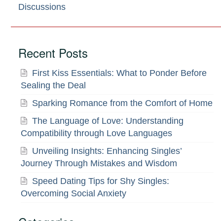
Discussions
Recent Posts
First Kiss Essentials: What to Ponder Before
Sealing the Deal
Sparking Romance from the Comfort of Home
The Language of Love: Understanding
Compatibility through Love Languages
Unveiling Insights: Enhancing Singles’
Journey Through Mistakes and Wisdom
Speed Dating Tips for Shy Singles:
Overcoming Social Anxiety