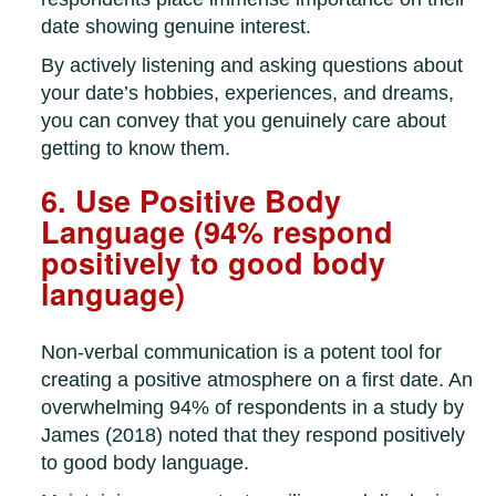
date showing genuine interest.
By actively listening and asking questions about
your date’s hobbies, experiences, and dreams,
you can convey that you genuinely care about
getting to know them.
6. Use Positive Body
Language (94% respond
positively to good body
language)
Non-verbal communication is a potent tool for
creating a positive atmosphere on a first date. An
overwhelming 94% of respondents in a study by
James (2018) noted that they respond positively
to good body language.