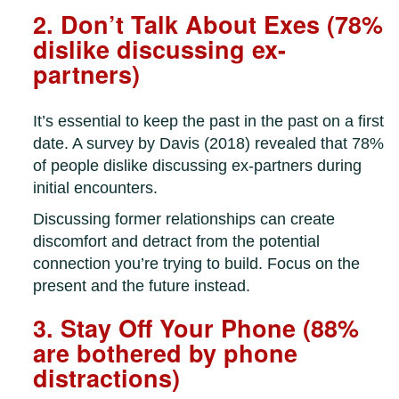
2. Don’t Talk About Exes (78%
dislike discussing ex-
partners)
It’s essential to keep the past in the past on a first
date. A survey by Davis (2018) revealed that 78%
of people dislike discussing ex-partners during
initial encounters.
Discussing former relationships can create
discomfort and detract from the potential
connection you’re trying to build. Focus on the
present and the future instead.
3. Stay Off Your Phone (88%
are bothered by phone
distractions)