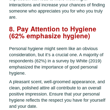
interactions and increase your chances of finding
someone who appreciates you for who you truly
are.
8. Pay Attention to Hygiene
(62% emphasize hygiene)
Personal hygiene might seem like an obvious
consideration, but it’s a crucial one. A majority of
respondents (62%) in a survey by White (2019)
emphasized the importance of good personal
hygiene.
A pleasant scent, well-groomed appearance, and
clean, polished attire all contribute to an overall
positive impression. Ensure that your personal
hygiene reflects the respect you have for yourself
and your date.