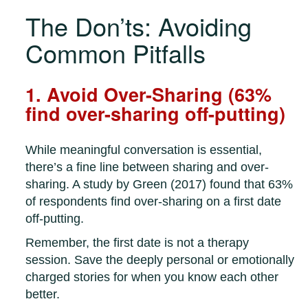
The Don’ts: Avoiding
Common Pitfalls
1. Avoid Over-Sharing (63%
find over-sharing off-putting)
While meaningful conversation is essential,
there’s a fine line between sharing and over-
sharing. A study by Green (2017) found that 63%
of respondents find over-sharing on a first date
off-putting.
Remember, the first date is not a therapy
session. Save the deeply personal or emotionally
charged stories for when you know each other
better.