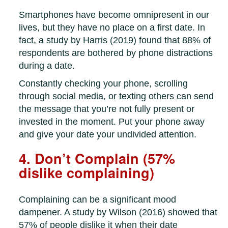
Smartphones have become omnipresent in our
lives, but they have no place on a first date. In
fact, a study by Harris (2019) found that 88% of
respondents are bothered by phone distractions
during a date.
Constantly checking your phone, scrolling
through social media, or texting others can send
the message that you’re not fully present or
invested in the moment. Put your phone away
and give your date your undivided attention.
4. Don’t Complain (57%
dislike complaining)
Complaining can be a significant mood
dampener. A study by Wilson (2016) showed that
57% of people dislike it when their date