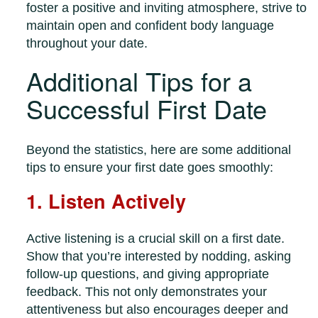
foster a positive and inviting atmosphere, strive to
maintain open and confident body language
throughout your date.
Additional Tips for a
Successful First Date
Beyond the statistics, here are some additional
tips to ensure your first date goes smoothly:
1. Listen Actively
Active listening is a crucial skill on a first date.
Show that you’re interested by nodding, asking
follow-up questions, and giving appropriate
feedback. This not only demonstrates your
attentiveness but also encourages deeper and