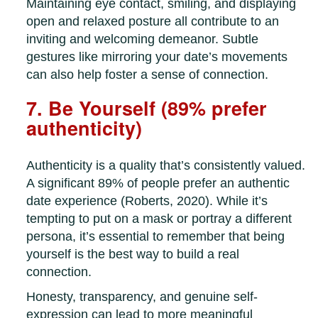
Maintaining eye contact, smiling, and displaying
open and relaxed posture all contribute to an
inviting and welcoming demeanor. Subtle
gestures like mirroring your date’s movements
can also help foster a sense of connection.
7. Be Yourself (89% prefer
authenticity)
Authenticity is a quality that’s consistently valued.
A significant 89% of people prefer an authentic
date experience (Roberts, 2020). While it’s
tempting to put on a mask or portray a different
persona, it’s essential to remember that being
yourself is the best way to build a real
connection.
Honesty, transparency, and genuine self-
expression can lead to more meaningful