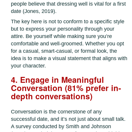
people believe that dressing well is vital for a first
date (Jones, 2019).
The key here is not to conform to a specific style
but to express your personality through your
attire. Be yourself while making sure you’re
comfortable and well-groomed. Whether you opt
for a casual, smart-casual, or formal look, the
idea is to make a visual statement that aligns with
your character.
4. Engage in Meaningful
Conversation (81% prefer in-
depth conversations)
Conversation is the cornerstone of any
successful date, and it’s not just about small talk.
A survey conducted by Smith and Johnson