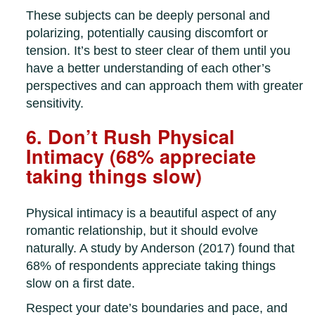
These subjects can be deeply personal and
polarizing, potentially causing discomfort or
tension. It’s best to steer clear of them until you
have a better understanding of each other’s
perspectives and can approach them with greater
sensitivity.
6. Don’t Rush Physical
Intimacy (68% appreciate
taking things slow)
Physical intimacy is a beautiful aspect of any
romantic relationship, but it should evolve
naturally. A study by Anderson (2017) found that
68% of respondents appreciate taking things
slow on a first date.
Respect your date’s boundaries and pace, and