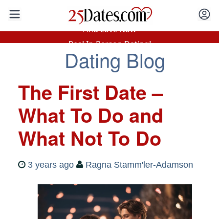
In-Person Speed Dating
•
Est. 2002
Find Love Now
Real In-Person Dating!
Dating Blog
76% Match Rate.
The First Date –
What To Do and
What Not To Do
3 years ago
Ragna Stamm'ler-Adamson