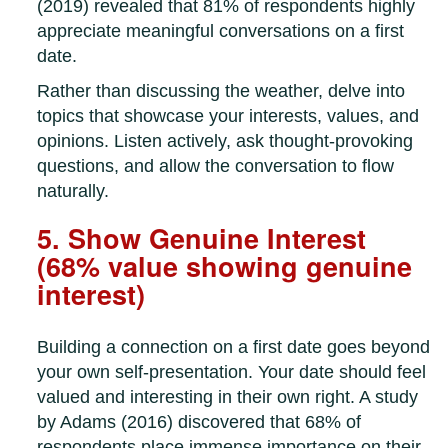
(2019) revealed that 81% of respondents highly
appreciate meaningful conversations on a first
date.
Rather than discussing the weather, delve into
topics that showcase your interests, values, and
opinions. Listen actively, ask thought-provoking
questions, and allow the conversation to flow
naturally.
5. Show Genuine Interest
(68% value showing genuine
interest)
Building a connection on a first date goes beyond
your own self-presentation. Your date should feel
valued and interesting in their own right. A study
by Adams (2016) discovered that 68% of
respondents place immense importance on their