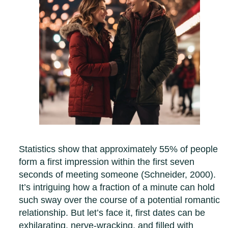
Statistics show that approximately 55% of people
form a first impression within the first seven
seconds of meeting someone (Schneider, 2000).
It’s intriguing how a fraction of a minute can hold
such sway over the course of a potential romantic
relationship. But let’s face it, first dates can be
exhilarating, nerve-wracking, and filled with