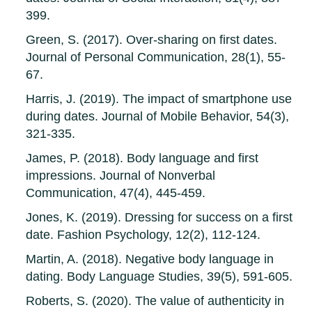
399.
Green, S. (2017). Over-sharing on first dates.
Journal of Personal Communication, 28(1), 55-
67.
Harris, J. (2019). The impact of smartphone use
during dates. Journal of Mobile Behavior, 54(3),
321-335.
James, P. (2018). Body language and first
impressions. Journal of Nonverbal
Communication, 47(4), 445-459.
Jones, K. (2019). Dressing for success on a first
date. Fashion Psychology, 12(2), 112-124.
Martin, A. (2018). Negative body language in
dating. Body Language Studies, 39(5), 591-605.
Roberts, S. (2020). The value of authenticity in