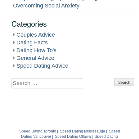
Overcoming Social Anxiety
Categories
Couples Advice
Dating Facts
Dating How To's
General Advice
Speed Dating Advice
Search
for:
Speed Dating Toronto
|
Speed Dating Mississauga
|
Speed
Dating Vancouver
|
Speed Dating Ottawa
|
Speed Dating