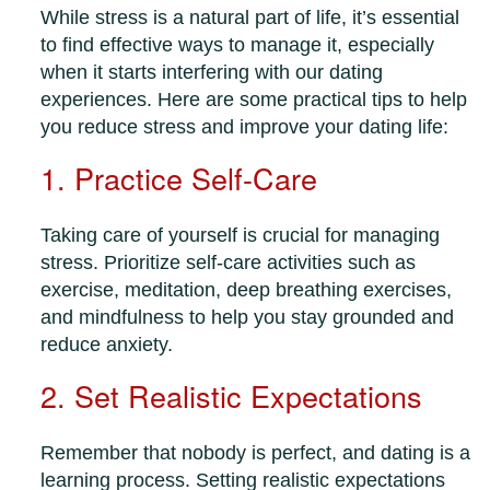
While stress is a natural part of life, it’s essential
to find effective ways to manage it, especially
when it starts interfering with our dating
experiences. Here are some practical tips to help
you reduce stress and improve your dating life:
1. Practice Self-Care
Taking care of yourself is crucial for managing
stress. Prioritize self-care activities such as
exercise, meditation, deep breathing exercises,
and mindfulness to help you stay grounded and
reduce anxiety.
2. Set Realistic Expectations
Remember that nobody is perfect, and dating is a
learning process. Setting realistic expectations