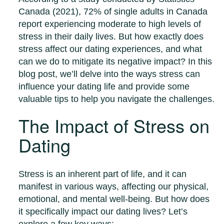
Canada (2021), 72% of single adults in Canada
report experiencing moderate to high levels of
stress in their daily lives. But how exactly does
stress affect our dating experiences, and what
can we do to mitigate its negative impact? In this
blog post, we’ll delve into the ways stress can
influence your dating life and provide some
valuable tips to help you navigate the challenges.
The Impact of Stress on
Dating
Stress is an inherent part of life, and it can
manifest in various ways, affecting our physical,
emotional, and mental well-being. But how does
it specifically impact our dating lives? Let’s