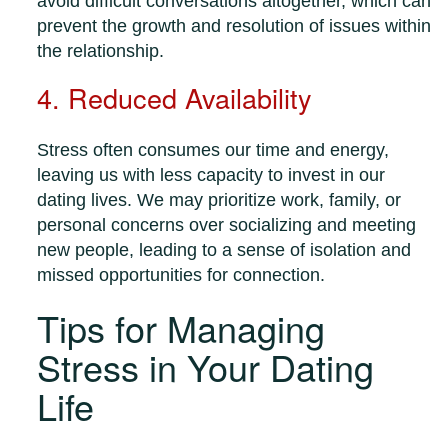
avoid difficult conversations altogether, which can
prevent the growth and resolution of issues within
the relationship.
4. Reduced Availability
Stress often consumes our time and energy,
leaving us with less capacity to invest in our
dating lives. We may prioritize work, family, or
personal concerns over socializing and meeting
new people, leading to a sense of isolation and
missed opportunities for connection.
Tips for Managing
Stress in Your Dating
Life