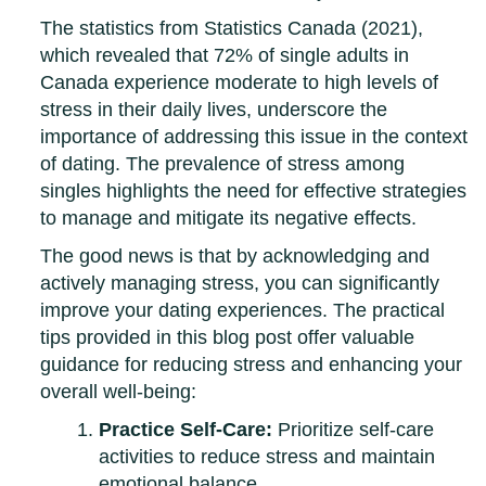
The statistics from Statistics Canada (2021),
which revealed that 72% of single adults in
Canada experience moderate to high levels of
stress in their daily lives, underscore the
importance of addressing this issue in the context
of dating. The prevalence of stress among
singles highlights the need for effective strategies
to manage and mitigate its negative effects.
The good news is that by acknowledging and
actively managing stress, you can significantly
improve your dating experiences. The practical
tips provided in this blog post offer valuable
guidance for reducing stress and enhancing your
overall well-being:
Practice Self-Care:
Prioritize self-care
activities to reduce stress and maintain
emotional balance.