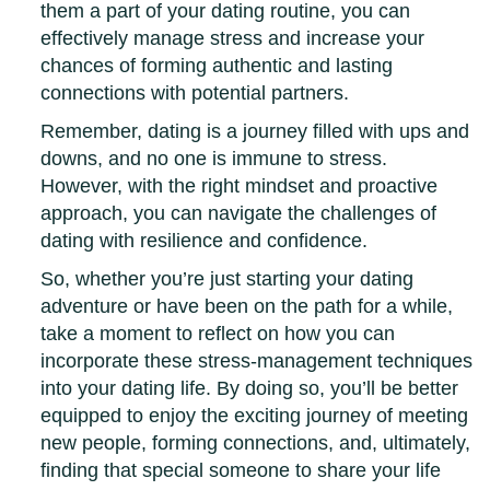
them a part of your dating routine, you can
effectively manage stress and increase your
chances of forming authentic and lasting
connections with potential partners.
Remember, dating is a journey filled with ups and
downs, and no one is immune to stress.
However, with the right mindset and proactive
approach, you can navigate the challenges of
dating with resilience and confidence.
So, whether you’re just starting your dating
adventure or have been on the path for a while,
take a moment to reflect on how you can
incorporate these stress-management techniques
into your dating life. By doing so, you’ll be better
equipped to enjoy the exciting journey of meeting
new people, forming connections, and, ultimately,
finding that special someone to share your life