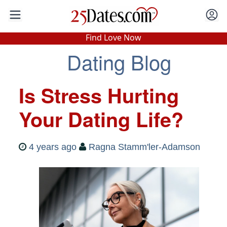
In-Person Speed Dating
•
Est. 2002
Find Love Now
Real In-Person Dating!
Dating Blog
76% Match Rate.
Is Stress Hurting
Your Dating Life?
4 years ago
Ragna Stamm'ler-Adamson