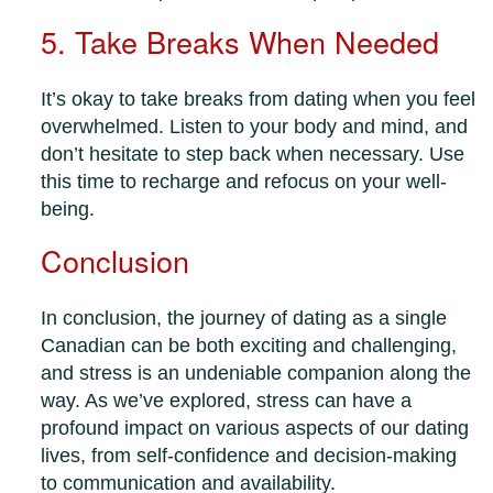
5. Take Breaks When Needed
It’s okay to take breaks from dating when you feel
overwhelmed. Listen to your body and mind, and
don’t hesitate to step back when necessary. Use
this time to recharge and refocus on your well-
being.
Conclusion
In conclusion, the journey of dating as a single
Canadian can be both exciting and challenging,
and stress is an undeniable companion along the
way. As we’ve explored, stress can have a
profound impact on various aspects of our dating
lives, from self-confidence and decision-making
to communication and availability.