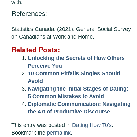
with.
References:
Statistics Canada. (2021). General Social Survey
on Canadians at Work and Home.
Related Posts:
Unlocking the Secrets of How Others
Perceive You
10 Common Pitfalls Singles Should
Avoid
Navigating the Initial Stages of Dating:
5 Common Mistakes to Avoid
Diplomatic Communication: Navigating
the Art of Productive Discourse
This entry was posted in
Dating How To's
.
Bookmark the
permalink
.