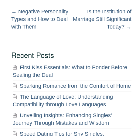
Post
←
Negative Personality
Is the Institution of
Types and How to Deal
Marriage Still Significant
navigation
with Them
Today?
→
Recent Posts
First Kiss Essentials: What to Ponder Before
Sealing the Deal
Sparking Romance from the Comfort of Home
The Language of Love: Understanding
Compatibility through Love Languages
Unveiling Insights: Enhancing Singles’
Journey Through Mistakes and Wisdom
Speed Dating Tips for Shy Singles: