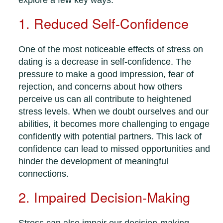
explore a few key ways:
1. Reduced Self-Confidence
One of the most noticeable effects of stress on
dating is a decrease in self-confidence. The
pressure to make a good impression, fear of
rejection, and concerns about how others
perceive us can all contribute to heightened
stress levels. When we doubt ourselves and our
abilities, it becomes more challenging to engage
confidently with potential partners. This lack of
confidence can lead to missed opportunities and
hinder the development of meaningful
connections.
2. Impaired Decision-Making