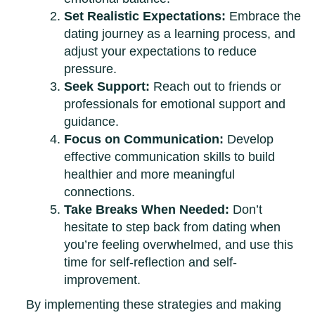
Set Realistic Expectations:
Embrace the
dating journey as a learning process, and
adjust your expectations to reduce
pressure.
Seek Support:
Reach out to friends or
professionals for emotional support and
guidance.
Focus on Communication:
Develop
effective communication skills to build
healthier and more meaningful
connections.
Take Breaks When Needed:
Don’t
hesitate to step back from dating when
you’re feeling overwhelmed, and use this
time for self-reflection and self-
improvement.
By implementing these strategies and making