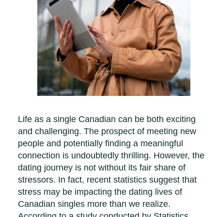
Life as a single Canadian can be both exciting
and challenging. The prospect of meeting new
people and potentially finding a meaningful
connection is undoubtedly thrilling. However, the
dating journey is not without its fair share of
stressors. In fact, recent statistics suggest that
stress may be impacting the dating lives of
Canadian singles more than we realize.
According to a study conducted by Statistics