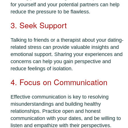
for yourself and your potential partners can help
reduce the pressure to be flawless.
3. Seek Support
Talking to friends or a therapist about your dating-
related stress can provide valuable insights and
emotional support. Sharing your experiences and
concerns can help you gain perspective and
reduce feelings of isolation.
4. Focus on Communication
Effective communication is key to resolving
misunderstandings and building healthy
relationships. Practice open and honest
communication with your dates, and be willing to
listen and empathize with their perspectives.