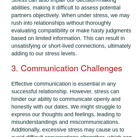
Stress can also impair our decision-making
abilities, making it difficult to assess potential
partners objectively. When under stress, we may
rush into relationships without thoroughly
evaluating compatibility or make hasty judgments
based on limited information. This can result in
unsatisfying or short-lived connections, ultimately
adding to our stress levels.
3. Communication Challenges
Effective communication is essential in any
successful relationship. However, stress can
hinder our ability to communicate openly and
honestly with our dates. We might struggle to
express our thoughts and feelings, leading to
misunderstandings and miscommunications.
Additionally, excessive stress may cause us to