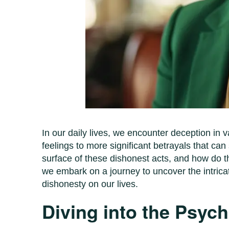
In our daily lives, we encounter deception in v
feelings to more significant betrayals that can
surface of these dishonest acts, and how do the
we embark on a journey to uncover the intrica
dishonesty on our lives.
Diving into the Psyc