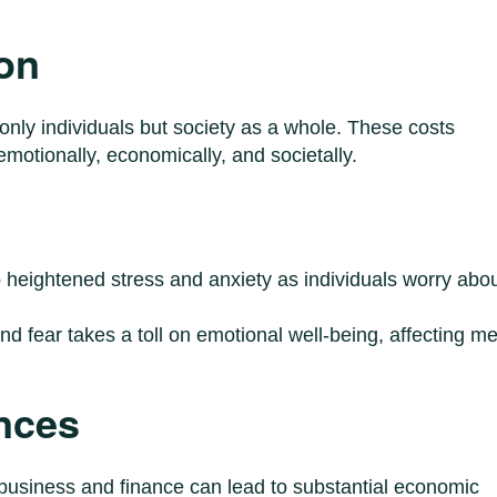
on
 only individuals but society as a whole. These costs
motionally, economically, and societally.
to heightened stress and anxiety as individuals worry abo
and fear takes a toll on emotional well-being, affecting me
nces
 business and finance can lead to substantial economic