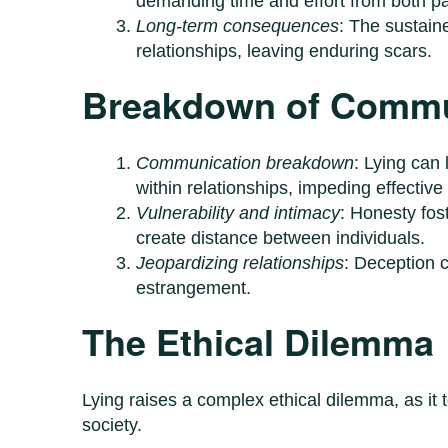
demanding time and effort from both pa
Long-term consequences
: The sustain
relationships, leaving enduring scars.
Breakdown of Commu
Communication breakdown
: Lying can
within relationships, impeding effectiv
Vulnerability and intimacy
: Honesty fost
create distance between individuals.
Jeopardizing relationships
: Deception c
estrangement.
The Ethical Dilemma
Lying raises a complex ethical dilemma, as it
society.