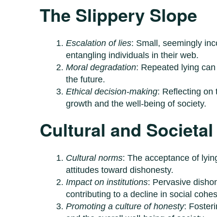
The Slippery Slope
Escalation of lies
: Small, seemingly inc
entangling individuals in their web.
Moral degradation
: Repeated lying can 
the future.
Ethical decision-making
: Reflecting on 
growth and the well-being of society.
Cultural and Societal
Cultural norms
: The acceptance of lyin
attitudes toward dishonesty.
Impact on institutions
: Pervasive disho
contributing to a decline in social cohes
Promoting a culture of honesty
: Foster