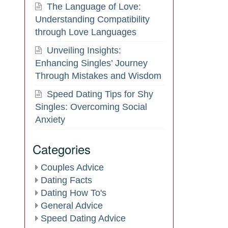
The Language of Love:
Understanding Compatibility
through Love Languages
Unveiling Insights:
Enhancing Singles’ Journey
Through Mistakes and Wisdom
Speed Dating Tips for Shy
Singles: Overcoming Social
Anxiety
Categories
Couples Advice
Dating Facts
Dating How To's
General Advice
Speed Dating Advice