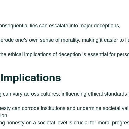
onsequential lies can escalate into major deceptions,
erode one’s own sense of morality, making it easier to li
the ethical implications of deception is essential for pers
 Implications
g can vary across cultures, influencing ethical standards
nesty can corrode institutions and undermine societal va
ion.
ing honesty on a societal level is crucial for moral progre