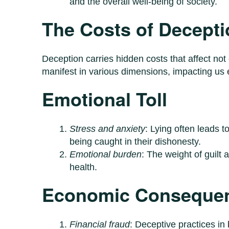
and the overall well-being of society.
The Costs of Decepti
Deception carries hidden costs that affect not
manifest in various dimensions, impacting us e
Emotional Toll
Stress and anxiety
: Lying often leads 
being caught in their dishonesty.
Emotional burden
: The weight of guilt 
health.
Economic Conseque
Financial fraud
: Deceptive practices in