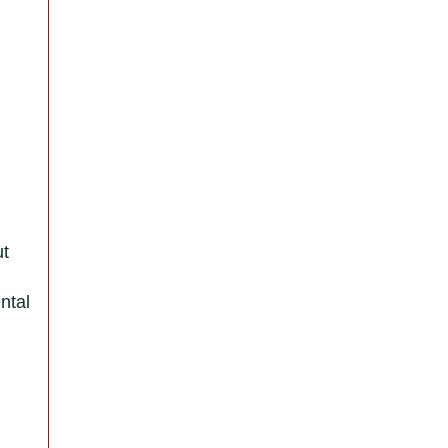
ut
ntal