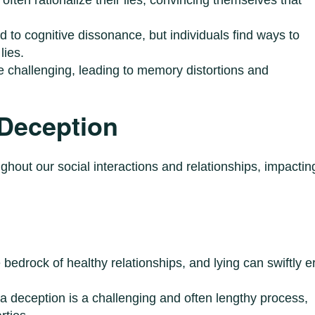
d to cognitive dissonance, but individuals find ways to
lies.
be challenging, leading to memory distortions and
 Deception
oughout our social interactions and relationships, impactin
e bedrock of healthy relationships, and lying can swiftly 
r a deception is a challenging and often lengthy process,