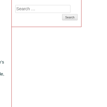
Search
for:
e’s
le,