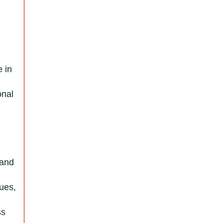
e in
onal
 and
lues,
ss