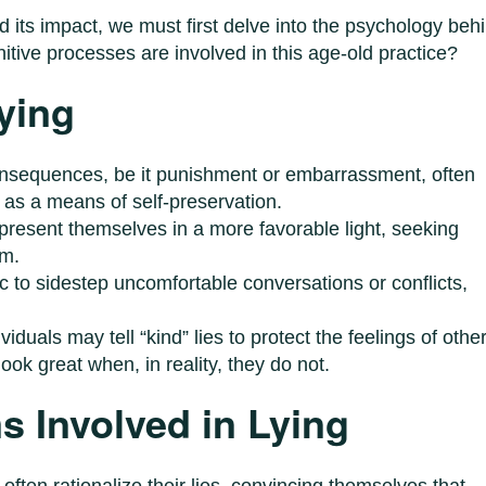
 its impact, we must first delve into the psychology beh
nitive processes are involved in this age-old practice?
ying
consequences, be it punishment or embarrassment, often
n as a means of self-preservation.
 present themselves in a more favorable light, seeking
em.
ic to sidestep uncomfortable conversations or conflicts,
ividuals may tell “kind” lies to protect the feelings of othe
ok great when, in reality, they do not.
 Involved in Lying
 often rationalize their lies, convincing themselves that