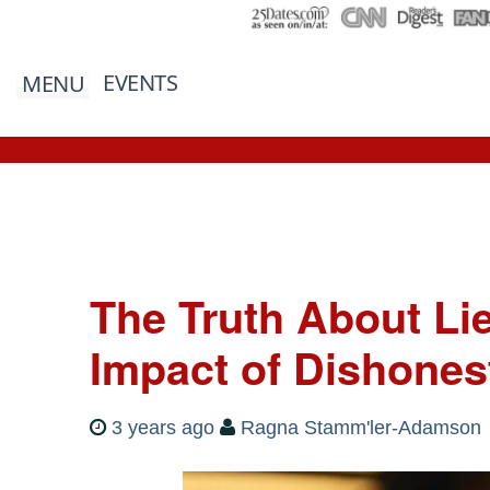
EVENTS
MENU
The Truth About Li
Impact of Dishones
3 years ago
Ragna Stamm'ler-Adamson