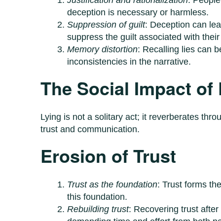
deception is necessary or harmless.
Suppression of guilt
: Deception can lea
suppress the guilt associated with their 
Memory distortion
: Recalling lies can 
inconsistencies in the narrative.
The Social Impact of
Lying is not a solitary act; it reverberates thr
trust and communication.
Erosion of Trust
Trust as the foundation
: Trust forms th
this foundation.
Rebuilding trust
: Recovering trust afte