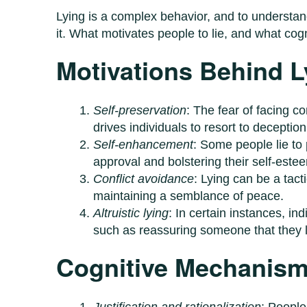
Lying is a complex behavior, and to understand
it. What motivates people to lie, and what cog
Motivations Behind L
Self-preservation
: The fear of facing 
drives individuals to resort to deceptio
Self-enhancement
: Some people lie to
approval and bolstering their self-este
Conflict avoidance
: Lying can be a tact
maintaining a semblance of peace.
Altruistic lying
: In certain instances, ind
such as reassuring someone that they lo
Cognitive Mechanisms
Justification and rationalization
: People