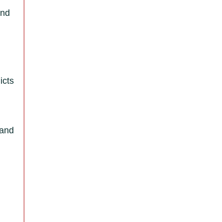
and
icts
 and