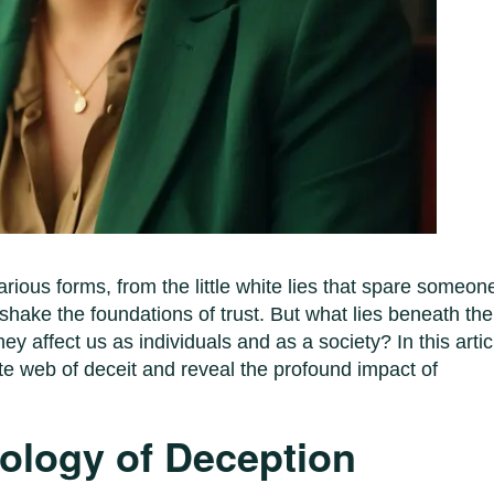
arious forms, from the little white lies that spare someon
 shake the foundations of trust. But what lies beneath the
y affect us as individuals and as a society? In this artic
te web of deceit and reveal the profound impact of
hology of Deception