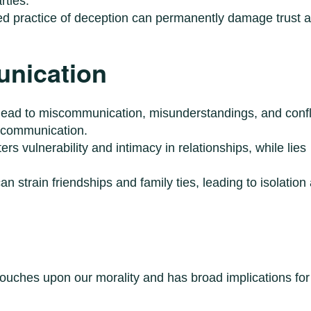
rties.
ed practice of deception can permanently damage trust 
nication
 lead to miscommunication, misunderstandings, and confl
e communication.
ers vulnerability and intimacy in relationships, while lies
an strain friendships and family ties, leading to isolation
 touches upon our morality and has broad implications for