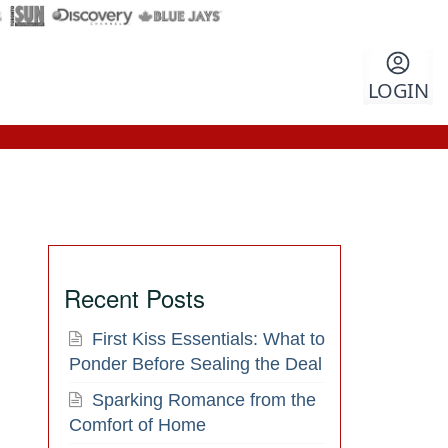
LOGIN
Recent Posts
First Kiss Essentials: What to
Ponder Before Sealing the Deal
Sparking Romance from the
Comfort of Home