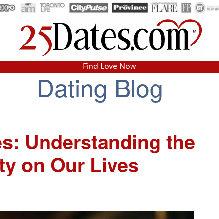
In-Person Speed Dating
•
Est. 2002
Find Love Now
Real In-Person Dating!
Dating Blog
76% Match Rate.
es: Understanding the
ty on Our Lives