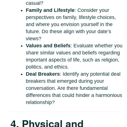
casual?
Family and Lifestyle
: Consider your
perspectives on family, lifestyle choices,
and where you envision yourself in the
future. Do these align with your date’s
views?
Values and Beliefs
: Evaluate whether you
share similar values and beliefs regarding
important aspects of life, such as religion,
politics, and ethics.
Deal Breakers
: Identify any potential deal
breakers that emerged during your
conversation. Are there fundamental
differences that could hinder a harmonious
relationship?
4. Physical and