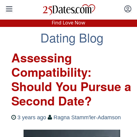
In-Person Speed Dating
•
Est. 2002
Find Love Now
Real In-Person Dating!
Dating Blog
76% Match Rate.
Assessing
Compatibility:
Should You Pursue a
Second Date?
3 years ago
Ragna Stamm'ler-Adamson