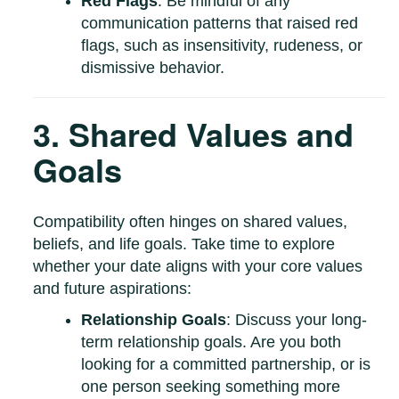
Red Flags
: Be mindful of any
communication patterns that raised red
flags, such as insensitivity, rudeness, or
dismissive behavior.
3. Shared Values and
Goals
Compatibility often hinges on shared values,
beliefs, and life goals. Take time to explore
whether your date aligns with your core values
and future aspirations:
Relationship Goals
: Discuss your long-
term relationship goals. Are you both
looking for a committed partnership, or is
one person seeking something more