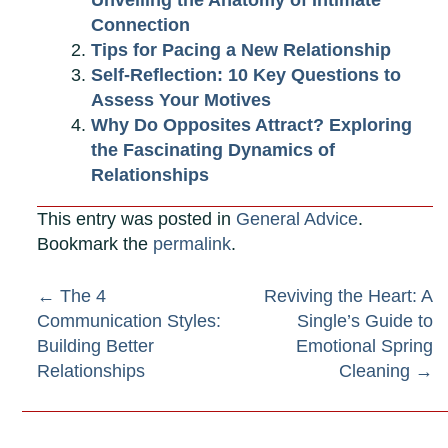
Unveiling the Anatomy of Intimate
Connection
Tips for Pacing a New Relationship
Self-Reflection: 10 Key Questions to
Assess Your Motives
Why Do Opposites Attract? Exploring
the Fascinating Dynamics of
Relationships
This entry was posted in
General Advice
.
Bookmark the
permalink
.
Post
←
The 4
Reviving the Heart: A
Communication Styles:
Single’s Guide to
navigation
Building Better
Emotional Spring
Relationships
Cleaning
→