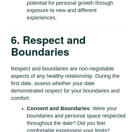
potential for personal growth through
exposure to new and different
experiences.
6. Respect and
Boundaries
Respect and boundaries are non-negotiable
aspects of any healthy relationship. During the
first date, assess whether your date
demonstrated respect for your boundaries and
comfort:
Consent and Boundaries
: Were your
boundaries and personal space respected
throughout the date? Did you feel
comfortable expressing your limits?