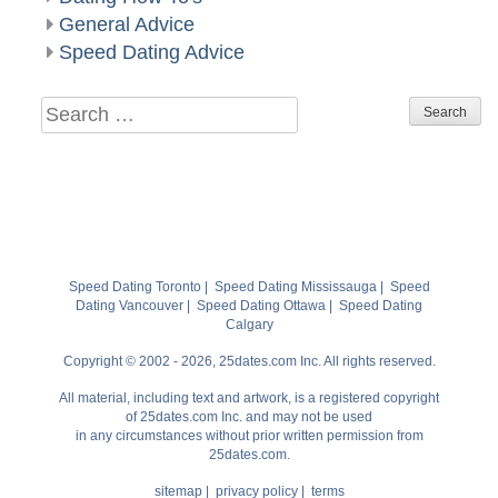
General Advice
Speed Dating Advice
Search
for:
Speed Dating Toronto
|
Speed Dating Mississauga
|
Speed
Dating Vancouver
|
Speed Dating Ottawa
|
Speed Dating
Calgary
Copyright © 2002 - 2026, 25dates.com Inc. All rights reserved.
All material, including text and artwork, is a registered copyright
of 25dates.com Inc. and may not be used
in any circumstances without prior written permission from
25dates.com.
sitemap
|
privacy policy
|
terms