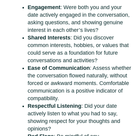
Engagement
: Were both you and your
date actively engaged in the conversation,
asking questions, and showing genuine
interest in each other’s lives?
Shared Interests
: Did you discover
common interests, hobbies, or values that
could serve as a foundation for future
conversations and activities?
Ease of Communication
: Assess whether
the conversation flowed naturally, without
forced or awkward moments. Comfortable
communication is a positive indicator of
compatibility.
Respectful Listening
: Did your date
actively listen to what you had to say,
showing respect for your thoughts and
opinions?