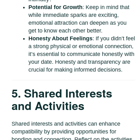
Potential for Growth
: Keep in mind that
while immediate sparks are exciting,
emotional attraction can deepen as you
get to know each other better.
Honesty About Feelings
: If you didn’t feel
a strong physical or emotional connection,
it’s essential to communicate honestly with
your date. Honesty and transparency are
crucial for making informed decisions.
5. Shared Interests
and Activities
Shared interests and activities can enhance
compatibility by providing opportunities for
bonding and connection. Reflect on the activities