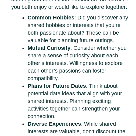
you both enjoy or would like to explore together:
Common Hobbies
: Did you discover any
shared hobbies or interests that you’re
both passionate about? These can be
valuable for planning future outings.
Mutual Curiosity
: Consider whether you
share a sense of curiosity about each
other’s interests. Willingness to explore
each other’s passions can foster
compatibility.
Plans for Future Dates
: Think about
potential date ideas that align with your
shared interests. Planning exciting
activities together can strengthen your
connection.
Diverse Experiences
: While shared
interests are valuable, don’t discount the