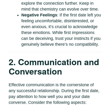
explore the connection further. Keep in
mind that chemistry can evolve over time.
Negative Feelings
: If the first date left you
feeling uncomfortable, disinterested, or
even anxious, it’s crucial to acknowledge
these emotions. While first impressions
can be deceiving, trust your instincts if you
genuinely believe there’s no compatibility.
2. Communication and
Conversation
Effective communication is the cornerstone of
any successful relationship. During the first date,
pay attention to how well you and your date
converse. Consider the following aspects: