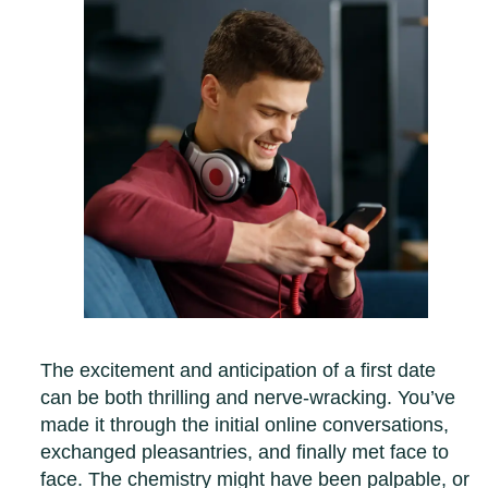
The excitement and anticipation of a first date
can be both thrilling and nerve-wracking. You’ve
made it through the initial online conversations,
exchanged pleasantries, and finally met face to
face. The chemistry might have been palpable, or