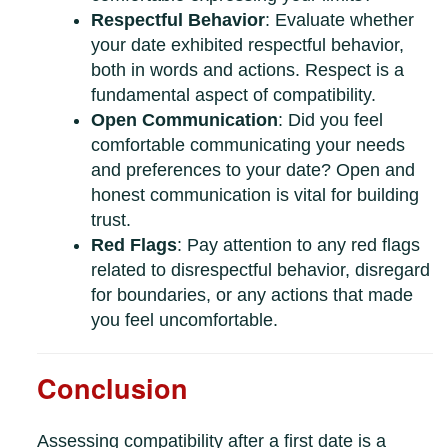
Respectful Behavior
: Evaluate whether
your date exhibited respectful behavior,
both in words and actions. Respect is a
fundamental aspect of compatibility.
Open Communication
: Did you feel
comfortable communicating your needs
and preferences to your date? Open and
honest communication is vital for building
trust.
Red Flags
: Pay attention to any red flags
related to disrespectful behavior, disregard
for boundaries, or any actions that made
you feel uncomfortable.
Conclusion
Assessing compatibility after a first date is a