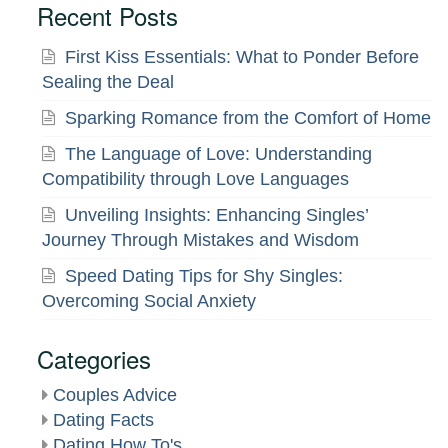
Recent Posts
First Kiss Essentials: What to Ponder Before
Sealing the Deal
Sparking Romance from the Comfort of Home
The Language of Love: Understanding
Compatibility through Love Languages
Unveiling Insights: Enhancing Singles’
Journey Through Mistakes and Wisdom
Speed Dating Tips for Shy Singles:
Overcoming Social Anxiety
Categories
Couples Advice
Dating Facts
Dating How To's