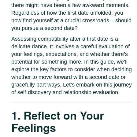
there might have been a few awkward moments.
Regardless of how the first date unfolded, you
now find yourself at a crucial crossroads – should
you pursue a second date?
Assessing compatibility after a first date is a
delicate dance. It involves a careful evaluation of
your feelings, expectations, and whether there’s
potential for something more. In this guide, we’ll
explore the key factors to consider when deciding
whether to move forward with a second date or
gracefully part ways. Let’s embark on this journey
of self-discovery and relationship evaluation.
1. Reflect on Your
Feelings