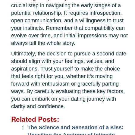
crucial step in navigating the early stages of a
potential relationship. It requires introspection,
open communication, and a willingness to trust
your instincts. Remember that compatibility can
evolve over time, and initial impressions may not
always tell the whole story.
Ultimately, the decision to pursue a second date
should align with your feelings, values, and
aspirations. Trust yourself to make the choice
that feels right for you, whether it’s moving
forward with enthusiasm or gracefully parting
ways. By carefully evaluating these key factors,
you can embark on your dating journey with
clarity and confidence.
Related Posts:
The Science and Sensation of a Kiss: