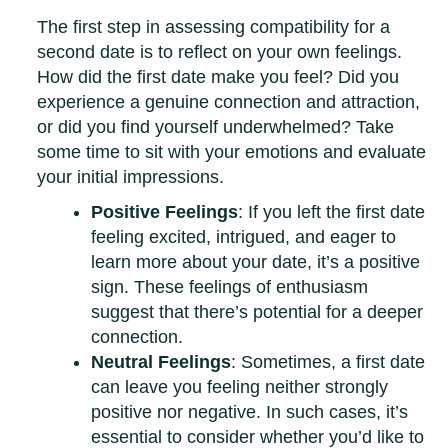
The first step in assessing compatibility for a
second date is to reflect on your own feelings.
How did the first date make you feel? Did you
experience a genuine connection and attraction,
or did you find yourself underwhelmed? Take
some time to sit with your emotions and evaluate
your initial impressions.
Positive Feelings
: If you left the first date
feeling excited, intrigued, and eager to
learn more about your date, it’s a positive
sign. These feelings of enthusiasm
suggest that there’s potential for a deeper
connection.
Neutral Feelings
: Sometimes, a first date
can leave you feeling neither strongly
positive nor negative. In such cases, it’s
essential to consider whether you’d like to