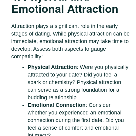
Emotional Attraction
Attraction plays a significant role in the early
stages of dating. While physical attraction can be
immediate, emotional attraction may take time to
develop. Assess both aspects to gauge
compatibility:
Physical Attraction
: Were you physically
attracted to your date? Did you feel a
spark or chemistry? Physical attraction
can serve as a strong foundation for a
budding relationship.
Emotional Connection
: Consider
whether you experienced an emotional
connection during the first date. Did you
feel a sense of comfort and emotional
intimacy?