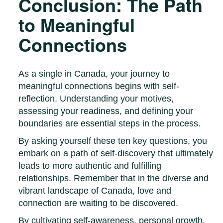
Conclusion: The Path
to Meaningful
Connections
As a single in Canada, your journey to
meaningful connections begins with self-
reflection. Understanding your motives,
assessing your readiness, and defining your
boundaries are essential steps in the process.
By asking yourself these ten key questions, you
embark on a path of self-discovery that ultimately
leads to more authentic and fulfilling
relationships. Remember that in the diverse and
vibrant landscape of Canada, love and
connection are waiting to be discovered.
By cultivating self-awareness, personal growth,