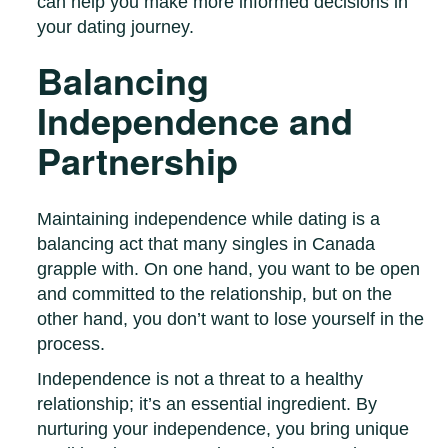
can help you make more informed decisions in
your dating journey.
Balancing
Independence and
Partnership
Maintaining independence while dating is a
balancing act that many singles in Canada
grapple with. On one hand, you want to be open
and committed to the relationship, but on the
other hand, you don’t want to lose yourself in the
process.
Independence is not a threat to a healthy
relationship; it’s an essential ingredient. By
nurturing your independence, you bring unique