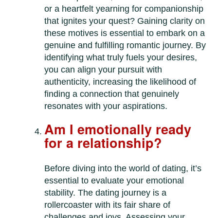
or a heartfelt yearning for companionship
that ignites your quest? Gaining clarity on
these motives is essential to embark on a
genuine and fulfilling romantic journey. By
identifying what truly fuels your desires,
you can align your pursuit with
authenticity, increasing the likelihood of
finding a connection that genuinely
resonates with your aspirations.
Am I emotionally ready
for a relationship?
Before diving into the world of dating, it’s
essential to evaluate your emotional
stability. The dating journey is a
rollercoaster with its fair share of
challenges and joys. Assessing your