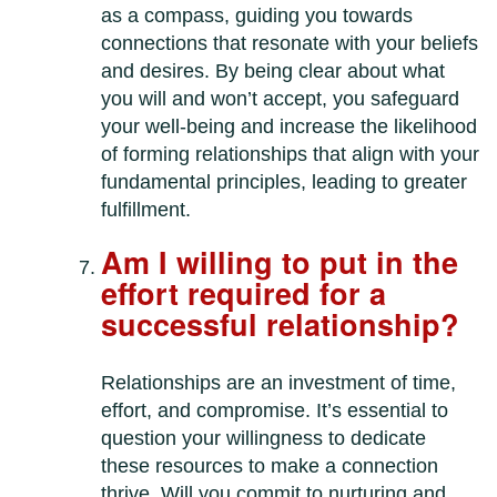
as a compass, guiding you towards
connections that resonate with your beliefs
and desires. By being clear about what
you will and won’t accept, you safeguard
your well-being and increase the likelihood
of forming relationships that align with your
fundamental principles, leading to greater
fulfillment.
Am I willing to put in the
effort required for a
successful relationship?
Relationships are an investment of time,
effort, and compromise. It’s essential to
question your willingness to dedicate
these resources to make a connection
thrive. Will you commit to nurturing and