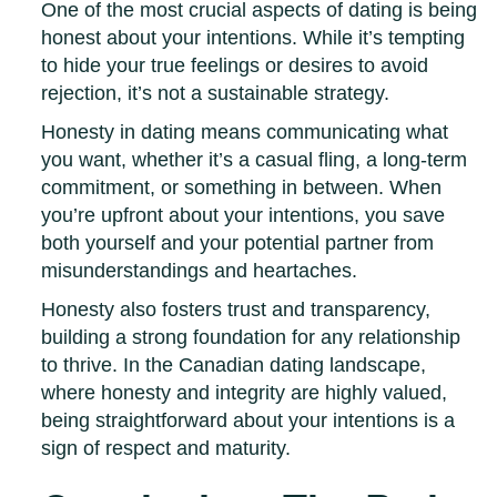
One of the most crucial aspects of dating is being
honest about your intentions. While it’s tempting
to hide your true feelings or desires to avoid
rejection, it’s not a sustainable strategy.
Honesty in dating means communicating what
you want, whether it’s a casual fling, a long-term
commitment, or something in between. When
you’re upfront about your intentions, you save
both yourself and your potential partner from
misunderstandings and heartaches.
Honesty also fosters trust and transparency,
building a strong foundation for any relationship
to thrive. In the Canadian dating landscape,
where honesty and integrity are highly valued,
being straightforward about your intentions is a
sign of respect and maturity.