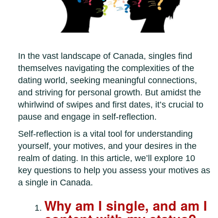
In the vast landscape of Canada, singles find
themselves navigating the complexities of the
dating world, seeking meaningful connections,
and striving for personal growth. But amidst the
whirlwind of swipes and first dates, it’s crucial to
pause and engage in self-reflection.
Self-reflection is a vital tool for understanding
yourself, your motives, and your desires in the
realm of dating. In this article, we’ll explore 10
key questions to help you assess your motives as
a single in Canada.
Why am I single, and am I