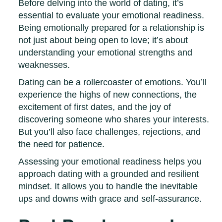
Before delving into the world of dating, it’s
essential to evaluate your emotional readiness.
Being emotionally prepared for a relationship is
not just about being open to love; it’s about
understanding your emotional strengths and
weaknesses.
Dating can be a rollercoaster of emotions. You’ll
experience the highs of new connections, the
excitement of first dates, and the joy of
discovering someone who shares your interests.
But you’ll also face challenges, rejections, and
the need for patience.
Assessing your emotional readiness helps you
approach dating with a grounded and resilient
mindset. It allows you to handle the inevitable
ups and downs with grace and self-assurance.