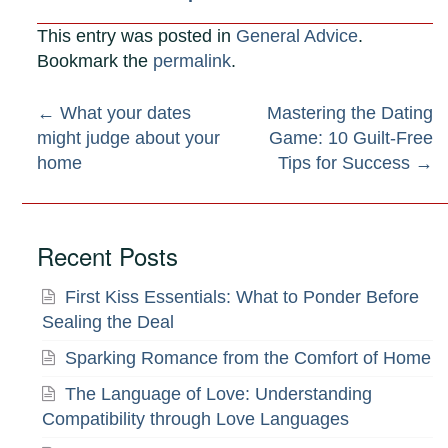
This entry was posted in
General Advice
.
Bookmark the
permalink
.
Post
←
What your dates
Mastering the Dating
might judge about your
Game: 10 Guilt-Free
navigation
home
Tips for Success
→
Recent Posts
First Kiss Essentials: What to Ponder Before
Sealing the Deal
Sparking Romance from the Comfort of Home
The Language of Love: Understanding
Compatibility through Love Languages