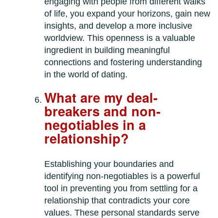
engaging with people from different walks
of life, you expand your horizons, gain new
insights, and develop a more inclusive
worldview. This openness is a valuable
ingredient in building meaningful
connections and fostering understanding
in the world of dating.
What are my deal-
breakers and non-
negotiables in a
relationship?
Establishing your boundaries and
identifying non-negotiables is a powerful
tool in preventing you from settling for a
relationship that contradicts your core
values. These personal standards serve