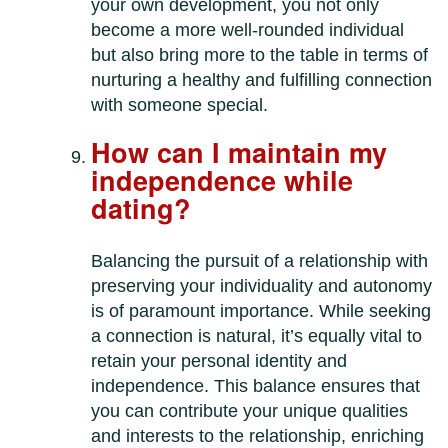
your own development, you not only
become a more well-rounded individual
but also bring more to the table in terms of
nurturing a healthy and fulfilling connection
with someone special.
How can I maintain my
independence while
dating?
Balancing the pursuit of a relationship with
preserving your individuality and autonomy
is of paramount importance. While seeking
a connection is natural, it’s equally vital to
retain your personal identity and
independence. This balance ensures that
you can contribute your unique qualities
and interests to the relationship, enriching