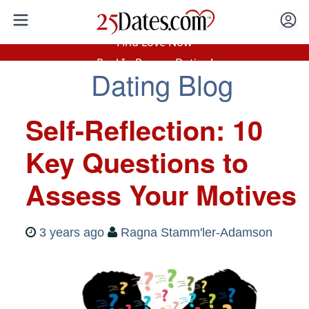
In-Person Speed Dating
•
Est. 2002
Find Love Now
Real In-Person Dating!
Dating Blog
76% Match Rate.
Self-Reflection: 10
Key Questions to
Assess Your Motives
3 years ago
Ragna Stamm'ler-Adamson