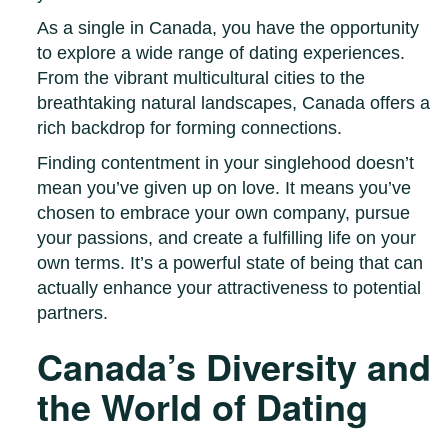
As a single in Canada, you have the opportunity
to explore a wide range of dating experiences.
From the vibrant multicultural cities to the
breathtaking natural landscapes, Canada offers a
rich backdrop for forming connections.
Finding contentment in your singlehood doesn’t
mean you’ve given up on love. It means you’ve
chosen to embrace your own company, pursue
your passions, and create a fulfilling life on your
own terms. It’s a powerful state of being that can
actually enhance your attractiveness to potential
partners.
Canada’s Diversity and
the World of Dating