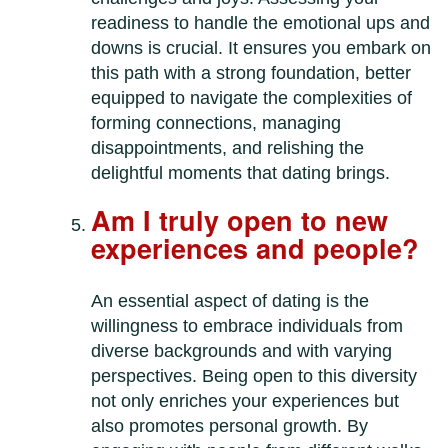
readiness to handle the emotional ups and
downs is crucial. It ensures you embark on
this path with a strong foundation, better
equipped to navigate the complexities of
forming connections, managing
disappointments, and relishing the
delightful moments that dating brings.
Am I truly open to new
experiences and people?
An essential aspect of dating is the
willingness to embrace individuals from
diverse backgrounds and with varying
perspectives. Being open to this diversity
not only enriches your experiences but
also promotes personal growth. By