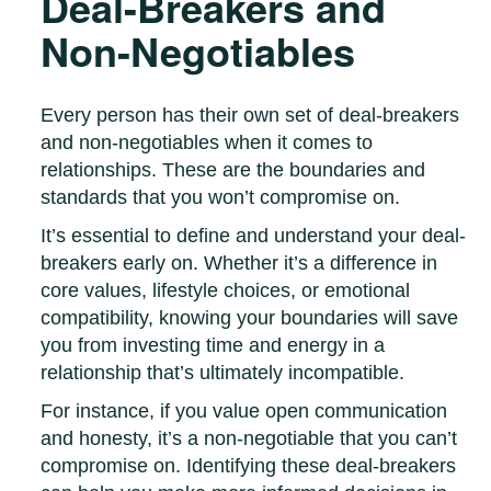
Deal-Breakers and
Non-Negotiables
Every person has their own set of deal-breakers
and non-negotiables when it comes to
relationships. These are the boundaries and
standards that you won’t compromise on.
It’s essential to define and understand your deal-
breakers early on. Whether it’s a difference in
core values, lifestyle choices, or emotional
compatibility, knowing your boundaries will save
you from investing time and energy in a
relationship that’s ultimately incompatible.
For instance, if you value open communication
and honesty, it’s a non-negotiable that you can’t
compromise on. Identifying these deal-breakers