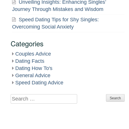
Unveiling Insights: Enhancing Singles’
Journey Through Mistakes and Wisdom
Speed Dating Tips for Shy Singles:
Overcoming Social Anxiety
Categories
Couples Advice
Dating Facts
Dating How To's
General Advice
Speed Dating Advice
Search
for: