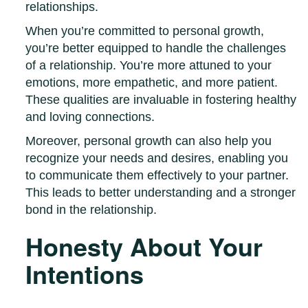
relationships.
When you’re committed to personal growth,
you’re better equipped to handle the challenges
of a relationship. You’re more attuned to your
emotions, more empathetic, and more patient.
These qualities are invaluable in fostering healthy
and loving connections.
Moreover, personal growth can also help you
recognize your needs and desires, enabling you
to communicate them effectively to your partner.
This leads to better understanding and a stronger
bond in the relationship.
Honesty About Your
Intentions