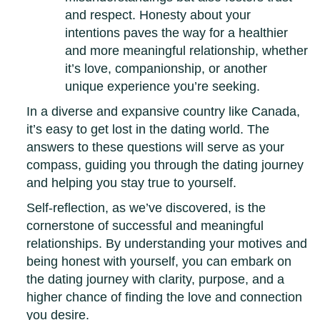
and respect. Honesty about your
intentions paves the way for a healthier
and more meaningful relationship, whether
it’s love, companionship, or another
unique experience you’re seeking.
In a diverse and expansive country like Canada,
it’s easy to get lost in the dating world. The
answers to these questions will serve as your
compass, guiding you through the dating journey
and helping you stay true to yourself.
Self-reflection, as we’ve discovered, is the
cornerstone of successful and meaningful
relationships. By understanding your motives and
being honest with yourself, you can embark on
the dating journey with clarity, purpose, and a
higher chance of finding the love and connection
you desire.