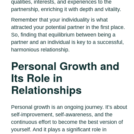
qualities, interests, and experiences to the
partnership, enriching it with depth and vitality.
Remember that your individuality is what
attracted your potential partner in the first place.
So, finding that equilibrium between being a
partner and an individual is key to a successful,
harmonious relationship.
Personal Growth and
Its Role in
Relationships
Personal growth is an ongoing journey. It’s about
self-improvement, self-awareness, and the
continuous effort to become the best version of
yourself. And it plays a significant role in