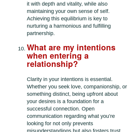
it with depth and vitality, while also
maintaining your own sense of self.
Achieving this equilibrium is key to
nurturing a harmonious and fulfilling
partnership.
What are my intentions
when entering a
relationship?
Clarity in your intentions is essential.
Whether you seek love, companionship, or
something distinct, being upfront about
your desires is a foundation for a
successful connection. Open
communication regarding what you’re
looking for not only prevents
misunderstandings but also fosters trust