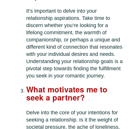
It’s important to delve into your
relationship aspirations. Take time to
discern whether you’re looking for a
lifelong commitment, the warmth of
companionship, or perhaps a unique and
different kind of connection that resonates
with your individual desires and needs.
Understanding your relationship goals is a
pivotal step towards finding the fulfillment
you seek in your romantic journey.
What motivates me to
seek a partner?
Delve into the core of your intentions for
seeking a relationship. Is it the weight of
societal pressure, the ache of loneliness,