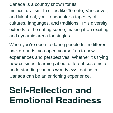
Canada is a country known for its
multiculturalism. In cities like Toronto, Vancouver,
and Montreal, you’ll encounter a tapestry of
cultures, languages, and traditions. This diversity
extends to the dating scene, making it an exciting
and dynamic arena for singles.
When you’re open to dating people from different
backgrounds, you open yourself up to new
experiences and perspectives. Whether it’s trying
new cuisines, learning about different customs, or
understanding various worldviews, dating in
Canada can be an enriching experience.
Self-Reflection and
Emotional Readiness