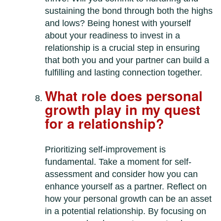
sustaining the bond through both the highs
and lows? Being honest with yourself
about your readiness to invest in a
relationship is a crucial step in ensuring
that both you and your partner can build a
fulfilling and lasting connection together.
What role does personal
growth play in my quest
for a relationship?
Prioritizing self-improvement is
fundamental. Take a moment for self-
assessment and consider how you can
enhance yourself as a partner. Reflect on
how your personal growth can be an asset
in a potential relationship. By focusing on