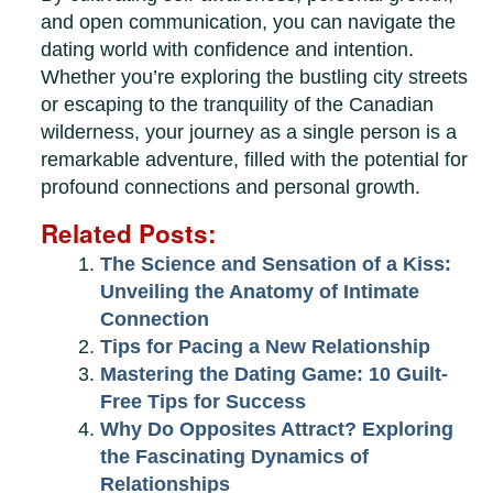
and open communication, you can navigate the
dating world with confidence and intention.
Whether you’re exploring the bustling city streets
or escaping to the tranquility of the Canadian
wilderness, your journey as a single person is a
remarkable adventure, filled with the potential for
profound connections and personal growth.
Related Posts:
The Science and Sensation of a Kiss:
Unveiling the Anatomy of Intimate
Connection
Tips for Pacing a New Relationship
Mastering the Dating Game: 10 Guilt-
Free Tips for Success
Why Do Opposites Attract? Exploring
the Fascinating Dynamics of
Relationships