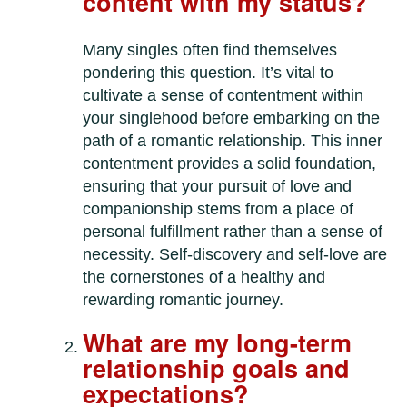
content with my status?
Many singles often find themselves
pondering this question. It’s vital to
cultivate a sense of contentment within
your singlehood before embarking on the
path of a romantic relationship. This inner
contentment provides a solid foundation,
ensuring that your pursuit of love and
companionship stems from a place of
personal fulfillment rather than a sense of
necessity. Self-discovery and self-love are
the cornerstones of a healthy and
rewarding romantic journey.
What are my long-term
relationship goals and
expectations?