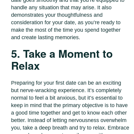
date goes smoothly and that you’re equipped to
handle any situation that may arise. It also
demonstrates your thoughtfulness and
consideration for your date, as you’re ready to
make the most of the time you spend together
and create lasting memories.
5. Take a Moment to
Relax
Preparing for your first date can be an exciting
but nerve-wracking experience. It’s completely
normal to feel a bit anxious, but it’s essential to
keep in mind that the primary objective is to have
a good time together and get to know each other
better. Instead of letting nervousness overwhelm
you, take a deep breath and try to relax. Embrace