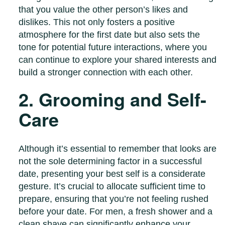
that you value the other person’s likes and
dislikes. This not only fosters a positive
atmosphere for the first date but also sets the
tone for potential future interactions, where you
can continue to explore your shared interests and
build a stronger connection with each other.
2. Grooming and Self-
Care
Although it’s essential to remember that looks are
not the sole determining factor in a successful
date, presenting your best self is a considerate
gesture. It’s crucial to allocate sufficient time to
prepare, ensuring that you’re not feeling rushed
before your date. For men, a fresh shower and a
clean shave can significantly enhance your