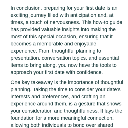
In conclusion, preparing for your first date is an
exciting journey filled with anticipation and, at
times, a touch of nervousness. This how-to guide
has provided valuable insights into making the
most of this special occasion, ensuring that it
becomes a memorable and enjoyable
experience. From thoughtful planning to
presentation, conversation topics, and essential
items to bring along, you now have the tools to
approach your first date with confidence.
One key takeaway is the importance of thoughtful
planning. Taking the time to consider your date’s
interests and preferences, and crafting an
experience around them, is a gesture that shows
your consideration and thoughtfulness. It lays the
foundation for a more meaningful connection,
allowing both individuals to bond over shared