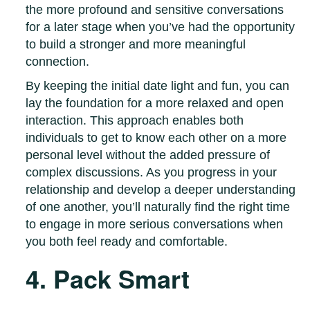
the more profound and sensitive conversations
for a later stage when you’ve had the opportunity
to build a stronger and more meaningful
connection.
By keeping the initial date light and fun, you can
lay the foundation for a more relaxed and open
interaction. This approach enables both
individuals to get to know each other on a more
personal level without the added pressure of
complex discussions. As you progress in your
relationship and develop a deeper understanding
of one another, you’ll naturally find the right time
to engage in more serious conversations when
you both feel ready and comfortable.
4. Pack Smart