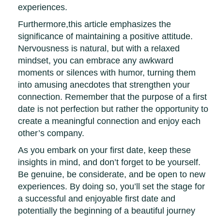
experiences.
Furthermore,this article emphasizes the
significance of maintaining a positive attitude.
Nervousness is natural, but with a relaxed
mindset, you can embrace any awkward
moments or silences with humor, turning them
into amusing anecdotes that strengthen your
connection. Remember that the purpose of a first
date is not perfection but rather the opportunity to
create a meaningful connection and enjoy each
other’s company.
As you embark on your first date, keep these
insights in mind, and don’t forget to be yourself.
Be genuine, be considerate, and be open to new
experiences. By doing so, you’ll set the stage for
a successful and enjoyable first date and
potentially the beginning of a beautiful journey