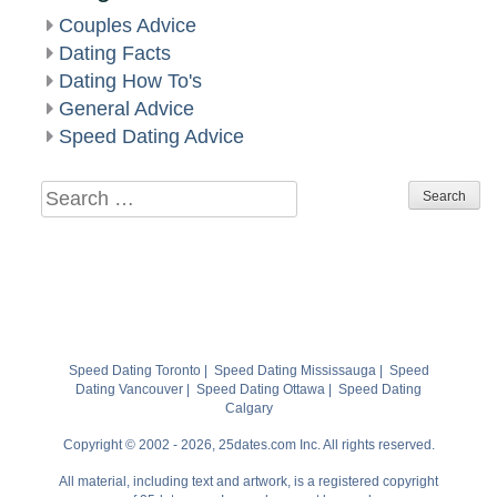
Couples Advice
Dating Facts
Dating How To's
General Advice
Speed Dating Advice
Search
for:
Speed Dating Toronto
|
Speed Dating Mississauga
|
Speed
Dating Vancouver
|
Speed Dating Ottawa
|
Speed Dating
Calgary
Copyright © 2002 - 2026, 25dates.com Inc. All rights reserved.
All material, including text and artwork, is a registered copyright