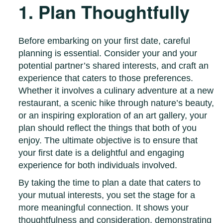
1. Plan Thoughtfully
Before embarking on your first date, careful
planning is essential. Consider your and your
potential partner’s shared interests, and craft an
experience that caters to those preferences.
Whether it involves a culinary adventure at a new
restaurant, a scenic hike through nature’s beauty,
or an inspiring exploration of an art gallery, your
plan should reflect the things that both of you
enjoy. The ultimate objective is to ensure that
your first date is a delightful and engaging
experience for both individuals involved.
By taking the time to plan a date that caters to
your mutual interests, you set the stage for a
more meaningful connection. It shows your
thoughtfulness and consideration, demonstrating