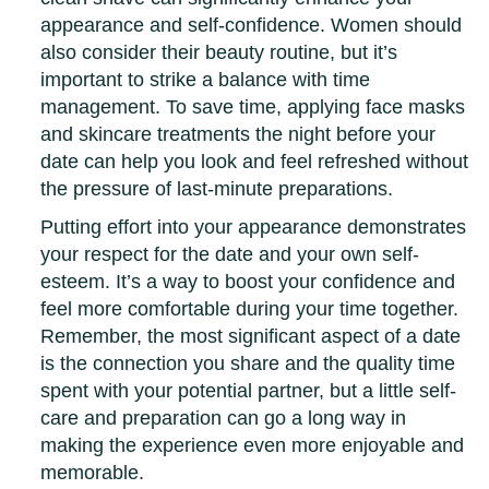
appearance and self-confidence. Women should
also consider their beauty routine, but it’s
important to strike a balance with time
management. To save time, applying face masks
and skincare treatments the night before your
date can help you look and feel refreshed without
the pressure of last-minute preparations.
Putting effort into your appearance demonstrates
your respect for the date and your own self-
esteem. It’s a way to boost your confidence and
feel more comfortable during your time together.
Remember, the most significant aspect of a date
is the connection you share and the quality time
spent with your potential partner, but a little self-
care and preparation can go a long way in
making the experience even more enjoyable and
memorable.