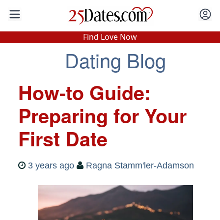
In-Person Speed Dating
•
Est. 2002
Find Love Now
Real In-Person Dating!
Dating Blog
76% Match Rate.
How-to Guide:
Preparing for Your
First Date
3 years ago
Ragna Stamm'ler-Adamson