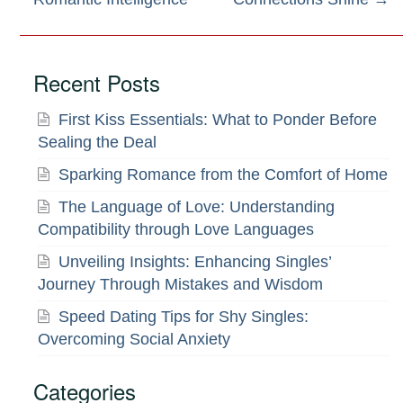
navigation
Recent Posts
First Kiss Essentials: What to Ponder Before
Sealing the Deal
Sparking Romance from the Comfort of Home
The Language of Love: Understanding
Compatibility through Love Languages
Unveiling Insights: Enhancing Singles’
Journey Through Mistakes and Wisdom
Speed Dating Tips for Shy Singles:
Overcoming Social Anxiety
Categories