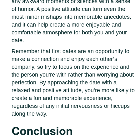
any awkward moments or silences with a sense
of humor. A positive attitude can turn even the
most minor mishaps into memorable anecdotes,
and it can help create a more enjoyable and
comfortable atmosphere for both you and your
date.
Remember that first dates are an opportunity to
make a connection and enjoy each other’s
company, so try to focus on the experience and
the person you’re with rather than worrying about
perfection. By approaching the date with a
relaxed and positive attitude, you’re more likely to
create a fun and memorable experience,
regardless of any initial nervousness or hiccups
along the way.
Conclusion