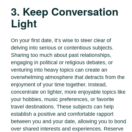
3. Keep Conversation
Light
On your first date, it’s wise to steer clear of
delving into serious or contentious subjects.
Sharing too much about past relationships,
engaging in political or religious debates, or
venturing into heavy topics can create an
overwhelming atmosphere that detracts from the
enjoyment of your time together. Instead,
concentrate on lighter, more enjoyable topics like
your hobbies, music preferences, or favorite
travel destinations. These subjects can help
establish a positive and comfortable rapport
between you and your date, allowing you to bond
over shared interests and experiences. Reserve