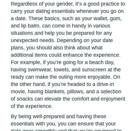
Regardless of your gender, it’s a good practice to
carry your dating essentials whenever you go on
a date. These basics, such as your wallet, gum,
and lip balm, can come in handy in various
situations and help you be prepared for any
unexpected needs. Depending on your date
plans, you should also think about what
additional items could enhance the experience.
For example, if you’re going for a beach day,
having swimwear, towels, and sunscreen at the
ready can make the outing more enjoyable. On
the other hand, if you’re headed to a drive-in
movie, having blankets, pillows, and a selection
of snacks can elevate the comfort and enjoyment
of the experience.
By being well-prepared and having these
essentials with you, you can ensure that your