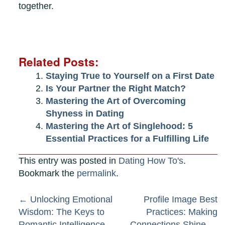
together.
Related Posts:
Staying True to Yourself on a First Date
Is Your Partner the Right Match?
Mastering the Art of Overcoming
Shyness in Dating
Mastering the Art of Singlehood: 5
Essential Practices for a Fulfilling Life
This entry was posted in
Dating How To's
.
Bookmark the
permalink
.
Post
←
Unlocking Emotional
Profile Image Best
Wisdom: The Keys to
Practices: Making
Romantic Intelligence
Connections Shine
→