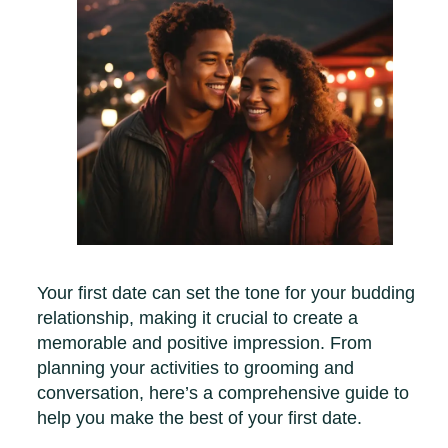
Your first date can set the tone for your budding
relationship, making it crucial to create a
memorable and positive impression. From
planning your activities to grooming and
conversation, here’s a comprehensive guide to
help you make the best of your first date.