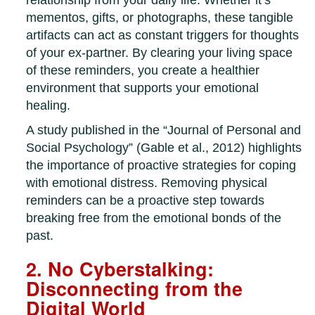
relationship from your daily life. Whether it’s
mementos, gifts, or photographs, these tangible
artifacts can act as constant triggers for thoughts
of your ex-partner. By clearing your living space
of these reminders, you create a healthier
environment that supports your emotional
healing.
A study published in the “Journal of Personal and
Social Psychology” (Gable et al., 2012) highlights
the importance of proactive strategies for coping
with emotional distress. Removing physical
reminders can be a proactive step towards
breaking free from the emotional bonds of the
past.
2. No Cyberstalking:
Disconnecting from the
Digital World