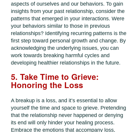
aspects of ourselves and our behaviors. To gain
insights from your past relationship, consider the
patterns that emerged in your interactions. Were
your behaviors similar to those in previous
relationships? Identifying recurring patterns is the
first step toward personal growth and change. By
acknowledging the underlying issues, you can
work towards breaking harmful cycles and
developing healthier relationships in the future.
5. Take Time to Grieve:
Honoring the Loss
A breakup is a loss, and it’s essential to allow
yourself the time and space to grieve. Pretending
that the relationship never happened or denying
its end will only hinder your healing process.
Embrace the emotions that accompany loss,