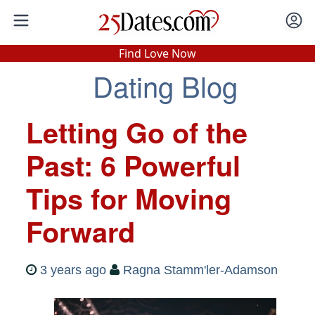
In-Person Speed Dating
•
Est. 2002
Find Love Now
Dating Blog
Real In-Person Dating!
76% Match Rate.
Letting Go of the
Past: 6 Powerful
Tips for Moving
Forward
3 years ago
Ragna Stamm'ler-Adamson