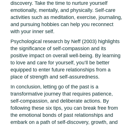
discovery. Take the time to nurture yourself
emotionally, mentally, and physically. Self-care
activities such as meditation, exercise, journaling,
and pursuing hobbies can help you reconnect
with your inner self.
Psychological research by Neff (2003) highlights
the significance of self-compassion and its
positive impact on overall well-being. By learning
to love and care for yourself, you’ll be better
equipped to enter future relationships from a
place of strength and self-assuredness.
In conclusion, letting go of the past is a
transformative journey that requires patience,
self-compassion, and deliberate actions. By
following these six tips, you can break free from
the emotional bonds of past relationships and
embark on a path of self-discovery, growth, and