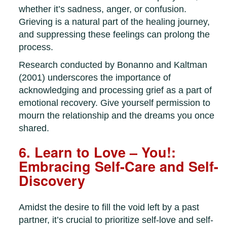
whether it’s sadness, anger, or confusion.
Grieving is a natural part of the healing journey,
and suppressing these feelings can prolong the
process.
Research conducted by Bonanno and Kaltman
(2001) underscores the importance of
acknowledging and processing grief as a part of
emotional recovery. Give yourself permission to
mourn the relationship and the dreams you once
shared.
6. Learn to Love – You!:
Embracing Self-Care and Self-
Discovery
Amidst the desire to fill the void left by a past
partner, it’s crucial to prioritize self-love and self-