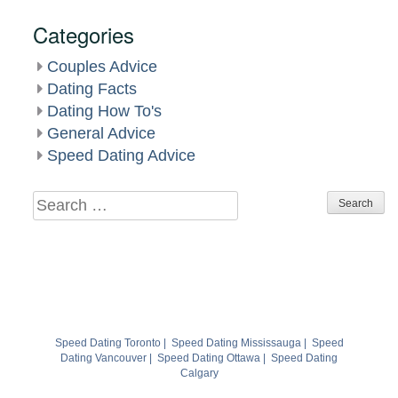
Categories
Couples Advice
Dating Facts
Dating How To's
General Advice
Speed Dating Advice
Search
for:
Speed Dating Toronto
|
Speed Dating Mississauga
|
Speed
Dating Vancouver
|
Speed Dating Ottawa
|
Speed Dating
Calgary