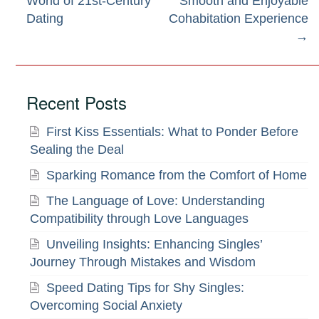
World of 21st-Century
Smooth and Enjoyable
navigation
Dating
Cohabitation Experience
→
Recent Posts
First Kiss Essentials: What to Ponder Before
Sealing the Deal
Sparking Romance from the Comfort of Home
The Language of Love: Understanding
Compatibility through Love Languages
Unveiling Insights: Enhancing Singles’
Journey Through Mistakes and Wisdom
Speed Dating Tips for Shy Singles:
Overcoming Social Anxiety