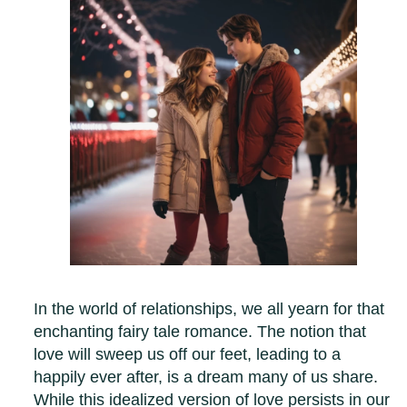
In the world of relationships, we all yearn for that
enchanting fairy tale romance. The notion that
love will sweep us off our feet, leading to a
happily ever after, is a dream many of us share.
While this idealized version of love persists in our