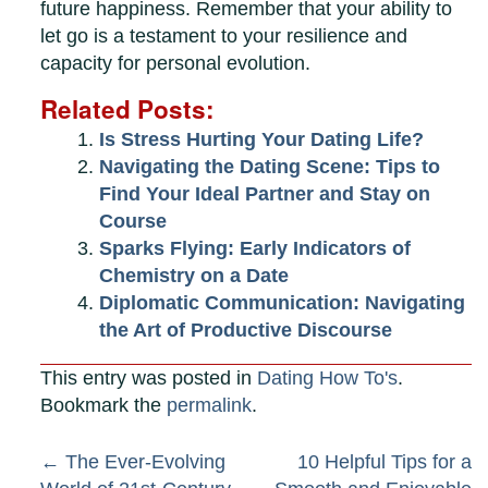
future happiness. Remember that your ability to
let go is a testament to your resilience and
capacity for personal evolution.
Related Posts:
Is Stress Hurting Your Dating Life?
Navigating the Dating Scene: Tips to
Find Your Ideal Partner and Stay on
Course
Sparks Flying: Early Indicators of
Chemistry on a Date
Diplomatic Communication: Navigating
the Art of Productive Discourse
This entry was posted in
Dating How To's
.
Bookmark the
permalink
.
Post
←
The Ever-Evolving
10 Helpful Tips for a