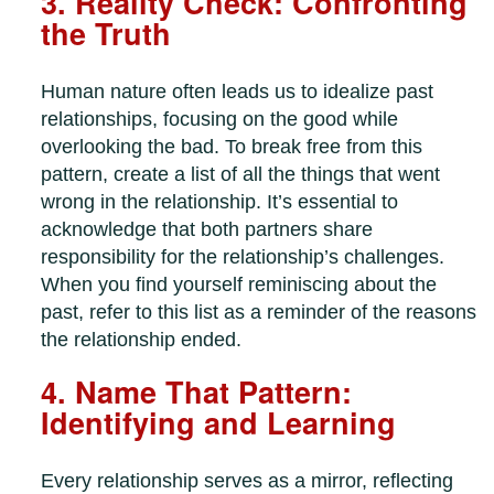
3. Reality Check: Confronting
the Truth
Human nature often leads us to idealize past
relationships, focusing on the good while
overlooking the bad. To break free from this
pattern, create a list of all the things that went
wrong in the relationship. It’s essential to
acknowledge that both partners share
responsibility for the relationship’s challenges.
When you find yourself reminiscing about the
past, refer to this list as a reminder of the reasons
the relationship ended.
4. Name That Pattern:
Identifying and Learning
Every relationship serves as a mirror, reflecting