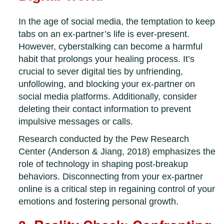
In the age of social media, the temptation to keep
tabs on an ex-partner’s life is ever-present.
However, cyberstalking can become a harmful
habit that prolongs your healing process. It’s
crucial to sever digital ties by unfriending,
unfollowing, and blocking your ex-partner on
social media platforms. Additionally, consider
deleting their contact information to prevent
impulsive messages or calls.
Research conducted by the Pew Research
Center (Anderson & Jiang, 2018) emphasizes the
role of technology in shaping post-breakup
behaviors. Disconnecting from your ex-partner
online is a critical step in regaining control of your
emotions and fostering personal growth.