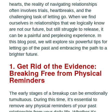
hearts, the reality of navigating relationships
often involves trials, heartbreaks, and the
challenging task of letting go. When we find
ourselves in relationships that we logically know
are not our future, but still struggle to release, it
can be a painful and perplexing experience. In
this blog post, we will explore six powerful tips for
letting go of the past and embracing the path to a
brighter future.
1. Get Rid of the Evidence:
Breaking Free from Physical
Reminders
The early stages of a breakup can be emotionally
tumultuous. During this time, it’s essential to
remove any physical reminders of your past