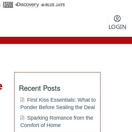
LOGIN
e
Recent Posts
First Kiss Essentials: What to
Ponder Before Sealing the Deal
Sparking Romance from the
Comfort of Home