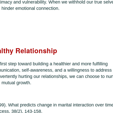
intimacy and vulnerability. When we withhold our true selv
e hinder emotional connection.
althy Relationship
irst step toward building a healthier and more fulfilling
unication, self-awareness, and a willingness to address
dvertently hurting our relationships, we can choose to nur
d mutual growth.
9). What predicts change in marital interaction over tim
ocess, 38(2), 143-158.