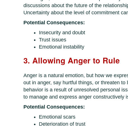
discussions about the future of the relationshi
Uncertainty about the level of commitment can 
Potential Consequences:
Insecurity and doubt
Trust issues
Emotional instability
3. Allowing Anger to Rule
Anger is a natural emotion, but how we expres
out in anger, say hurtful things, or threaten to 
behavior is a result of unresolved personal iss
to manage and express anger constructively is 
Potential Consequences:
Emotional scars
Deterioration of trust