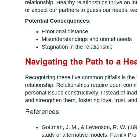
relationship. Healthy relationships thrive on 
or expect our partners to guess our needs, w
Potential Consequences:
Emotional distance
Misunderstandings and unmet needs
Stagnation in the relationship
Navigating the Path to a He
Recognizing these five common pitfalls is the f
relationship. Relationships require open comm
personal issues constructively. Instead of ina
and strengthen them, fostering love, trust, an
References:
Gottman, J. M., & Levenson, R. W. (199
study of alternative models. Family Pr