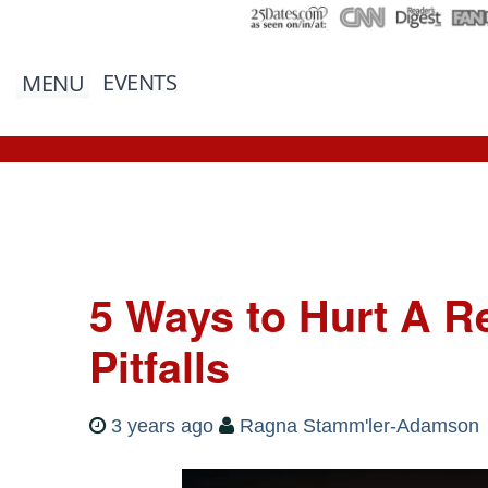
EVENTS
MENU
5 Ways to Hurt A Re
Pitfalls
3 years ago
Ragna Stamm'ler-Adamson