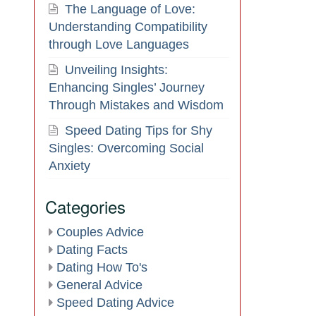
The Language of Love:
Understanding Compatibility
through Love Languages
Unveiling Insights:
Enhancing Singles’ Journey
Through Mistakes and Wisdom
Speed Dating Tips for Shy
Singles: Overcoming Social
Anxiety
Categories
Couples Advice
Dating Facts
Dating How To's
General Advice
Speed Dating Advice