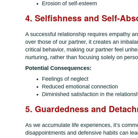
Erosion of self-esteem
4. Selfishness and Self-Abs
A successful relationship requires empathy an
over those of our partner, it creates an imba
critical behavior, making our partner feel unh
nurturing, rather than focusing solely on perso
Potential Consequences:
Feelings of neglect
Reduced emotional connection
Diminished satisfaction in the relations
5. Guardedness and Detac
As we accumulate life experiences, it’s common
disappointments and defensive habits can lead