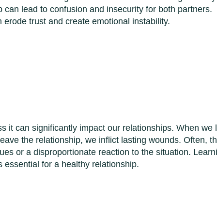
p can lead to confusion and insecurity for both partners.
erode trust and create emotional instability.
s it can significantly impact our relationships. When we 
leave the relationship, we inflict lasting wounds. Often, th
ues or a disproportionate reaction to the situation. Learn
essential for a healthy relationship.