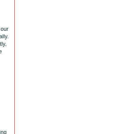
 our
lly.
ly,
e
ing