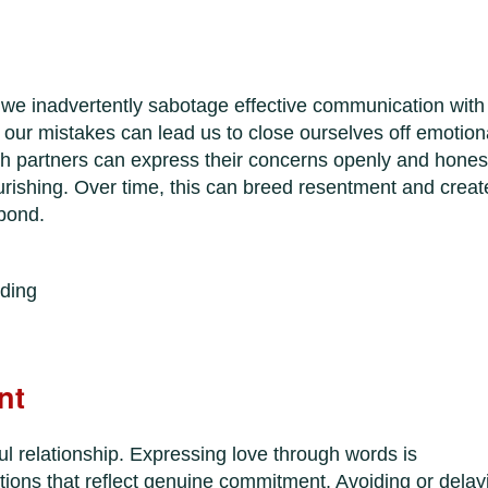
we inadvertently sabotage effective communication with
 our mistakes can lead us to close ourselves off emotiona
h partners can express their concerns openly and honest
urishing. Over time, this can breed resentment and creat
 bond.
ding
nt
l relationship. Expressing love through words is
ions that reflect genuine commitment. Avoiding or delay