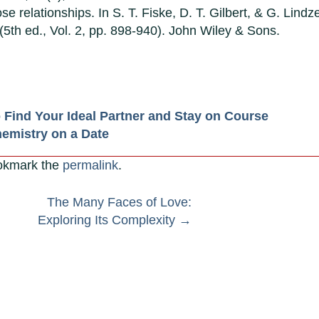
se relationships. In S. T. Fiske, D. T. Gilbert, & G. Lindz
(5th ed., Vol. 2, pp. 898-940). John Wiley & Sons.
o Find Your Ideal Partner and Stay on Course
hemistry on a Date
okmark the
permalink
.
The Many Faces of Love:
Exploring Its Complexity
→