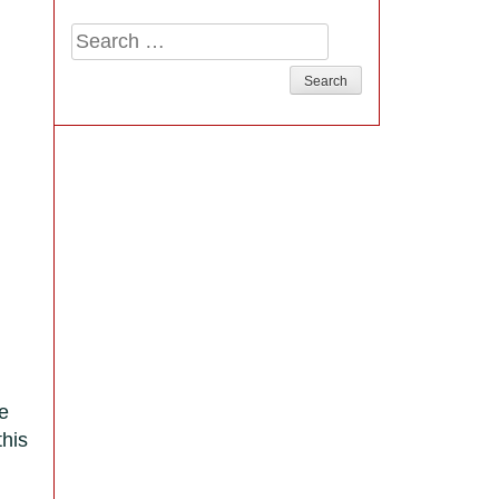
Search
for:
re
this
r