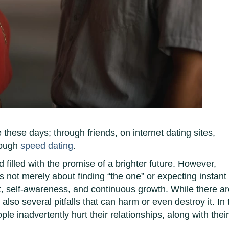
hese days; through friends, on internet dating sites,
rough
speed dating
.
d filled with the promise of a brighter future. However,
 is not merely about finding “the one” or expecting instant
ort, self-awareness, and continuous growth. While there a
also several pitfalls that can harm or even destroy it. In 
e inadvertently hurt their relationships, along with thei