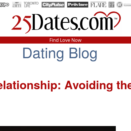
In-Person Speed Dating
•
Est. 2002
Find Love Now
Dating Blog
Real In-Person Dating!
76% Match Rate.
lationship: Avoiding th