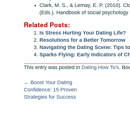
Clark, M. S., & Lemay, E. P. (2010). Clo
(Eds.), Handbook of social psychology 
Related Posts:
Is Stress Hurting Your Dating Life?
Resolutions for a Better Tomorrow
Navigating the Dating Scene: Tips t
Sparks Flying: Early Indicators of C
This entry was posted in
Dating How To's
. Bo
Post
←
Boost Your Dating
Confidence: 15 Proven
navigation
Strategies for Success