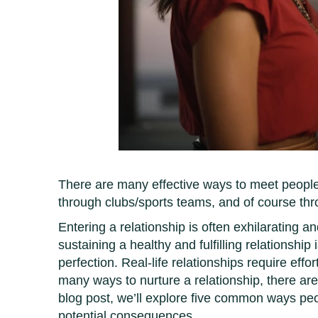
There are many effective ways to meet people t
through clubs/sports teams, and of course th
Entering a relationship is often exhilarating an
sustaining a healthy and fulfilling relationship
perfection. Real-life relationships require eff
many ways to nurture a relationship, there are 
blog post, we’ll explore five common ways peopl
potential consequences.