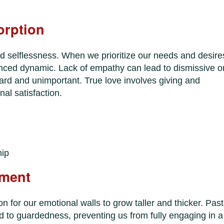
orption
d selflessness. When we prioritize our needs and desire
lanced dynamic. Lack of empathy can lead to dismissive o
eard and unimportant. True love involves giving and
nal satisfaction.
hip
hment
 for our emotional walls to grow taller and thicker. Past
 to guardedness, preventing us from fully engaging in a