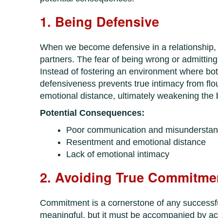
1. Being Defensive
When we become defensive in a relationship, 
partners. The fear of being wrong or admitting
Instead of fostering an environment where bot
defensiveness prevents true intimacy from flo
emotional distance, ultimately weakening the
Potential Consequences:
Poor communication and misunderstan
Resentment and emotional distance
Lack of emotional intimacy
2. Avoiding True Commitme
Commitment is a cornerstone of any successfu
meaningful, but it must be accompanied by act