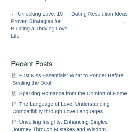
Post
←
Unlocking Love: 10
Dating Resolution Ideas
Proven Strategies for
→
navigation
Building a Thriving Love
Life
Recent Posts
First Kiss Essentials: What to Ponder Before
Sealing the Deal
Sparking Romance from the Comfort of Home
The Language of Love: Understanding
Compatibility through Love Languages
Unveiling Insights: Enhancing Singles’
Journey Through Mistakes and Wisdom