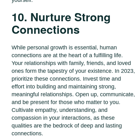
10. Nurture Strong
Connections
While personal growth is essential, human
connections are at the heart of a fulfilling life.
Your relationships with family, friends, and loved
ones form the tapestry of your existence. In 2023,
prioritize these connections. Invest time and
effort into building and maintaining strong,
meaningful relationships. Open up, communicate,
and be present for those who matter to you.
Cultivate empathy, understanding, and
compassion in your interactions, as these
qualities are the bedrock of deep and lasting
connections.