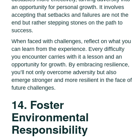
an opportunity for personal growth. It involves
accepting that setbacks and failures are not the
end but rather stepping stones on the path to
success.
When faced with challenges, reflect on what you
can learn from the experience. Every difficulty
you encounter carries with it a lesson and an
opportunity for growth. By embracing resilience,
you’ll not only overcome adversity but also
emerge stronger and more resilient in the face of
future challenges.
14. Foster
Environmental
Responsibility