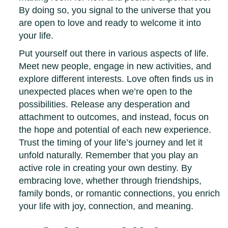
By doing so, you signal to the universe that you
are open to love and ready to welcome it into
your life.
Put yourself out there in various aspects of life.
Meet new people, engage in new activities, and
explore different interests. Love often finds us in
unexpected places when we’re open to the
possibilities. Release any desperation and
attachment to outcomes, and instead, focus on
the hope and potential of each new experience.
Trust the timing of your life’s journey and let it
unfold naturally. Remember that you play an
active role in creating your own destiny. By
embracing love, whether through friendships,
family bonds, or romantic connections, you enrich
your life with joy, connection, and meaning.