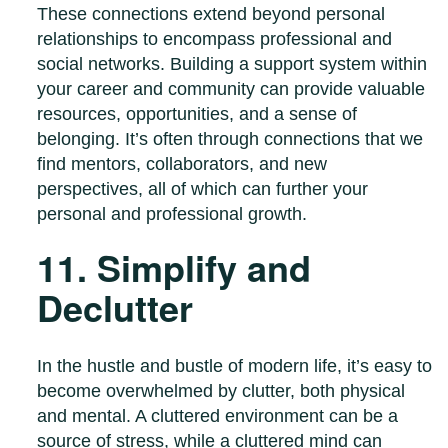
These connections extend beyond personal
relationships to encompass professional and
social networks. Building a support system within
your career and community can provide valuable
resources, opportunities, and a sense of
belonging. It’s often through connections that we
find mentors, collaborators, and new
perspectives, all of which can further your
personal and professional growth.
11. Simplify and
Declutter
In the hustle and bustle of modern life, it’s easy to
become overwhelmed by clutter, both physical
and mental. A cluttered environment can be a
source of stress, while a cluttered mind can