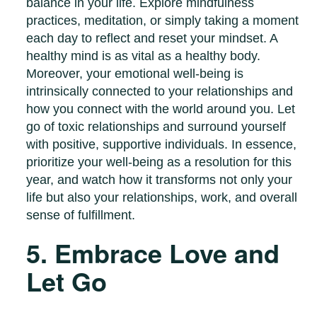
balance in your life. Explore mindfulness
practices, meditation, or simply taking a moment
each day to reflect and reset your mindset. A
healthy mind is as vital as a healthy body.
Moreover, your emotional well-being is
intrinsically connected to your relationships and
how you connect with the world around you. Let
go of toxic relationships and surround yourself
with positive, supportive individuals. In essence,
prioritize your well-being as a resolution for this
year, and watch how it transforms not only your
life but also your relationships, work, and overall
sense of fulfillment.
5. Embrace Love and
Let Go