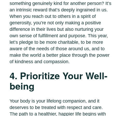
something genuinely kind for another person? It’s
an intrinsic reward that’s deeply ingrained in us.
When you reach out to others in a spirit of
generosity, you’re not only making a positive
difference in their lives but also nurturing your
own sense of fulfillment and purpose. This year,
let’s pledge to be more charitable, to be more
aware of the needs of those around us, and to
make the world a better place through the power
of kindness and compassion.
4. Prioritize Your Well-
being
Your body is your lifelong companion, and it
deserves to be treated with respect and care.
The path to a healthier, happier life begins with