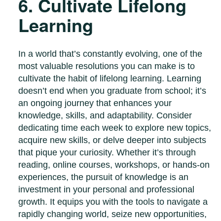
6. Cultivate Lifelong
Learning
In a world that’s constantly evolving, one of the
most valuable resolutions you can make is to
cultivate the habit of lifelong learning. Learning
doesn’t end when you graduate from school; it’s
an ongoing journey that enhances your
knowledge, skills, and adaptability. Consider
dedicating time each week to explore new topics,
acquire new skills, or delve deeper into subjects
that pique your curiosity. Whether it’s through
reading, online courses, workshops, or hands-on
experiences, the pursuit of knowledge is an
investment in your personal and professional
growth. It equips you with the tools to navigate a
rapidly changing world, seize new opportunities,