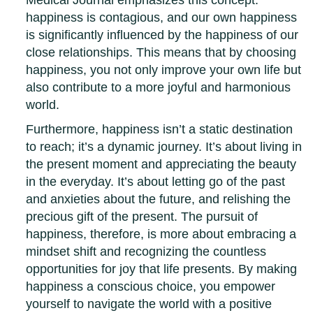
happiness is contagious, and our own happiness
is significantly influenced by the happiness of our
close relationships. This means that by choosing
happiness, you not only improve your own life but
also contribute to a more joyful and harmonious
world.
Furthermore, happiness isn’t a static destination
to reach; it’s a dynamic journey. It’s about living in
the present moment and appreciating the beauty
in the everyday. It’s about letting go of the past
and anxieties about the future, and relishing the
precious gift of the present. The pursuit of
happiness, therefore, is more about embracing a
mindset shift and recognizing the countless
opportunities for joy that life presents. By making
happiness a conscious choice, you empower
yourself to navigate the world with a positive