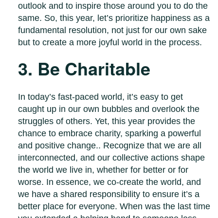
outlook and to inspire those around you to do the
same. So, this year, let’s prioritize happiness as a
fundamental resolution, not just for our own sake
but to create a more joyful world in the process.
3. Be Charitable
In today’s fast-paced world, it’s easy to get
caught up in our own bubbles and overlook the
struggles of others. Yet, this year provides the
chance to embrace charity, sparking a powerful
and positive change.. Recognize that we are all
interconnected, and our collective actions shape
the world we live in, whether for better or for
worse. In essence, we co-create the world, and
we have a shared responsibility to ensure it’s a
better place for everyone. When was the last time