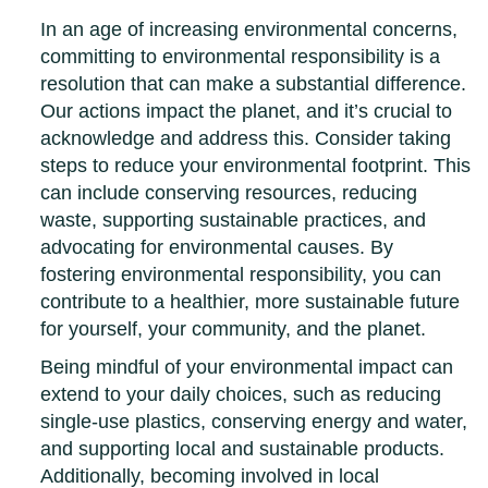
In an age of increasing environmental concerns,
committing to environmental responsibility is a
resolution that can make a substantial difference.
Our actions impact the planet, and it’s crucial to
acknowledge and address this. Consider taking
steps to reduce your environmental footprint. This
can include conserving resources, reducing
waste, supporting sustainable practices, and
advocating for environmental causes. By
fostering environmental responsibility, you can
contribute to a healthier, more sustainable future
for yourself, your community, and the planet.
Being mindful of your environmental impact can
extend to your daily choices, such as reducing
single-use plastics, conserving energy and water,
and supporting local and sustainable products.
Additionally, becoming involved in local