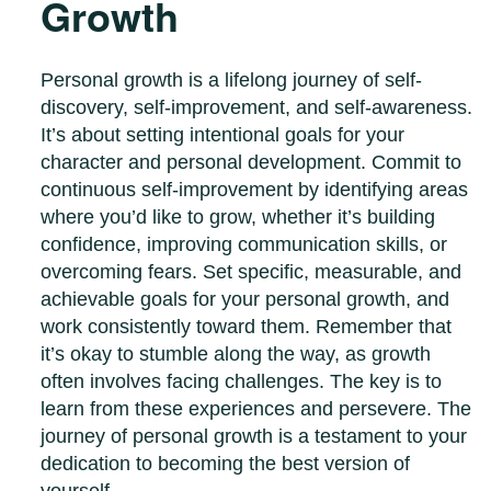
Growth
Personal growth is a lifelong journey of self-
discovery, self-improvement, and self-awareness.
It’s about setting intentional goals for your
character and personal development. Commit to
continuous self-improvement by identifying areas
where you’d like to grow, whether it’s building
confidence, improving communication skills, or
overcoming fears. Set specific, measurable, and
achievable goals for your personal growth, and
work consistently toward them. Remember that
it’s okay to stumble along the way, as growth
often involves facing challenges. The key is to
learn from these experiences and persevere. The
journey of personal growth is a testament to your
dedication to becoming the best version of
yourself.