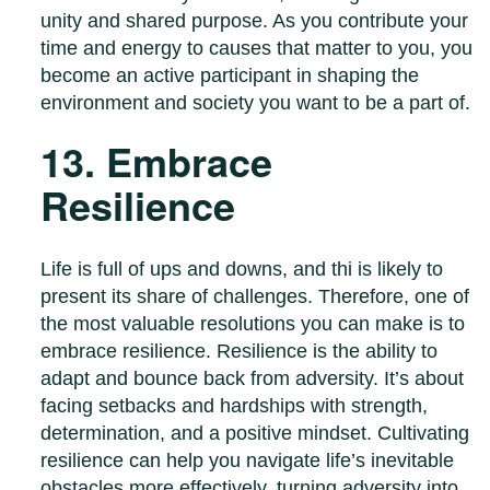
unity and shared purpose. As you contribute your
time and energy to causes that matter to you, you
become an active participant in shaping the
environment and society you want to be a part of.
13. Embrace
Resilience
Life is full of ups and downs, and thi is likely to
present its share of challenges. Therefore, one of
the most valuable resolutions you can make is to
embrace resilience. Resilience is the ability to
adapt and bounce back from adversity. It’s about
facing setbacks and hardships with strength,
determination, and a positive mindset. Cultivating
resilience can help you navigate life’s inevitable
obstacles more effectively, turning adversity into