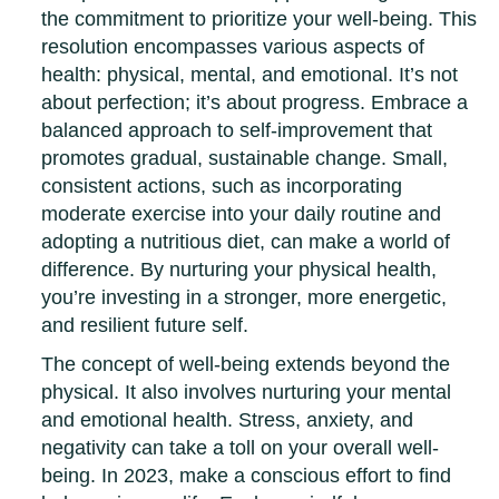
the commitment to prioritize your well-being. This
resolution encompasses various aspects of
health: physical, mental, and emotional. It’s not
about perfection; it’s about progress. Embrace a
balanced approach to self-improvement that
promotes gradual, sustainable change. Small,
consistent actions, such as incorporating
moderate exercise into your daily routine and
adopting a nutritious diet, can make a world of
difference. By nurturing your physical health,
you’re investing in a stronger, more energetic,
and resilient future self.
The concept of well-being extends beyond the
physical. It also involves nurturing your mental
and emotional health. Stress, anxiety, and
negativity can take a toll on your overall well-
being. In 2023, make a conscious effort to find