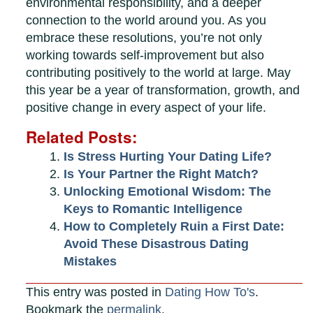
environmental responsibility, and a deeper
connection to the world around you. As you
embrace these resolutions, you’re not only
working towards self-improvement but also
contributing positively to the world at large. May
this year be a year of transformation, growth, and
positive change in every aspect of your life.
Related Posts:
Is Stress Hurting Your Dating Life?
Is Your Partner the Right Match?
Unlocking Emotional Wisdom: The
Keys to Romantic Intelligence
How to Completely Ruin a First Date:
Avoid These Disastrous Dating
Mistakes
This entry was posted in
Dating How To's
.
Bookmark the
permalink
.