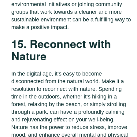
environmental initiatives or joining community
groups that work towards a cleaner and more
sustainable environment can be a fulfilling way to
make a positive impact.
15. Reconnect with
Nature
In the digital age, it’s easy to become
disconnected from the natural world. Make it a
resolution to reconnect with nature. Spending
time in the outdoors, whether it’s hiking in a
forest, relaxing by the beach, or simply strolling
through a park, can have a profoundly calming
and rejuvenating effect on your well-being.
Nature has the power to reduce stress, improve
mood, and enhance overall mental and physical