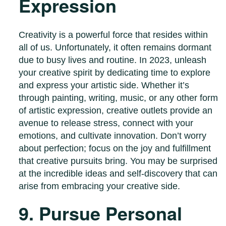
Expression
Creativity is a powerful force that resides within
all of us. Unfortunately, it often remains dormant
due to busy lives and routine. In 2023, unleash
your creative spirit by dedicating time to explore
and express your artistic side. Whether it’s
through painting, writing, music, or any other form
of artistic expression, creative outlets provide an
avenue to release stress, connect with your
emotions, and cultivate innovation. Don’t worry
about perfection; focus on the joy and fulfillment
that creative pursuits bring. You may be surprised
at the incredible ideas and self-discovery that can
arise from embracing your creative side.
9. Pursue Personal