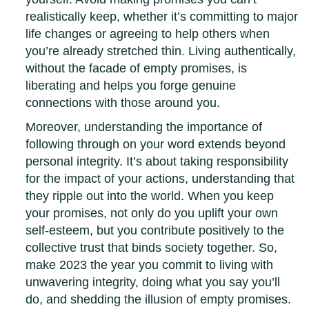
realistically keep, whether it’s committing to major
life changes or agreeing to help others when
you’re already stretched thin. Living authentically,
without the facade of empty promises, is
liberating and helps you forge genuine
connections with those around you.
Moreover, understanding the importance of
following through on your word extends beyond
personal integrity. It’s about taking responsibility
for the impact of your actions, understanding that
they ripple out into the world. When you keep
your promises, not only do you uplift your own
self-esteem, but you contribute positively to the
collective trust that binds society together. So,
make 2023 the year you commit to living with
unwavering integrity, doing what you say you’ll
do, and shedding the illusion of empty promises.