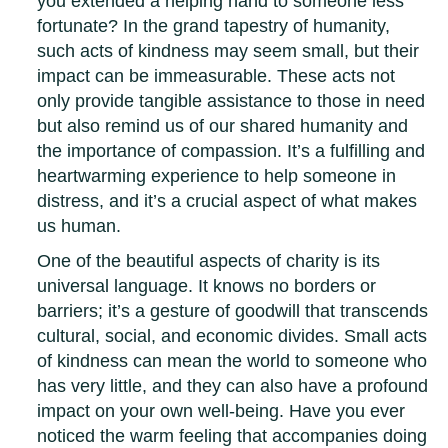
you extended a helping hand to someone less
fortunate? In the grand tapestry of humanity,
such acts of kindness may seem small, but their
impact can be immeasurable. These acts not
only provide tangible assistance to those in need
but also remind us of our shared humanity and
the importance of compassion. It’s a fulfilling and
heartwarming experience to help someone in
distress, and it’s a crucial aspect of what makes
us human.
One of the beautiful aspects of charity is its
universal language. It knows no borders or
barriers; it’s a gesture of goodwill that transcends
cultural, social, and economic divides. Small acts
of kindness can mean the world to someone who
has very little, and they can also have a profound
impact on your own well-being. Have you ever
noticed the warm feeling that accompanies doing