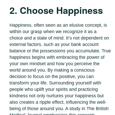
2. Choose Happiness
Happiness, often seen as an elusive concept, is
within our grasp when we recognize it as a
choice and a state of mind. It’s not dependent on
external factors, such as your bank account
balance or the possessions you accumulate. True
happiness begins with embracing the power of
your own mindset and how you perceive the
world around you. By making a conscious
decision to focus on the positive, you can
transform your life. Surrounding yourself with
people who uplift your spirits and practicing
kindness not only nurtures your happiness but
also creates a ripple effect, influencing the well-
being of those around you. A study in The British
Medical Journal emphasizes this concept: