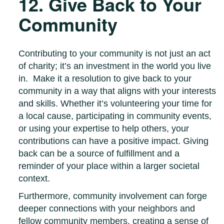
12. Give Back to Your
Community
Contributing to your community is not just an act
of charity; it’s an investment in the world you live
in. Make it a resolution to give back to your
community in a way that aligns with your interests
and skills. Whether it’s volunteering your time for
a local cause, participating in community events,
or using your expertise to help others, your
contributions can have a positive impact. Giving
back can be a source of fulfillment and a
reminder of your place within a larger societal
context.
Furthermore, community involvement can forge
deeper connections with your neighbors and
fellow community members, creating a sense of