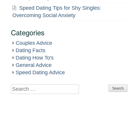
Speed Dating Tips for Shy Singles:
Overcoming Social Anxiety
Categories
Couples Advice
Dating Facts
Dating How To's
General Advice
Speed Dating Advice
Search
for: