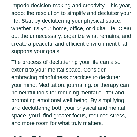
impede decision-making and creativity. This year,
adopt the resolution to simplify and declutter your
life. Start by decluttering your physical space,
whether it’s your home, office, or digital life. Clear
out the unnecessary, organize what remains, and
create a peaceful and efficient environment that
supports your goals.
The process of decluttering your life can also
extend to your mental space. Consider
embracing mindfulness practices to declutter
your mind. Meditation, journaling, or therapy can
be helpful tools for reducing mental clutter and
promoting emotional well-being. By simplifying
and decluttering both your physical and mental
space, you’ll find greater focus, reduced stress,
and more room for what truly matters.