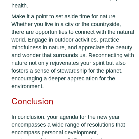
health.
Make it a point to set aside time for nature.
Whether you live in a city or the countryside,
there are opportunities to connect with the natural
world. Engage in outdoor activities, practice
mindfulness in nature, and appreciate the beauty
and wonder that surrounds us. Reconnecting with
nature not only rejuvenates your spirit but also
fosters a sense of stewardship for the planet,
encouraging a deeper appreciation for the
environment.
Conclusion
In conclusion, your agenda for the new year
encompasses a wide range of resolutions that
encompass personal development,