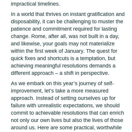
impractical timelines.
In a world that thrives on instant gratification and
disposability, it can be challenging to muster the
patience and commitment required for lasting
change. Rome, after all, was not built in a day,
and likewise, your goals may not materialize
within the first week of January. The quest for
quick fixes and shortcuts is a temptation, but
achieving meaningful resolutions demands a
different approach – a shift in perspective.
As we embark on this year’s journey of self-
improvement, let’s take a more measured
approach. Instead of setting ourselves up for
failure with unrealistic expectations, we should
commit to achievable resolutions that can enrich
not only our own lives but also the lives of those
around us. Here are some practical, worthwhile