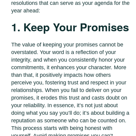
resolutions that can serve as your agenda for the
year ahead:
1. Keep Your Promises
The value of keeping your promises cannot be
overstated. Your word is a reflection of your
integrity, and when you consistently honor your
commitments, it enhances your character. More
than that, it positively impacts how others
perceive you, fostering trust and respect in your
relationships. When you fail to deliver on your
promises, it erodes this trust and casts doubt on
your reliability. In essence, it’s not just about
doing what you say you’ll do; it’s about building a
reputation as someone who can be counted on.
This process starts with being honest with
yourself. Avoid making promises you can’t