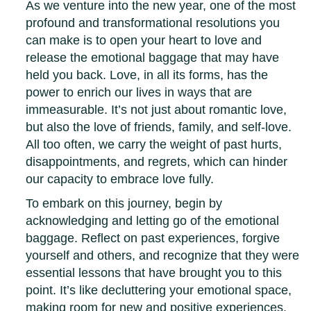
As we venture into the new year, one of the most
profound and transformational resolutions you
can make is to open your heart to love and
release the emotional baggage that may have
held you back. Love, in all its forms, has the
power to enrich our lives in ways that are
immeasurable. It’s not just about romantic love,
but also the love of friends, family, and self-love.
All too often, we carry the weight of past hurts,
disappointments, and regrets, which can hinder
our capacity to embrace love fully.
To embark on this journey, begin by
acknowledging and letting go of the emotional
baggage. Reflect on past experiences, forgive
yourself and others, and recognize that they were
essential lessons that have brought you to this
point. It’s like decluttering your emotional space,
making room for new and positive experiences.