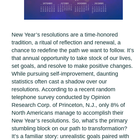
New Year’s resolutions are a time-honored
tradition, a ritual of reflection and renewal, a
chance to redefine the path we want to follow. It’s
that annual opportunity to take stock of our lives,
set goals, and resolve to make positive changes.
While pursuing self-improvement, daunting
statistics often cast a shadow over our
resolutions. According to a recent random
telephone survey conducted by Opinion
Research Corp. of Princeton, N.J., only 8% of
North Americans manage to accomplish their
New Year’s resolutions. So, what’s the primary
stumbling block on our path to transformation?
It’s a familiar story: unrealistic goals paired with