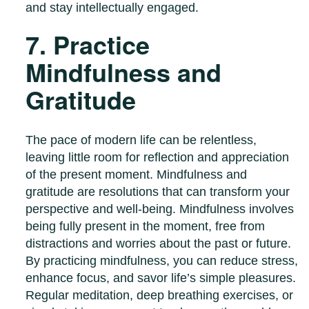
and stay intellectually engaged.
7. Practice
Mindfulness and
Gratitude
The pace of modern life can be relentless,
leaving little room for reflection and appreciation
of the present moment. Mindfulness and
gratitude are resolutions that can transform your
perspective and well-being. Mindfulness involves
being fully present in the moment, free from
distractions and worries about the past or future.
By practicing mindfulness, you can reduce stress,
enhance focus, and savor life’s simple pleasures.
Regular meditation, deep breathing exercises, or