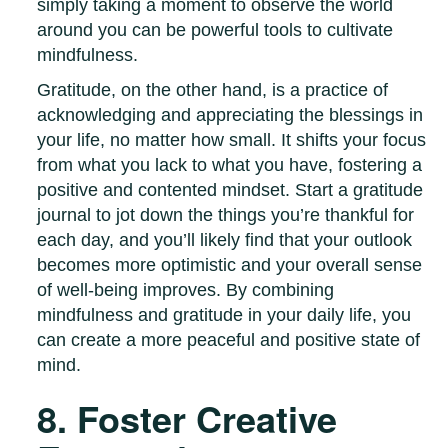
simply taking a moment to observe the world
around you can be powerful tools to cultivate
mindfulness.
Gratitude, on the other hand, is a practice of
acknowledging and appreciating the blessings in
your life, no matter how small. It shifts your focus
from what you lack to what you have, fostering a
positive and contented mindset. Start a gratitude
journal to jot down the things you’re thankful for
each day, and you’ll likely find that your outlook
becomes more optimistic and your overall sense
of well-being improves. By combining
mindfulness and gratitude in your daily life, you
can create a more peaceful and positive state of
mind.
8. Foster Creative