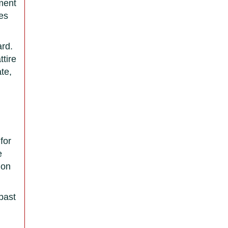
nment
tes
ard.
ttire
te,
for
e
mon
 past