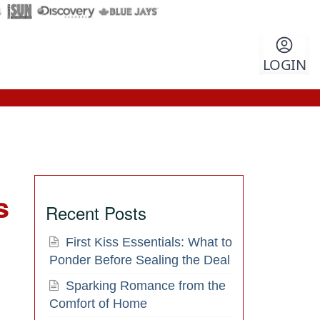
LOGIN
s
Recent Posts
First Kiss Essentials: What to
Ponder Before Sealing the Deal
Sparking Romance from the
Comfort of Home