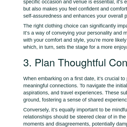
specific occasion and venue is essential, it’s e
but also makes you feel confident and comforta
self-assuredness and enhances your overall 
The right clothing choice can significantly imp
It’s a way of conveying your personality and 
with your comfort and style, you’re more likel
which, in turn, sets the stage for a more enjo
3. Plan Thoughtful Con
When embarking on a first date, it’s crucial t
meaningful connections. To navigate the initia
aspirations, and travel experiences. These su
ground, fostering a sense of shared experienc
Conversely, it’s equally important to be mindfu
relationships should be steered clear of in the
moments and disagreements, potentially dampe