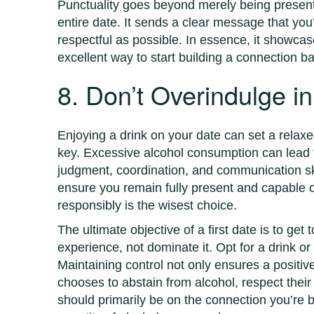
Punctuality goes beyond merely being present a
entire date. It sends a clear message that yo
respectful as possible. In essence, it showcas
excellent way to start building a connection b
8. Don’t Overindulge in
Enjoying a drink on your date can set a relax
key. Excessive alcohol consumption can lead to
judgment, coordination, and communication skil
ensure you remain fully present and capable o
responsibly is the wisest choice.
The ultimate objective of a first date is to ge
experience, not dominate it. Opt for a drink or 
Maintaining control not only ensures a positiv
chooses to abstain from alcohol, respect thei
should primarily be on the connection you’re b