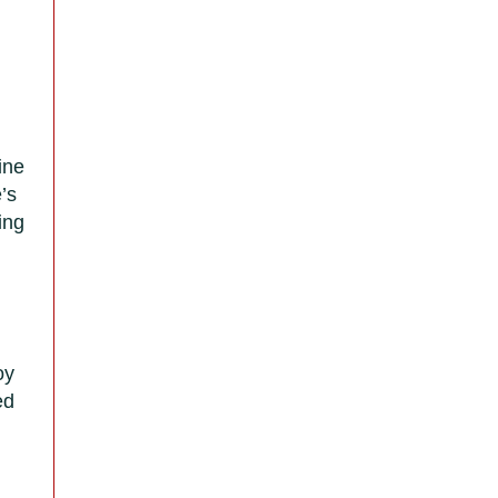
ine
’s
ing
oy
ed