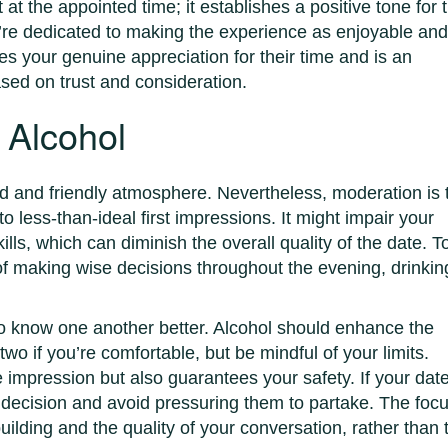
t the appointed time; it establishes a positive tone for 
u’re dedicated to making the experience as enjoyable an
es your genuine appreciation for their time and is an
ased on trust and consideration.
 Alcohol
ed and friendly atmosphere. Nevertheless, moderation is 
 less-than-ideal first impressions. It might impair your
ls, which can diminish the overall quality of the date. T
f making wise decisions throughout the evening, drinkin
t to know one another better. Alcohol should enhance the
two if you’re comfortable, but be mindful of your limits.
e impression but also guarantees your safety. If your dat
r decision and avoid pressuring them to partake. The foc
uilding and the quality of your conversation, rather than 