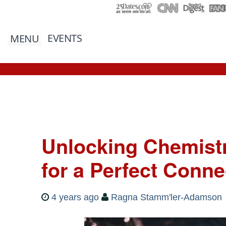
EVENTS
MENU
Unlocking Chemistry
for a Perfect Conne
4 years ago
Ragna Stamm'ler-Adamson