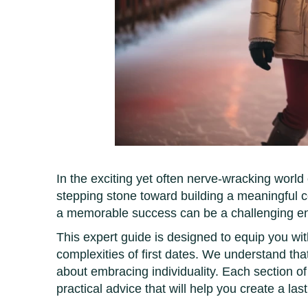
In the exciting yet often nerve-wracking world o
stepping stone toward building a meaningful 
a memorable success can be a challenging e
This expert guide is designed to equip you wi
complexities of first dates. We understand th
about embracing individuality. Each section of th
practical advice that will help you create a las