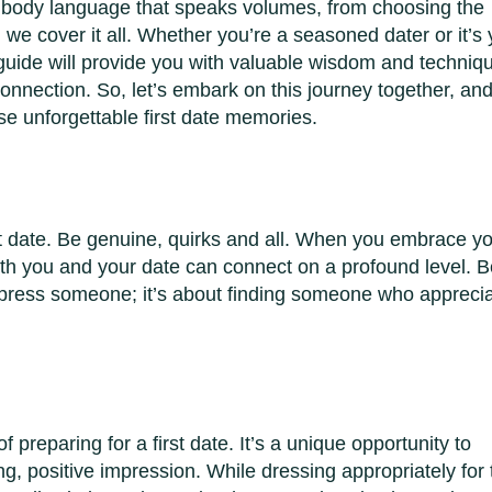
to body language that speaks volumes, from choosing the
 we cover it all. Whether you’re a seasoned dater or it’s
s guide will provide you with valuable wisdom and techniq
nnection. So, let’s embark on this journey together, an
ose unforgettable first date memories.
rst date. Be genuine, quirks and all. When you embrace y
oth you and your date can connect on a profound level. B
impress someone; it’s about finding someone who appreci
f preparing for a first date. It’s a unique opportunity to
ng, positive impression. While dressing appropriately for 