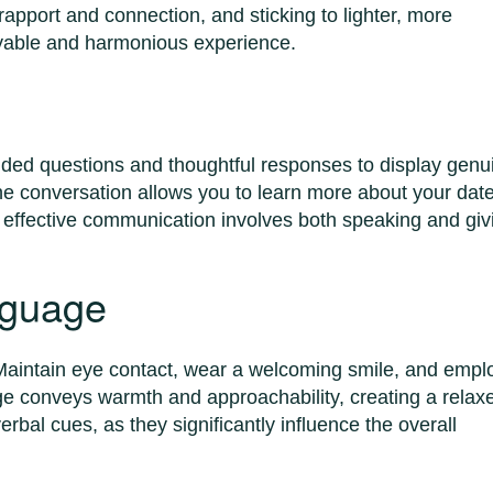
 rapport and connection, and sticking to lighter, more
joyable and harmonious experience.
ended questions and thoughtful responses to display genu
the conversation allows you to learn more about your date
 effective communication involves both speaking and giv
nguage
aintain eye contact, wear a welcoming smile, and empl
ge conveys warmth and approachability, creating a relax
rbal cues, as they significantly influence the overall