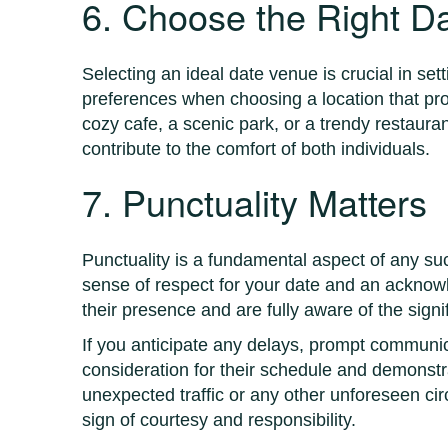
6. Choose the Right D
Selecting an ideal date venue is crucial in se
preferences when choosing a location that pr
cozy cafe, a scenic park, or a trendy restaur
contribute to the comfort of both individuals.
7. Punctuality Matters
Punctuality is a fundamental aspect of any suc
sense of respect for your date and an acknowle
their presence and are fully aware of the sign
If you anticipate any delays, prompt communic
consideration for their schedule and demonst
unexpected traffic or any other unforeseen cir
sign of courtesy and responsibility.