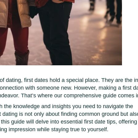
f dating, first dates hold a special place. They are the ini
connection with someone new. However, making a first d
ndeavor. That’s where our comprehensive guide comes i
th the knowledge and insights you need to navigate the
at dating is not only about finding common ground but als
is guide will delve into essential first date tips, offering
ting impression while staying true to yourself.