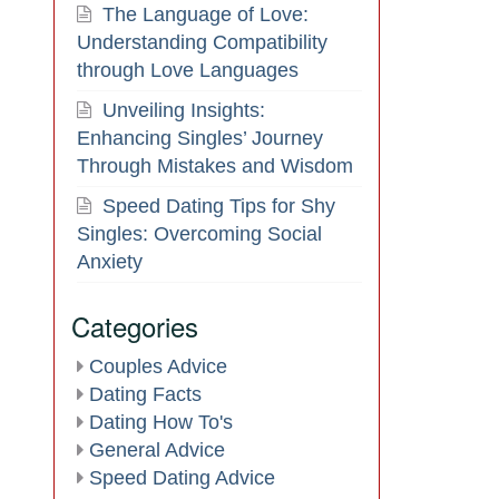
The Language of Love:
Understanding Compatibility
through Love Languages
Unveiling Insights:
Enhancing Singles’ Journey
Through Mistakes and Wisdom
Speed Dating Tips for Shy
Singles: Overcoming Social
Anxiety
Categories
Couples Advice
Dating Facts
Dating How To's
General Advice
Speed Dating Advice