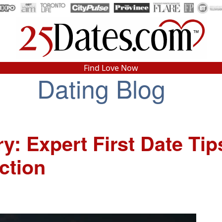
In-Person Speed Dating
•
Est. 2002
Find Love Now
Dating Blog
Real In-Person Dating!
76% Match Rate.
: Expert First Date Tip
ction