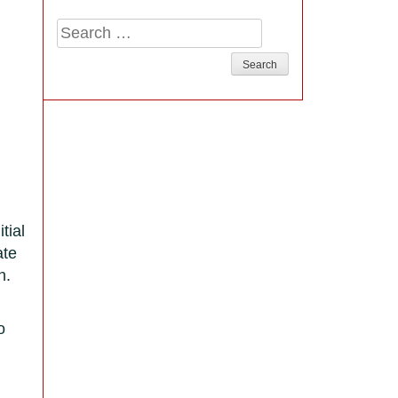
Search
for:
tial
ate
n.
o