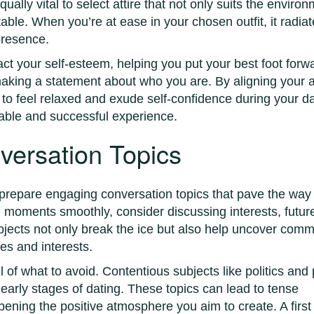
qually vital to select attire that not only suits the enviro
ble. When you’re at ease in your chosen outfit, it radia
presence.
act your self-esteem, helping you put your best foot forw
making a statement about who you are. By aligning your a
y to feel relaxed and exude self-confidence during your da
yable and successful experience.
versation Topics
o prepare engaging conversation topics that pave the way 
l moments smoothly, consider discussing interests, futur
bjects not only break the ice but also help uncover com
es and interests.
l of what to avoid. Contentious subjects like politics and
 early stages of dating. These topics can lead to tense
ning the positive atmosphere you aim to create. A first