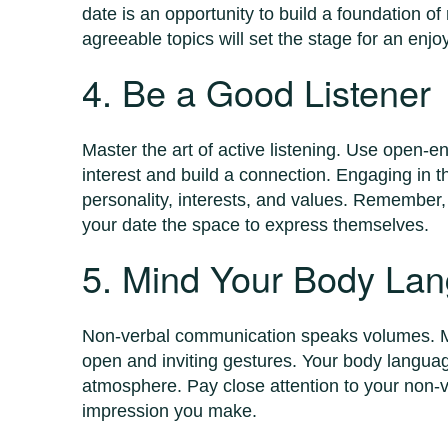
date is an opportunity to build a foundation of
agreeable topics will set the stage for an en
4. Be a Good Listener
Master the art of active listening. Use open-
interest and build a connection. Engaging in 
personality, interests, and values. Remember,
your date the space to express themselves.
5. Mind Your Body La
Non-verbal communication speaks volumes. M
open and inviting gestures. Your body langua
atmosphere. Pay close attention to your non-ve
impression you make.