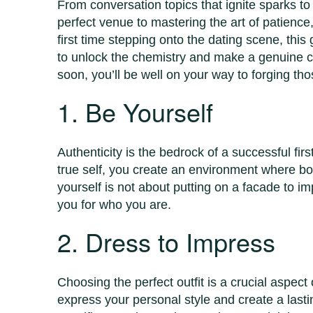
From conversation topics that ignite sparks 
perfect venue to mastering the art of patience,
first time stepping onto the dating scene, thi
to unlock the chemistry and make a genuine co
soon, you’ll be well on your way to forging th
1. Be Yourself
Authenticity is the bedrock of a successful fi
true self, you create an environment where b
yourself is not about putting on a facade to 
you for who you are.
2. Dress to Impress
Choosing the perfect outfit is a crucial aspect o
express your personal style and create a lasti