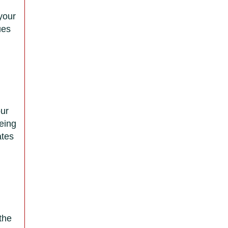
 your
ues
d
our
eing
ates
the