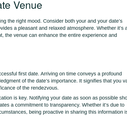
ate Venue
tting the right mood. Consider both your and your date’s
ovides a pleasant and relaxed atmosphere. Whether it’s 
ant, the venue can enhance the entire experience and
cessful first date. Arriving on time conveys a profound
dgment of the date’s importance. It signifies that you v
ificance of the rendezvous.
ation is key. Notifying your date as soon as possible s
rates a commitment to transparency. Whether it’s due to
cumstances, being proactive in sharing this information i