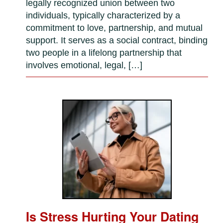
legally recognized union between two
individuals, typically characterized by a
commitment to love, partnership, and mutual
support. It serves as a social contract, binding
two people in a lifelong partnership that
involves emotional, legal, […]
Is Stress Hurting Your Dating