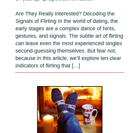
Are They Really Interested? Decoding the
Signals of Flirting In the world of dating, the
early stages are a complex dance of hints,
gestures, and signals. The subtle art of flirting
can leave even the most experienced singles
second-guessing themselves. But fear not,
because in this article, we’ll explore ten clear
indicators of flirting that […]