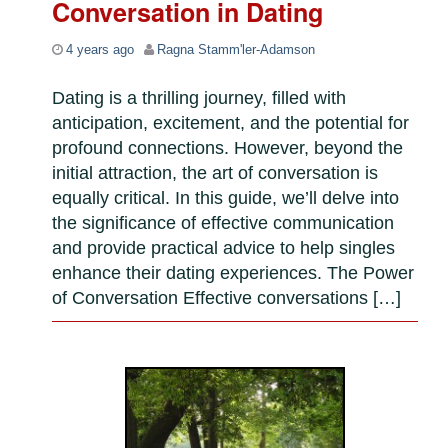
Conversation in Dating
4 years ago
Ragna Stamm'ler-Adamson
Dating is a thrilling journey, filled with
anticipation, excitement, and the potential for
profound connections. However, beyond the
initial attraction, the art of conversation is
equally critical. In this guide, we’ll delve into
the significance of effective communication
and provide practical advice to help singles
enhance their dating experiences. The Power
of Conversation Effective conversations […]