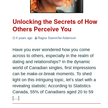
Unlocking the Secrets of How
Others Perceive You
4 years ago
Ragna Stamm'ler-Adamson
Have you ever wondered how you come
across to others, especially in the realm of
dating and relationships? In the dynamic
world of Canadian singles, first impressions
can be make-or-break moments. To shed
light on this intriguing topic, let’s start with a
revealing statistic: According to Statistics
Canada, 55% of Canadians aged 20 to 59
[…]