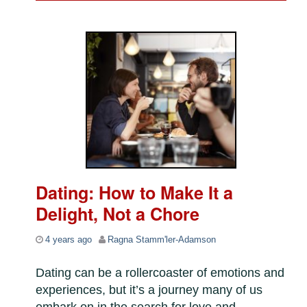
Dating: How to Make It a
Delight, Not a Chore
4 years ago
Ragna Stamm'ler-Adamson
Dating can be a rollercoaster of emotions and
experiences, but it’s a journey many of us
embark on in the search for love and