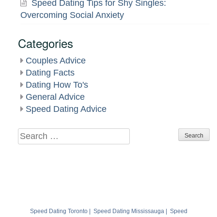
Speed Dating Tips for Shy Singles:
Overcoming Social Anxiety
Categories
Couples Advice
Dating Facts
Dating How To's
General Advice
Speed Dating Advice
Search
for:
Speed Dating Toronto
|
Speed Dating Mississauga
|
Speed