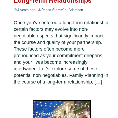
Long-Term Relationships
4 years ago
Ragna Stamm'ler-Adamson
Once you’ve entered a long-term relationship,
certain factors may evolve into non-
negotiable aspects that significantly impact
the course and quality of your partnership.
These factors often become more
pronounced as your commitment deepens
and your lives become increasingly
intertwined. Let’s explore some of these
potential non-negotiables. Family Planning In
the course of a long-term relationship, […]