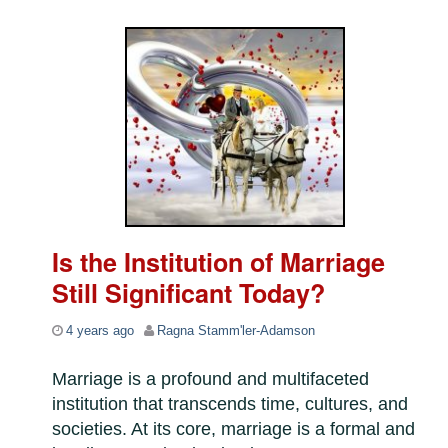
Is the Institution of Marriage
Still Significant Today?
4 years ago
Ragna Stamm'ler-Adamson
Marriage is a profound and multifaceted
institution that transcends time, cultures, and
societies. At its core, marriage is a formal and