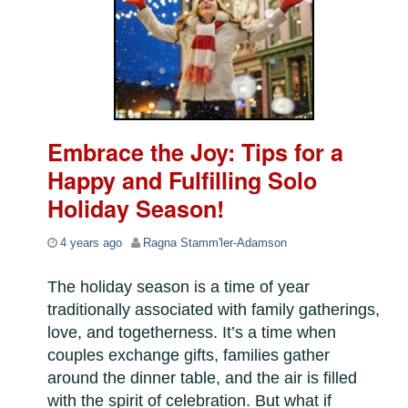
Embrace the Joy: Tips for a
Happy and Fulfilling Solo
Holiday Season!
4 years ago
Ragna Stamm'ler-Adamson
The holiday season is a time of year
traditionally associated with family gatherings,
love, and togetherness. It’s a time when
couples exchange gifts, families gather
around the dinner table, and the air is filled
with the spirit of celebration. But what if