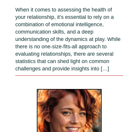
When it comes to assessing the health of
your relationship, it’s essential to rely on a
combination of emotional intelligence,
communication skills, and a deep
understanding of the dynamics at play. While
there is no one-size-fits-all approach to
evaluating relationships, there are several
statistics that can shed light on common
challenges and provide insights into […]