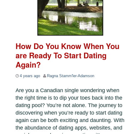
How Do You Know When You
are Ready To Start Dating
Again?
4 years ago
Ragna Stamm'ler-Adamson
Are you a Canadian single wondering when
the right time is to dip your toes back into the
dating pool? You’re not alone. The journey to
discovering when you’re ready to start dating
again can be both exciting and daunting. With
the abundance of dating apps, websites, and