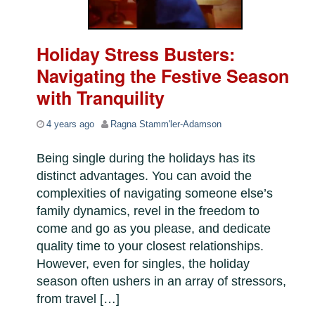
Holiday Stress Busters:
Navigating the Festive Season
with Tranquility
4 years ago
Ragna Stamm'ler-Adamson
Being single during the holidays has its
distinct advantages. You can avoid the
complexities of navigating someone else’s
family dynamics, revel in the freedom to
come and go as you please, and dedicate
quality time to your closest relationships.
However, even for singles, the holiday
season often ushers in an array of stressors,
from travel […]