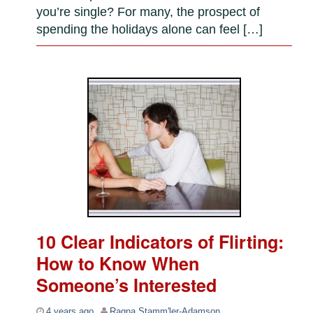
you’re single? For many, the prospect of
spending the holidays alone can feel […]
10 Clear Indicators of Flirting:
How to Know When
Someone’s Interested
4 years ago
Ragna Stamm'ler-Adamson