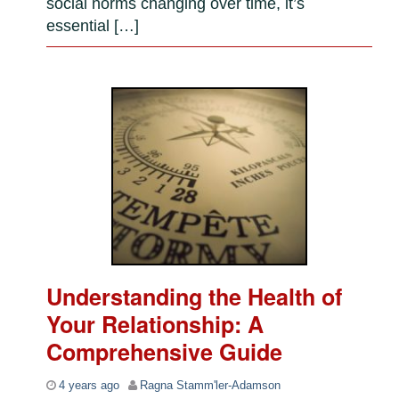
social norms changing over time, it’s
essential […]
Understanding the Health of
Your Relationship: A
Comprehensive Guide
4 years ago
Ragna Stamm'ler-Adamson