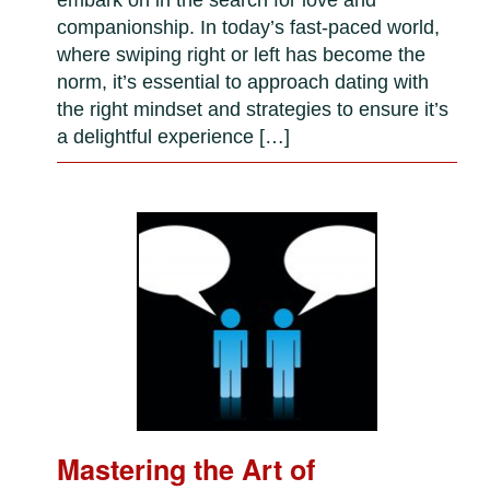
companionship. In today’s fast-paced world,
where swiping right or left has become the
norm, it’s essential to approach dating with
the right mindset and strategies to ensure it’s
a delightful experience […]
Mastering the Art of