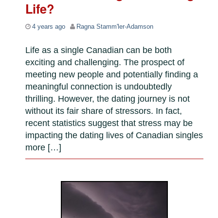
Life?
4 years ago
Ragna Stamm'ler-Adamson
Life as a single Canadian can be both
exciting and challenging. The prospect of
meeting new people and potentially finding a
meaningful connection is undoubtedly
thrilling. However, the dating journey is not
without its fair share of stressors. In fact,
recent statistics suggest that stress may be
impacting the dating lives of Canadian singles
more […]