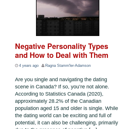
Negative Personality Types
and How to Deal with Them
4 years ago
Ragna Stamm'ler-Adamson
Are you single and navigating the dating
scene in Canada? If so, you’re not alone.
According to Statistics Canada (2020),
approximately 28.2% of the Canadian
population aged 15 and older is single. While
the dating world can be exciting and full of
potential, it can also be challenging, primarily