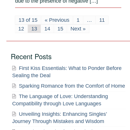
due to the presence of negative […]
13 of 15
« Previous
1
…
11
12
13
14
15
Next »
Recent Posts
First Kiss Essentials: What to Ponder Before
Sealing the Deal
Sparking Romance from the Comfort of Home
The Language of Love: Understanding
Compatibility through Love Languages
Unveiling Insights: Enhancing Singles’
Journey Through Mistakes and Wisdom