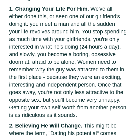
1. Changing Your Life For Him.
We've all
either done this, or seen one of our girlfriend's
doing it: you meet a man and all the sudden
your life revolves around him. You stop spending
as much time with your girlfriends, you're only
interested in what he's doing (24 hours a day),
and slowly, you become a boring, obsessive
doormat, afraid to be alone. Women need to
remember why the guy was attracted to them in
the first place - because they were an exciting,
interesting and independent person. Once that
goes away, you're not only less attractive to the
opposite sex, but you'll become very unhappy.
Getting your own self-worth from another person
is as ridiculous as it sounds.
2. Believing He Will Change.
This might be
where the term, "Dating his potential" comes