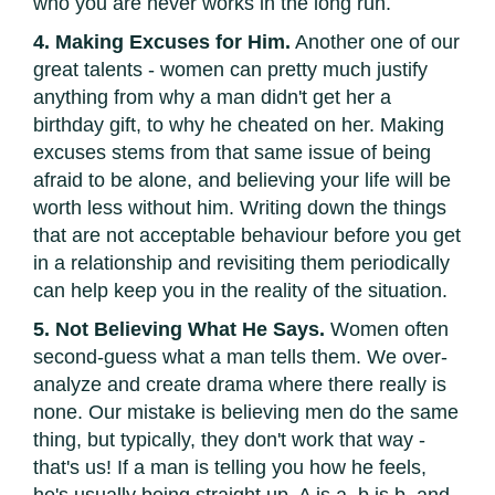
who you are never works in the long run.
4. Making Excuses for Him.
Another one of our
great talents - women can pretty much justify
anything from why a man didn't get her a
birthday gift, to why he cheated on her. Making
excuses stems from that same issue of being
afraid to be alone, and believing your life will be
worth less without him. Writing down the things
that are not acceptable behaviour before you get
in a relationship and revisiting them periodically
can help keep you in the reality of the situation.
5. Not Believing What He Says.
Women often
second-guess what a man tells them. We over-
analyze and create drama where there really is
none. Our mistake is believing men do the same
thing, but typically, they don't work that way -
that's us! If a man is telling you how he feels,