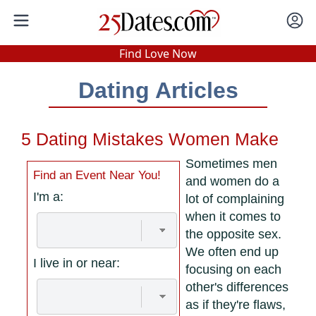
In-Person Speed Dating
•
Est. 2002
Find Love Now
Real In-Person Dating!
Dating Articles
76% Match Rate.
5 Dating Mistakes Women Make
Sometimes men
Find an Event Near You!
and women do a
I'm a:
lot of complaining
when it comes to
the opposite sex.
We often end up
I live in or near:
focusing on each
other's differences
as if they're flaws,