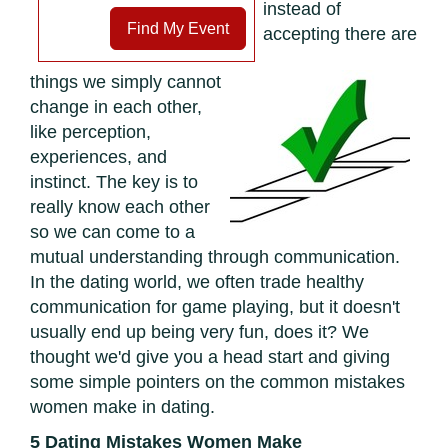
instead of
Find My Event
accepting there are
things we simply cannot
change in each other,
like perception,
experiences, and
instinct. The key is to
really know each other
so we can come to a
mutual understanding through communication.
In the dating world, we often trade healthy
communication for game playing, but it doesn't
usually end up being very fun, does it? We
thought we'd give you a head start and giving
some simple pointers on the common mistakes
women make in dating.
5 Dating Mistakes Women Make