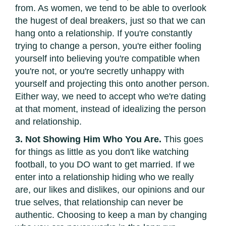
from. As women, we tend to be able to overlook
the hugest of deal breakers, just so that we can
hang onto a relationship. If you're constantly
trying to change a person, you're either fooling
yourself into believing you're compatible when
you're not, or you're secretly unhappy with
yourself and projecting this onto another person.
Either way, we need to accept who we're dating
at that moment, instead of idealizing the person
and relationship.
3. Not Showing Him Who You Are.
This goes
for things as little as you don't like watching
football, to you DO want to get married. If we
enter into a relationship hiding who we really
are, our likes and dislikes, our opinions and our
true selves, that relationship can never be
authentic. Choosing to keep a man by changing