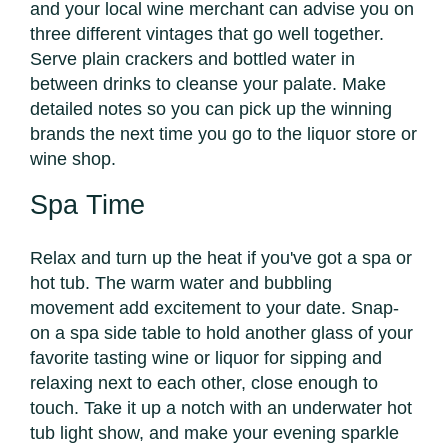
and your local wine merchant can advise you on
three different vintages that go well together.
Serve plain crackers and bottled water in
between drinks to cleanse your palate. Make
detailed notes so you can pick up the winning
brands the next time you go to the liquor store or
wine shop.
Spa Time
Relax and turn up the heat if you've got a spa or
hot tub. The warm water and bubbling
movement add excitement to your date. Snap-
on a spa side table to hold another glass of your
favorite tasting wine or liquor for sipping and
relaxing next to each other, close enough to
touch. Take it up a notch with an underwater hot
tub light show, and make your evening sparkle