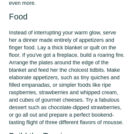
even more.
Food
Instead of interrupting your warm glow, serve
her a dinner made entirely of appetizers and
finger food. Lay a thick blanket or quilt on the
floor. If you've got a fireplace, build a roaring fire.
Arrange the plates around the edge of the
blanket and feed her the choicest tidbits. Make
elaborate appetizers, such as tiny quiches and
filled empanadas, or simpler foods like ripe
raspberries, strawberries and whipped cream,
and cubes of gourmet cheeses. Try a fabulous
dessert such as chocolate-dipped strawberries,
or go all out and prepare a perfect bookend-
tasting flight of three different flavors of mousse.