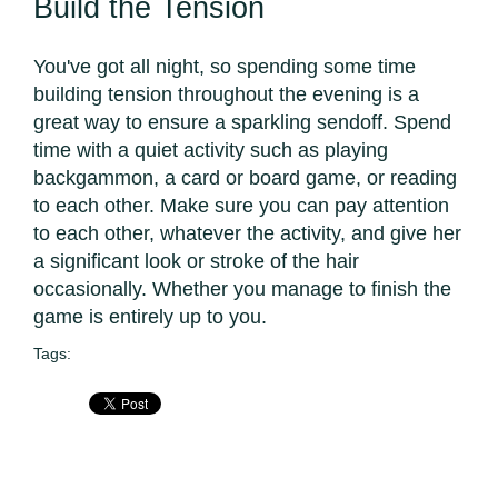
Build the Tension
You've got all night, so spending some time
building tension throughout the evening is a
great way to ensure a sparkling sendoff. Spend
time with a quiet activity such as playing
backgammon, a card or board game, or reading
to each other. Make sure you can pay attention
to each other, whatever the activity, and give her
a significant look or stroke of the hair
occasionally. Whether you manage to finish the
game is entirely up to you.
Tags: