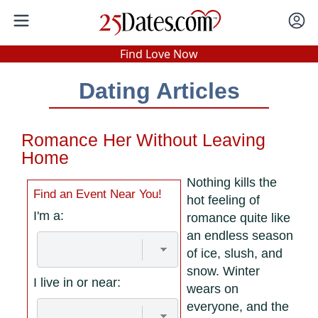
In-Person Speed Dating
•
Est. 2002
Find Love Now
Real In-Person Dating!
Dating Articles
76% Match Rate.
Romance Her Without Leaving
Home
Nothing kills the
Find an Event Near You!
hot feeling of
I'm a:
romance quite like
an endless season
of ice, slush, and
snow. Winter
I live in or near:
wears on
everyone, and the