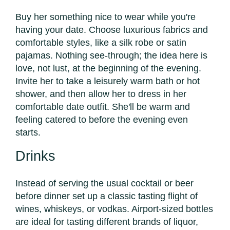
Buy her something nice to wear while you're
having your date. Choose luxurious fabrics and
comfortable styles, like a silk robe or satin
pajamas. Nothing see-through; the idea here is
love, not lust, at the beginning of the evening.
Invite her to take a leisurely warm bath or hot
shower, and then allow her to dress in her
comfortable date outfit. She'll be warm and
feeling catered to before the evening even
starts.
Drinks
Instead of serving the usual cocktail or beer
before dinner set up a classic tasting flight of
wines, whiskeys, or vodkas. Airport-sized bottles
are ideal for tasting different brands of liquor,