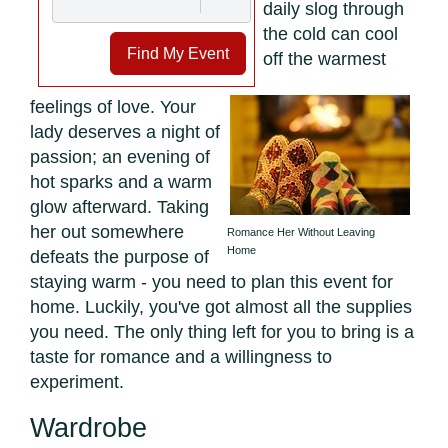
daily slog through
the cold can cool
Find My Event
off the warmest
feelings of love. Your
lady deserves a night of
passion; an evening of
hot sparks and a warm
glow afterward. Taking
her out somewhere
Romance Her Without Leaving
Home
defeats the purpose of
staying warm - you need to plan this event for
home. Luckily, you've got almost all the supplies
you need. The only thing left for you to bring is a
taste for romance and a willingness to
experiment.
Wardrobe