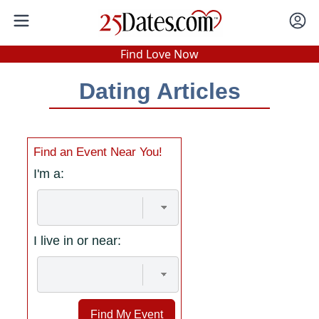
In-Person Speed Dating
•
Est. 2002
Find Love Now
Real In-Person Dating!
Dating Articles
76% Match Rate.
Find an Event Near You!
I'm a:
I live in or near:
Find My Event