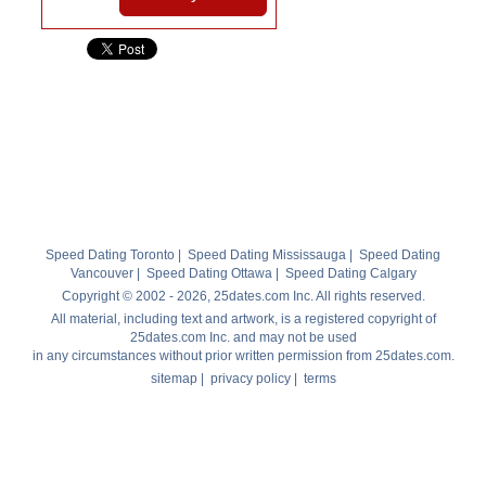
Speed Dating Toronto
|
Speed Dating Mississauga
|
Speed Dating
Vancouver
|
Speed Dating Ottawa
|
Speed Dating Calgary
Copyright © 2002 - 2026, 25dates.com Inc. All rights reserved.
All material, including text and artwork, is a registered copyright of
25dates.com Inc. and may not be used
in any circumstances without prior written permission from 25dates.com.
sitemap
|
privacy policy
|
terms