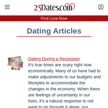
In-Person Speed Dating
•
Est. 2002
Find Love Now
Real In-Person Dating!
Dating Articles
76% Match Rate.
Dating During a Recession
It's true times are scary right now
economically. Many of us have had to
make adjustments to our budgets and
lifestyles to accommodate the
changes in the economy. When there
are feelings of uncertainty in our
lives, it's a natural response to not
want to go through it alone; our