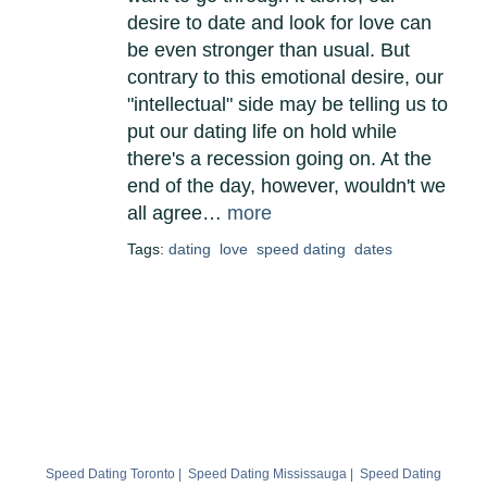
desire to date and look for love can
be even stronger than usual. But
contrary to this emotional desire, our
"intellectual" side may be telling us to
put our dating life on hold while
there's a recession going on. At the
end of the day, however, wouldn't we
all agree…
more
Tags:
dating
love
speed dating
dates
Speed Dating Toronto
|
Speed Dating Mississauga
|
Speed Dating