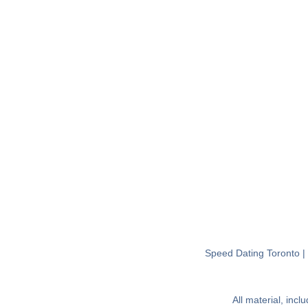
Speed Dating Toronto
All material, inc