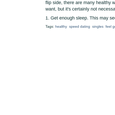
flip side, there are many healthy
want, but it's certainly not necess
1. Get enough sleep. This may se
Tags:
healthy
speed dating
singles
feel 