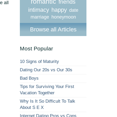
romantic
friends
e all
intimacy
happy
date
marriage
honeymoon
Browse all Articles
Most Popular
10 Signs of Maturity
Dating Our 20s vs Our 30s
Bad Boys
Tips for Surviving Your First
Vacation Together
Why Is It So Difficult To Talk
About S E X
Internet Dating Pros vs Cons