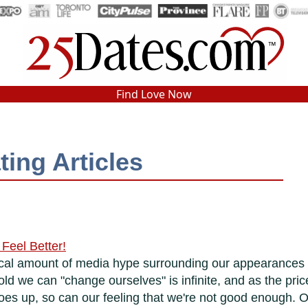
In-Person Speed Dating
•
Est. 2002
Find Love Now
Real In-Person Dating!
76% Match Rate.
ting Articles
Feel Better!
omical amount of media hype surrounding our appearances
d we can "change ourselves" is infinite, and as the pric
es up, so can our feeling that we're not good enough. O