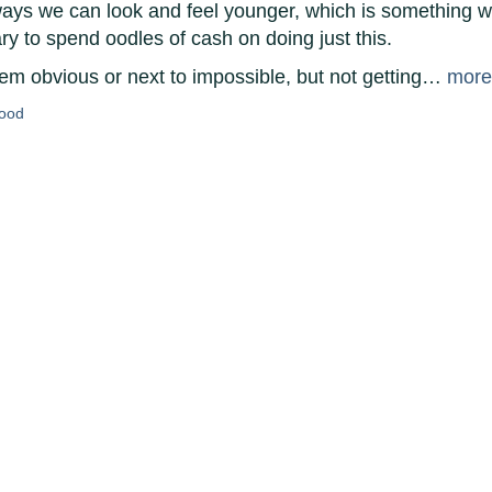
 ways we can look and feel younger, which is something w
ary to spend oodles of cash on doing just this.
em obvious or next to impossible, but not getting…
more
good