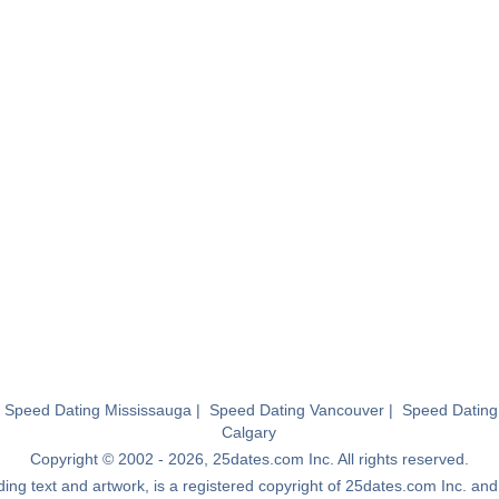
|
Speed Dating Mississauga
|
Speed Dating Vancouver
|
Speed Dating
Calgary
Copyright © 2002 - 2026, 25dates.com Inc. All rights reserved.
luding text and artwork, is a registered copyright of 25dates.com Inc. a