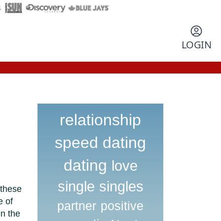
LOGIN
relationship
speed dating
dating
love
single
singles
 these
e of
partner
positive
n the