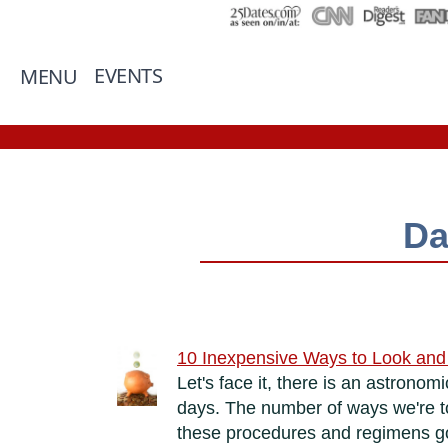
EVENTS
MENU
Da
10 Inexpensive Ways to Look and 
Let's face it, there is an astron
days. The number of ways we're tol
these procedures and regimens go