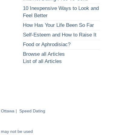
10 Inexpensive Ways to Look and
Feel Better
How Has Your Life Been So Far
Self-Esteem and How to Raise It
Food or Aphrodisiac?
Browse all Articles
List of all Articles
 Ottawa
|
Speed Dating
nd may not be used